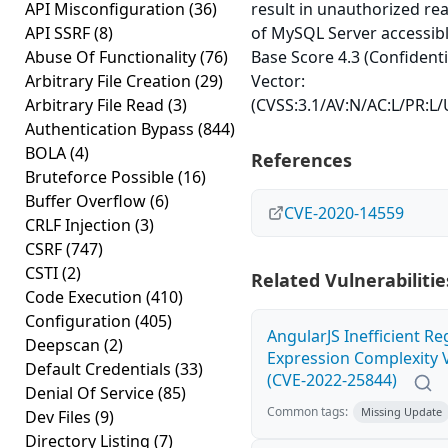
API Misconfiguration
(36)
result in unauthorized re
API SSRF
(8)
of MySQL Server accessibl
Abuse Of Functionality
(76)
Base Score 4.3 (Confidenti
Arbitrary File Creation
(29)
Vector:
Arbitrary File Read
(3)
(CVSS:3.1/AV:N/AC:L/PR:L/U
Authentication Bypass
(844)
BOLA
(4)
References
Bruteforce Possible
(16)
Buffer Overflow
(6)
CVE-2020-14559
CRLF Injection
(3)
CSRF
(747)
CSTI
(2)
Related Vulnerabilitie
Code Execution
(410)
Configuration
(405)
AngularJS Inefficient Re
Deepscan
(2)
Expression Complexity V
Default Credentials
(33)
(CVE-2022-25844)
Denial Of Service
(85)
Common tags:
Missing Update
Dev Files
(9)
Directory Listing
(7)