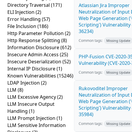
Directory Traversal
(171)
Atlassian Jira Improper
Neutralization of Input
ELI Injection
(2)
Web Page Generation ('
Error Handling
(57)
Scripting') Vulnerability
File Inclusion
(186)
36234)
Http Parameter Pollution
(2)
Http Response Splitting
(8)
Common tags:
Missing Update
Information Disclosure
(612)
Insecure Admin Access
(25)
PHP-Fusion CVE-2020-3
Insecure Deserialization
(52)
Vulnerability (CVE-2020
Internal IP Disclosure
(1)
Common tags:
Missing Update
Known Vulnerabilities
(15246)
LDAP Injection
(2)
Rukovoditel Improper
LLM
(8)
Neutralization of Input
LLM Excessive Agency
(2)
Web Page Generation ('
LLM Insecure Output
Scripting') Vulnerability
Handling
(1)
35984)
LLM Prompt Injection
(1)
Common tags:
Missing Update
LLM Sensitive Information