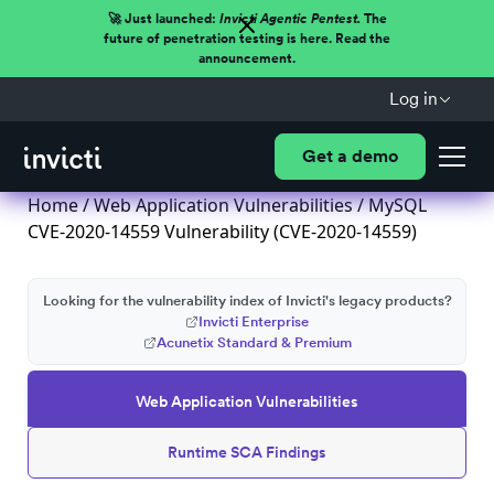
🚀 Just launched:
Invicti Agentic Pentest.
The
future of penetration testing is here. Read the
announcement.
Log in
Get a demo
Home
/
Web Application Vulnerabilities
/ MySQL
CVE-2020-14559 Vulnerability (CVE-2020-14559)
Looking for the vulnerability index of Invicti's legacy products?
Invicti Enterprise
Acunetix Standard & Premium
Web Application Vulnerabilities
Runtime SCA Findings