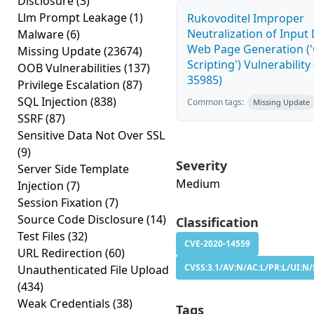
Disclosure
(3)
Llm Prompt Leakage
(1)
Rukovoditel Improper
Neutralization of Input
Malware
(6)
Web Page Generation ('
Missing Update
(23674)
Scripting') Vulnerability
OOB Vulnerabilities
(137)
35985)
Privilege Escalation
(87)
SQL Injection
(838)
Common tags:
Missing Update
SSRF
(87)
Sensitive Data Not Over SSL
(9)
Severity
Server Side Template
Medium
Injection
(7)
Session Fixation
(7)
Source Code Disclosure
(14)
Classification
Test Files
(32)
CVE-2020-14559
URL Redirection
(60)
CVSS:3.1/AV:N/AC:L/PR:L/UI:N/
Unauthenticated File Upload
(434)
Weak Credentials
(38)
Tags