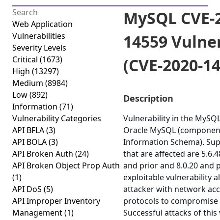
MySQL CVE-2
Web Application
Vulnerabilities
14559 Vulner
Severity Levels
Critical
(1673)
(CVE-2020-1
High
(13297)
Medium
(8984)
Low
(892)
Description
Information
(71)
Vulnerability Categories
Vulnerability in the MySQ
API BFLA
(3)
Oracle MySQL (component
API BOLA
(3)
Information Schema). Sup
API Broken Auth
(24)
that are affected are 5.6.4
API Broken Object Prop Auth
and prior and 8.0.20 and pr
(1)
exploitable vulnerability a
API DoS
(5)
attacker with network acc
API Improper Inventory
protocols to compromise
Management
(1)
Successful attacks of this 