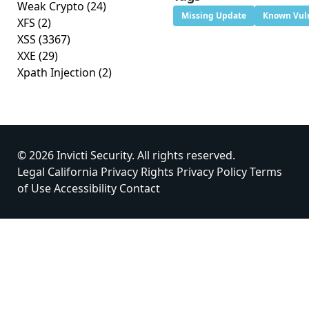
Weak Crypto
(24)
Missing Update
Known Vuln
XFS
(2)
XSS
(3367)
XXE
(29)
Xpath Injection
(2)
© 2026 Invicti Security. All rights reserved.
Legal
California Privacy Rights
Privacy Policy
Terms
of Use
Accessibility
Contact