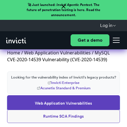
🚀 Just launched:
Invicti Agentic Pentest.
The
future of penetration testing is here. Read the
announcement.
Log in
Get a demo
Home
/
Web Application Vulnerabilities
/ MySQL
CVE-2020-14539 Vulnerability (CVE-2020-14539)
Looking for the vulnerability index of Invicti's legacy products?
Invicti Enterprise
Acunetix Standard & Premium
Web Application Vulnerabilities
Runtime SCA Findings