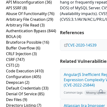
API Misconfiguration
(36)
hang or frequently repea
API SSRF
(8)
DOS) of MySQL Server. CVS
Abuse Of Functionality
(76)
(Availability impacts). CVS
Arbitrary File Creation
(29)
(CVSS:3.1/AV:N/AC:L/PR:L/U
Arbitrary File Read
(3)
Authentication Bypass
(844)
References
BOLA
(4)
Bruteforce Possible
(16)
CVE-2020-14539
Buffer Overflow
(6)
CRLF Injection
(3)
CSRF
(747)
Related Vulnerabilitie
CSTI
(2)
Code Execution
(410)
AngularJS Inefficient Re
Configuration
(405)
Expression Complexity V
Deepscan
(2)
(CVE-2022-25844)
Default Credentials
(33)
Common tags:
Missing Update
Denial Of Service
(85)
Dev Files
(9)
Directory Listing
(7)
Atlassian Jira Improper