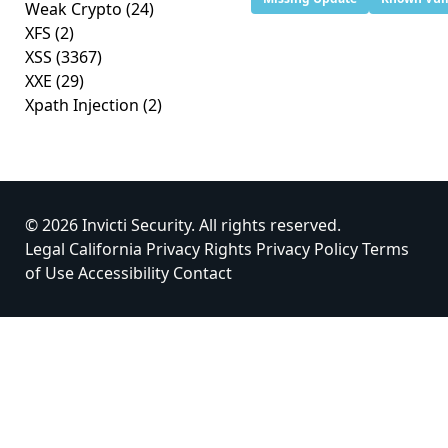
Weak Crypto
(24)
XFS
(2)
XSS
(3367)
XXE
(29)
Xpath Injection
(2)
© 2026 Invicti Security. All rights reserved.
Legal
California Privacy Rights
Privacy Policy
Terms
of Use
Accessibility
Contact