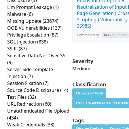
Disclosure
(3)
Rukovoditel Improper
Neutralization of Inpu
Llm Prompt Leakage
(1)
Page Generation ('Cross
Malware
(6)
Scripting') Vulnerability
Missing Update
(23674)
35985)
OOB Vulnerabilities
(137)
Privilege Escalation
(87)
Common tags:
Missing Update
SQL Injection
(838)
SSRF
(87)
Sensitive Data Not Over SSL
Severity
(9)
Medium
Server Side Template
Injection
(7)
Session Fixation
(7)
Classification
Source Code Disclosure
(14)
CVE-2020-14539
Test Files
(32)
CVSS:3.1/AV:N/AC:L/PR:L/UI:N/
URL Redirection
(60)
Unauthenticated File Upload
(434)
Tags
Weak Credentials
(38)
Missing Update
Known Vuln