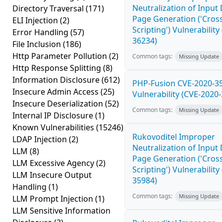
Neutralization of Inpu
Directory Traversal
(171)
Page Generation ('Cross
ELI Injection
(2)
Scripting') Vulnerability
Error Handling
(57)
36234)
File Inclusion
(186)
Http Parameter Pollution
(2)
Common tags:
Missing Update
Http Response Splitting
(8)
Information Disclosure
(612)
PHP-Fusion CVE-2020-3
Insecure Admin Access
(25)
Vulnerability (CVE-2020
Insecure Deserialization
(52)
Common tags:
Missing Update
Internal IP Disclosure
(1)
Known Vulnerabilities
(15246)
Rukovoditel Improper
LDAP Injection
(2)
Neutralization of Inpu
LLM
(8)
Page Generation ('Cross
LLM Excessive Agency
(2)
Scripting') Vulnerability
LLM Insecure Output
35984)
Handling
(1)
Common tags:
Missing Update
LLM Prompt Injection
(1)
LLM Sensitive Information