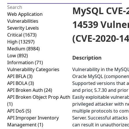
MySQL CVE-2
Web Application
Vulnerabilities
14539 Vulner
Severity Levels
Critical
(1673)
(CVE-2020-1
High
(13297)
Medium
(8984)
Low
(892)
Description
Information
(71)
Vulnerability Categories
Vulnerability in the MySQ
API BFLA
(3)
Oracle MySQL (component:
API BOLA
(3)
Supported versions that ar
API Broken Auth
(24)
and prior, 5.7.30 and prior
API Broken Object Prop Auth
Easily exploitable vulnerab
(1)
privileged attacker with 
API DoS
(5)
multiple protocols to c
API Improper Inventory
Server. Successful attacks 
Management
(1)
can result in unauthorized