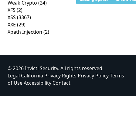
Weak Crypto
(24)
XFS
(2)
XSS
(3367)
XXE
(29)
Xpath Injection
(2)
© 2026 Invicti Security. All rights reserved.
Legal
California Privacy Rights
Privacy Policy
Terms
of Use
Accessibility
Contact