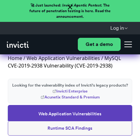
🚀 Just launched:
Invicti Agentic Pentest.
The
future of penetration testing is here. Read the
announcement.
Log in
Get a demo
Home
/
Web Application Vulnerabilities
/ MySQL
CVE-2019-2938 Vulnerability (CVE-2019-2938)
Looking for the vulnerability index of Invicti's legacy products?
Invicti Enterprise
Acunetix Standard & Premium
Web Application Vulnerabilities
Runtime SCA Findings