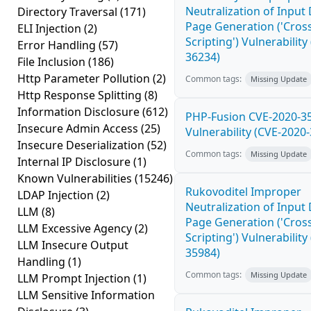
Neutralization of Inpu
Directory Traversal
(171)
Page Generation ('Cross
ELI Injection
(2)
Scripting') Vulnerability
Error Handling
(57)
36234)
File Inclusion
(186)
Http Parameter Pollution
(2)
Common tags:
Missing Update
Http Response Splitting
(8)
Information Disclosure
(612)
PHP-Fusion CVE-2020-3
Insecure Admin Access
(25)
Vulnerability (CVE-2020
Insecure Deserialization
(52)
Common tags:
Missing Update
Internal IP Disclosure
(1)
Known Vulnerabilities
(15246)
Rukovoditel Improper
LDAP Injection
(2)
Neutralization of Inpu
LLM
(8)
Page Generation ('Cross
LLM Excessive Agency
(2)
Scripting') Vulnerability
LLM Insecure Output
35984)
Handling
(1)
Common tags:
Missing Update
LLM Prompt Injection
(1)
LLM Sensitive Information