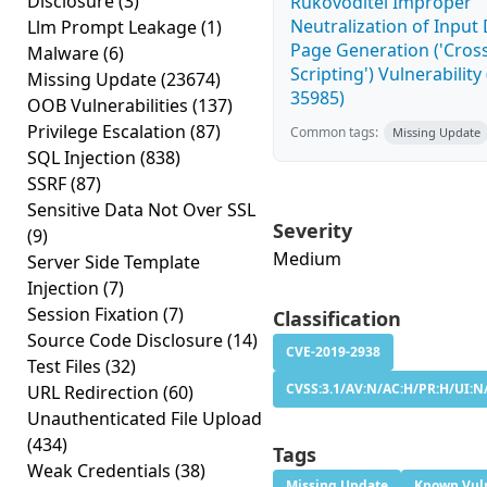
Disclosure
(3)
Rukovoditel Improper
Neutralization of Inpu
Llm Prompt Leakage
(1)
Page Generation ('Cross
Malware
(6)
Scripting') Vulnerability
Missing Update
(23674)
35985)
OOB Vulnerabilities
(137)
Privilege Escalation
(87)
Common tags:
Missing Update
SQL Injection
(838)
SSRF
(87)
Sensitive Data Not Over SSL
Severity
(9)
Medium
Server Side Template
Injection
(7)
Session Fixation
(7)
Classification
Source Code Disclosure
(14)
CVE-2019-2938
Test Files
(32)
CVSS:3.1/AV:N/AC:H/PR:H/UI:N/
URL Redirection
(60)
Unauthenticated File Upload
(434)
Tags
Weak Credentials
(38)
Missing Update
Known Vuln