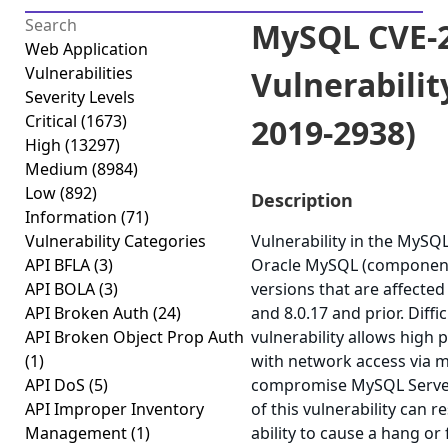
MySQL CVE-2
Web Application
Vulnerabilities
Vulnerabilit
Severity Levels
Critical
(1673)
2019-2938)
High
(13297)
Medium
(8984)
Low
(892)
Description
Information
(71)
Vulnerability Categories
Vulnerability in the MySQ
API BFLA
(3)
Oracle MySQL (component
API BOLA
(3)
versions that are affected
API Broken Auth
(24)
and 8.0.17 and prior. Diffic
API Broken Object Prop Auth
vulnerability allows high 
(1)
with network access via m
API DoS
(5)
compromise MySQL Server.
API Improper Inventory
of this vulnerability can r
Management
(1)
ability to cause a hang or