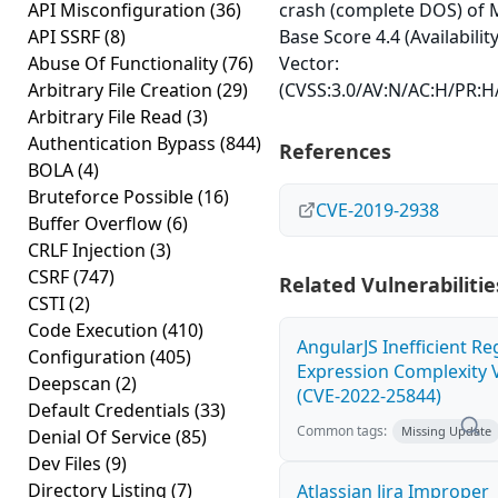
API Misconfiguration
(36)
crash (complete DOS) of 
API SSRF
(8)
Base Score 4.4 (Availabilit
Abuse Of Functionality
(76)
Vector:
Arbitrary File Creation
(29)
(CVSS:3.0/AV:N/AC:H/PR:H/
Arbitrary File Read
(3)
Authentication Bypass
(844)
References
BOLA
(4)
Bruteforce Possible
(16)
CVE-2019-2938
Buffer Overflow
(6)
CRLF Injection
(3)
CSRF
(747)
Related Vulnerabilitie
CSTI
(2)
Code Execution
(410)
AngularJS Inefficient Re
Configuration
(405)
Expression Complexity V
Deepscan
(2)
(CVE-2022-25844)
Default Credentials
(33)
Common tags:
Missing Update
Denial Of Service
(85)
Dev Files
(9)
Directory Listing
(7)
Atlassian Jira Improper