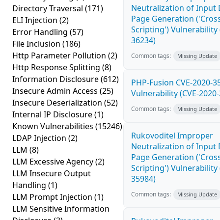
Neutralization of Inpu
Directory Traversal
(171)
Page Generation ('Cross
ELI Injection
(2)
Scripting') Vulnerability
Error Handling
(57)
36234)
File Inclusion
(186)
Http Parameter Pollution
(2)
Common tags:
Missing Update
Http Response Splitting
(8)
Information Disclosure
(612)
PHP-Fusion CVE-2020-3
Insecure Admin Access
(25)
Vulnerability (CVE-2020
Insecure Deserialization
(52)
Common tags:
Missing Update
Internal IP Disclosure
(1)
Known Vulnerabilities
(15246)
Rukovoditel Improper
LDAP Injection
(2)
Neutralization of Inpu
LLM
(8)
Page Generation ('Cross
LLM Excessive Agency
(2)
Scripting') Vulnerability
LLM Insecure Output
35984)
Handling
(1)
Common tags:
Missing Update
LLM Prompt Injection
(1)
LLM Sensitive Information