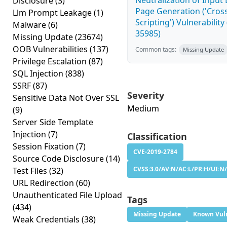
Neutralization of Inpu
Disclosure
(3)
Page Generation ('Cross
Llm Prompt Leakage
(1)
Scripting') Vulnerability
Malware
(6)
35985)
Missing Update
(23674)
OOB Vulnerabilities
(137)
Common tags:
Missing Update
Privilege Escalation
(87)
SQL Injection
(838)
SSRF
(87)
Severity
Sensitive Data Not Over SSL
Medium
(9)
Server Side Template
Injection
(7)
Classification
Session Fixation
(7)
CVE-2019-2784
Source Code Disclosure
(14)
CVSS:3.0/AV:N/AC:L/PR:H/UI:N/
Test Files
(32)
URL Redirection
(60)
Unauthenticated File Upload
Tags
(434)
Missing Update
Known Vuln
Weak Credentials
(38)