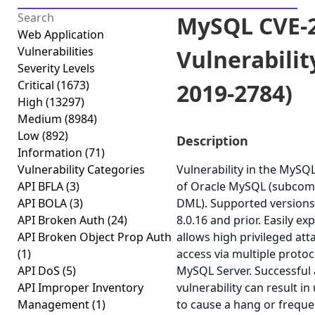
MySQL CVE-2
Web Application
Vulnerabilities
Vulnerabilit
Severity Levels
Critical
(1673)
2019-2784)
High
(13297)
Medium
(8984)
Low
(892)
Description
Information
(71)
Vulnerability Categories
Vulnerability in the MyS
API BFLA
(3)
of Oracle MySQL (subcom
API BOLA
(3)
DML). Supported versions 
API Broken Auth
(24)
8.0.16 and prior. Easily exp
API Broken Object Prop Auth
allows high privileged at
(1)
access via multiple proto
API DoS
(5)
MySQL Server. Successful a
API Improper Inventory
vulnerability can result in
Management
(1)
to cause a hang or freque