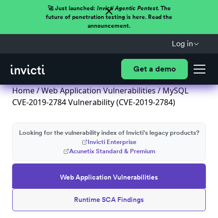
🚀 Just launched:
Invicti Agentic Pentest.
The
future of penetration testing is here. Read the
announcement.
Log in
Get a demo
Home
/
Web Application Vulnerabilities
/ MySQL
CVE-2019-2784 Vulnerability (CVE-2019-2784)
Looking for the vulnerability index of Invicti's legacy products?
Invicti Enterprise
Acunetix Standard & Premium
Web Application Vulnerabilities
Runtime SCA Findings