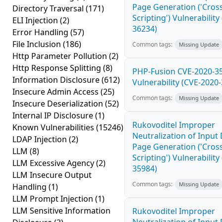
Page Generation ('Cross
Directory Traversal
(171)
Scripting') Vulnerability
ELI Injection
(2)
36234)
Error Handling
(57)
File Inclusion
(186)
Common tags:
Missing Update
Http Parameter Pollution
(2)
Http Response Splitting
(8)
PHP-Fusion CVE-2020-3
Information Disclosure
(612)
Vulnerability (CVE-2020
Insecure Admin Access
(25)
Common tags:
Missing Update
Insecure Deserialization
(52)
Internal IP Disclosure
(1)
Rukovoditel Improper
Known Vulnerabilities
(15246)
Neutralization of Inpu
LDAP Injection
(2)
Page Generation ('Cross
LLM
(8)
Scripting') Vulnerability
LLM Excessive Agency
(2)
35984)
LLM Insecure Output
Common tags:
Missing Update
Handling
(1)
LLM Prompt Injection
(1)
LLM Sensitive Information
Rukovoditel Improper