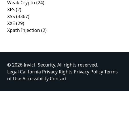
Weak Crypto
(24)
XFS
(2)
XSS
(3367)
XXE
(29)
Xpath Injection
(2)
© 2026 Invicti Security. All rights reserved.
Legal
California Privacy Rights
Privacy Policy
Terms
of Use
Accessibility
Contact