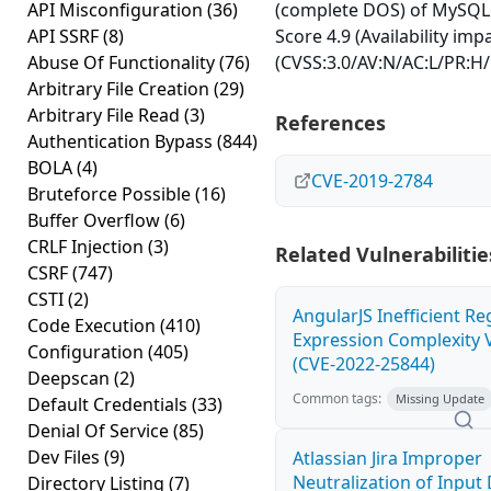
API Misconfiguration
(36)
(complete DOS) of MySQL 
API SSRF
(8)
Score 4.9 (Availability imp
Abuse Of Functionality
(76)
(CVSS:3.0/AV:N/AC:L/PR:H/
Arbitrary File Creation
(29)
Arbitrary File Read
(3)
References
Authentication Bypass
(844)
BOLA
(4)
CVE-2019-2784
Bruteforce Possible
(16)
Buffer Overflow
(6)
CRLF Injection
(3)
Related Vulnerabilitie
CSRF
(747)
CSTI
(2)
AngularJS Inefficient Re
Code Execution
(410)
Expression Complexity V
Configuration
(405)
(CVE-2022-25844)
Deepscan
(2)
Common tags:
Missing Update
Default Credentials
(33)
Denial Of Service
(85)
Dev Files
(9)
Atlassian Jira Improper
Neutralization of Inpu
Directory Listing
(7)