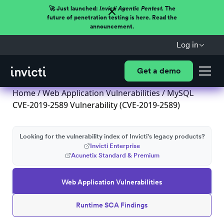
🚀 Just launched:
Invicti Agentic Pentest.
The
future of penetration testing is here. Read the
announcement.
Log in
Get a demo
Home
/
Web Application Vulnerabilities
/ MySQL
CVE-2019-2589 Vulnerability (CVE-2019-2589)
Looking for the vulnerability index of Invicti's legacy products?
Invicti Enterprise
Acunetix Standard & Premium
Web Application Vulnerabilities
Runtime SCA Findings