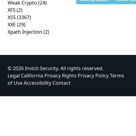
Weak Crypto
(24)
XFS
(2)
XSS
(3367)
XXE
(29)
Xpath Injection
(2)
© 2026 Invicti Security. All rights reserved.
Legal
California Privacy Rights
Privacy Policy
Terms
of Use
Accessibility
Contact