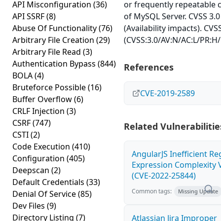
API Misconfiguration
(36)
or frequently repeatable
API SSRF
(8)
of MySQL Server. CVSS 3.0
Abuse Of Functionality
(76)
(Availability impacts). CVS
Arbitrary File Creation
(29)
(CVSS:3.0/AV:N/AC:L/PR:H/
Arbitrary File Read
(3)
Authentication Bypass
(844)
References
BOLA
(4)
Bruteforce Possible
(16)
CVE-2019-2589
Buffer Overflow
(6)
CRLF Injection
(3)
CSRF
(747)
Related Vulnerabilitie
CSTI
(2)
Code Execution
(410)
AngularJS Inefficient Re
Configuration
(405)
Expression Complexity V
Deepscan
(2)
(CVE-2022-25844)
Default Credentials
(33)
Common tags:
Missing Update
Denial Of Service
(85)
Dev Files
(9)
Directory Listing
(7)
Atlassian Jira Improper