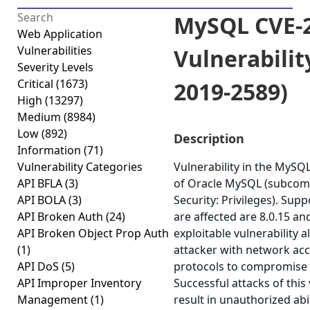
MySQL CVE-2
Web Application
Vulnerabilities
Vulnerabilit
Severity Levels
Critical
(1673)
2019-2589)
High
(13297)
Medium
(8984)
Low
(892)
Description
Information
(71)
Vulnerability Categories
Vulnerability in the MyS
API BFLA
(3)
of Oracle MySQL (subcom
API BOLA
(3)
Security: Privileges). Sup
API Broken Auth
(24)
are affected are 8.0.15 and
API Broken Object Prop Auth
exploitable vulnerability a
(1)
attacker with network acc
API DoS
(5)
protocols to compromise
API Improper Inventory
Successful attacks of this 
Management
(1)
result in unauthorized abi