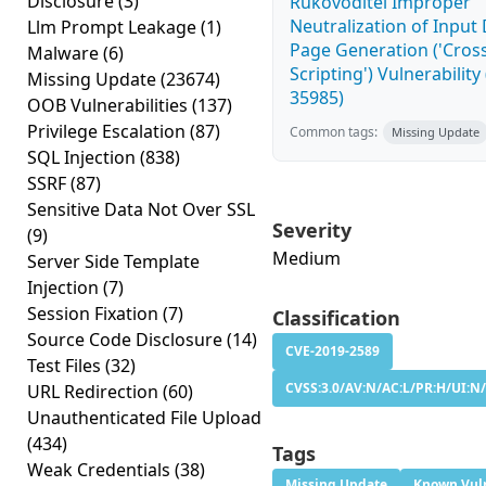
Disclosure
(3)
Rukovoditel Improper
Neutralization of Inpu
Llm Prompt Leakage
(1)
Page Generation ('Cross
Malware
(6)
Scripting') Vulnerability
Missing Update
(23674)
35985)
OOB Vulnerabilities
(137)
Privilege Escalation
(87)
Common tags:
Missing Update
SQL Injection
(838)
SSRF
(87)
Sensitive Data Not Over SSL
Severity
(9)
Medium
Server Side Template
Injection
(7)
Session Fixation
(7)
Classification
Source Code Disclosure
(14)
CVE-2019-2589
Test Files
(32)
CVSS:3.0/AV:N/AC:L/PR:H/UI:N/
URL Redirection
(60)
Unauthenticated File Upload
(434)
Tags
Weak Credentials
(38)
Missing Update
Known Vuln