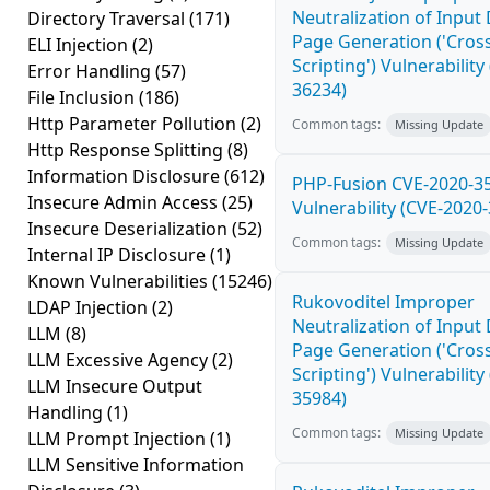
Neutralization of Inpu
Directory Traversal
(171)
Page Generation ('Cross
ELI Injection
(2)
Scripting') Vulnerability
Error Handling
(57)
36234)
File Inclusion
(186)
Http Parameter Pollution
(2)
Common tags:
Missing Update
Http Response Splitting
(8)
Information Disclosure
(612)
PHP-Fusion CVE-2020-3
Insecure Admin Access
(25)
Vulnerability (CVE-2020
Insecure Deserialization
(52)
Common tags:
Missing Update
Internal IP Disclosure
(1)
Known Vulnerabilities
(15246)
Rukovoditel Improper
LDAP Injection
(2)
Neutralization of Inpu
LLM
(8)
Page Generation ('Cross
LLM Excessive Agency
(2)
Scripting') Vulnerability
LLM Insecure Output
35984)
Handling
(1)
Common tags:
Missing Update
LLM Prompt Injection
(1)
LLM Sensitive Information