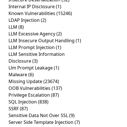
Internal IP Disclosure
(1)
Known Vulnerabilities
(15246)
LDAP Injection
(2)
LLM
(8)
LLM Excessive Agency
(2)
LLM Insecure Output Handling
(1)
LLM Prompt Injection
(1)
LLM Sensitive Information
Disclosure
(3)
Llm Prompt Leakage
(1)
Malware
(6)
Missing Update
(23674)
OOB Vulnerabilities
(137)
Privilege Escalation
(87)
SQL Injection
(838)
SSRF
(87)
Sensitive Data Not Over SSL
(9)
Server Side Template Injection
(7)