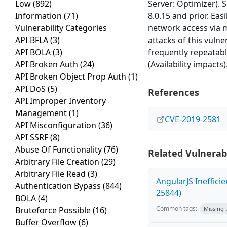
Low
(892)
Server: Optimizer). 
Information
(71)
8.0.15 and prior. Eas
Vulnerability Categories
network access via 
API BFLA
(3)
attacks of this vulne
API BOLA
(3)
frequently repeatabl
API Broken Auth
(24)
(Availability impacts
API Broken Object Prop Auth
(1)
API DoS
(5)
References
API Improper Inventory
Management
(1)
CVE-2019-2581
API Misconfiguration
(36)
API SSRF
(8)
Abuse Of Functionality
(76)
Related Vulnerabi
Arbitrary File Creation
(29)
Arbitrary File Read
(3)
AngularJS Ineffici
Authentication Bypass
(844)
25844)
BOLA
(4)
Common tags:
Bruteforce Possible
(16)
Missing
Buffer Overflow
(6)