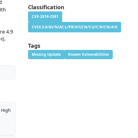
d
Classification
ith
CVE-2019-2581
CVSS:3.0/AV:N/AC:L/PR:H/UI:N/S:U/C:N/I:N/A:H
re 4.9
H).
Tags
Missing Update
Known Vulnerabilities
High