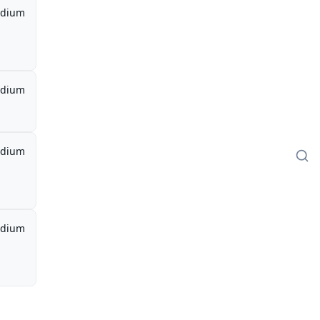
dium
dium
dium
dium