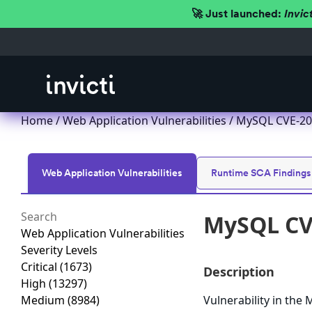
🚀 Just launched:
Invic
Home
/
Web Application Vulnerabilities
/ MySQL CVE-201
Web Application Vulnerabilities
Runtime SCA Findings
MySQL CVE
Web Application Vulnerabilities
Severity Levels
Critical
(1673)
Description
High
(13297)
Medium
(8984)
Vulnerability in th