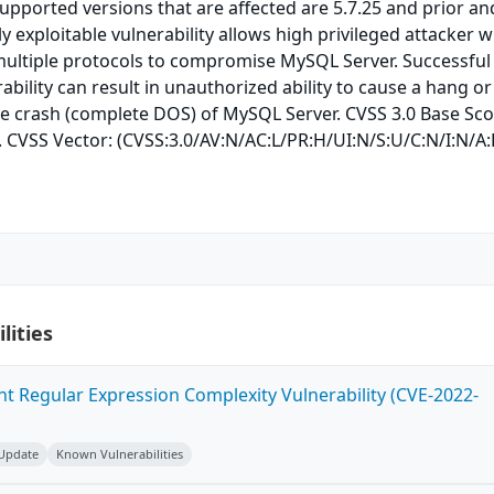
Supported versions that are affected are 5.7.25 and prior an
ily exploitable vulnerability allows high privileged attacker w
multiple protocols to compromise MySQL Server. Successful
rability can result in unauthorized ability to cause a hang or
e crash (complete DOS) of MySQL Server. CVSS 3.0 Base Sco
). CVSS Vector: (CVSS:3.0/AV:N/AC:L/PR:H/UI:N/S:U/C:N/I:N/A:
lities
ent Regular Expression Complexity Vulnerability (CVE-2022-
 Update
Known Vulnerabilities