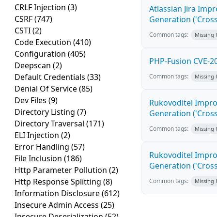
CRLF Injection
(3)
Atlassian Jira Imp
CSRF
(747)
Generation ('Cross
CSTI
(2)
Common tags:
Missing
Code Execution
(410)
Configuration
(405)
PHP-Fusion CVE-20
Deepscan
(2)
Default Credentials
(33)
Common tags:
Missing
Denial Of Service
(85)
Dev Files
(9)
Rukovoditel Impro
Directory Listing
(7)
Generation ('Cross
Directory Traversal
(171)
Common tags:
Missing
ELI Injection
(2)
Error Handling
(57)
Rukovoditel Impro
File Inclusion
(186)
Generation ('Cross
Http Parameter Pollution
(2)
Http Response Splitting
(8)
Common tags:
Missing
Information Disclosure
(612)
Insecure Admin Access
(25)
Insecure Deserialization
(52)