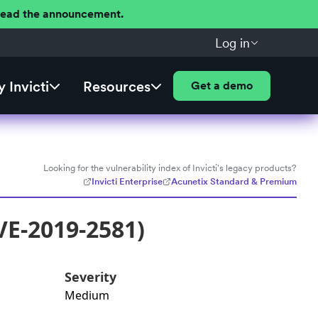
 Read the announcement.
Log in
 Invicti
Resources
Get a demo
Looking for the vulnerability index of Invicti's legacy products?
Invicti Enterprise
Acunetix Standard & Premium
VE-2019-2581)
Severity
Medium
: