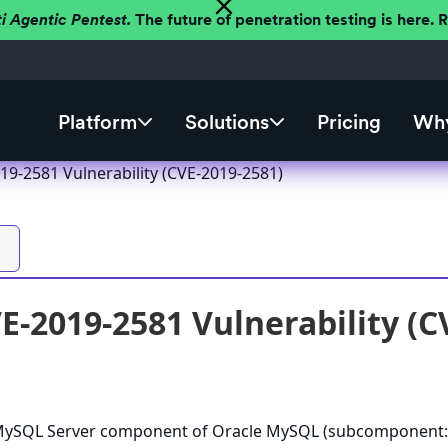
ti Agentic Pentest.
The future of penetration testing is here.
Platform
Solutions
Pricing
Why
9-2581 Vulnerability (CVE-2019-2581)
-2019-2581 Vulnerability (C
e MySQL Server component of Oracle MySQL (subcomponent