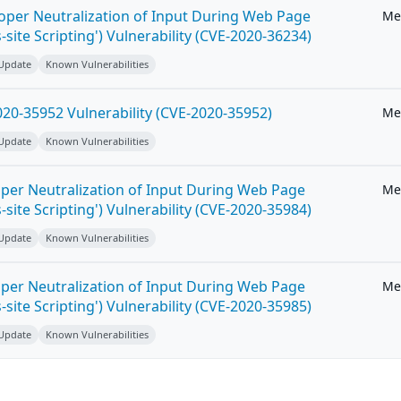
roper Neutralization of Input During Web Page
Me
-site Scripting') Vulnerability (CVE-2020-36234)
 Update
Known Vulnerabilities
20-35952 Vulnerability (CVE-2020-35952)
Me
 Update
Known Vulnerabilities
per Neutralization of Input During Web Page
Me
-site Scripting') Vulnerability (CVE-2020-35984)
 Update
Known Vulnerabilities
per Neutralization of Input During Web Page
Me
-site Scripting') Vulnerability (CVE-2020-35985)
 Update
Known Vulnerabilities