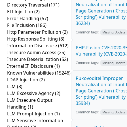
Neutralization of Inpu
Directory Traversal
(171)
Page Generation ('Cross
ELI Injection
(2)
Scripting') Vulnerability
Error Handling
(57)
36234)
File Inclusion
(186)
Http Parameter Pollution
(2)
Common tags:
Missing Update
Http Response Splitting
(8)
Information Disclosure
(612)
PHP-Fusion CVE-2020-3
Insecure Admin Access
(25)
Vulnerability (CVE-2020
Insecure Deserialization
(52)
Common tags:
Missing Update
Internal IP Disclosure
(1)
Known Vulnerabilities
(15246)
Rukovoditel Improper
LDAP Injection
(2)
Neutralization of Inpu
LLM
(8)
Page Generation ('Cross
LLM Excessive Agency
(2)
Scripting') Vulnerability
LLM Insecure Output
35984)
Handling
(1)
Common tags:
Missing Update
LLM Prompt Injection
(1)
LLM Sensitive Information