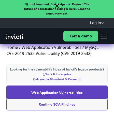
🚀 Just launched:
Invicti Agentic Pentest.
The
future of penetration testing is here. Read the
announcement.
Log in
Get a demo
Home
/
Web Application Vulnerabilities
/ MySQL
CVE-2019-2532 Vulnerability (CVE-2019-2532)
Looking for the vulnerability index of Invicti's legacy products?
Invicti Enterprise
Acunetix Standard & Premium
Web Application Vulnerabilities
Runtime SCA Findings