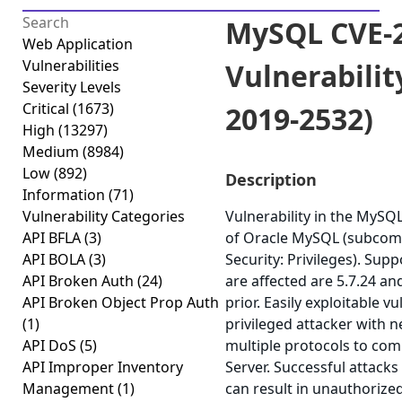
MySQL CVE-2
Web Application
Vulnerabilities
Vulnerabilit
Severity Levels
Critical
(1673)
2019-2532)
High
(13297)
Medium
(8984)
Low
(892)
Description
Information
(71)
Vulnerability Categories
Vulnerability in the MyS
API BFLA
(3)
of Oracle MySQL (subcom
API BOLA
(3)
Security: Privileges). Sup
API Broken Auth
(24)
are affected are 5.7.24 an
API Broken Object Prop Auth
prior. Easily exploitable v
(1)
privileged attacker with 
API DoS
(5)
multiple protocols to c
API Improper Inventory
Server. Successful attacks 
Management
(1)
can result in unauthorized