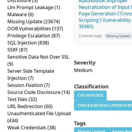
Disclosure
(3)
Rukovoditel Improper
Neutralization of Inpu
Llm Prompt Leakage
(1)
Page Generation ('Cross
Malware
(6)
Scripting') Vulnerability
Missing Update
(23674)
35985)
OOB Vulnerabilities
(137)
Privilege Escalation
(87)
Common tags:
Missing Update
SQL Injection
(838)
SSRF
(87)
Sensitive Data Not Over SSL
Severity
(9)
Medium
Server Side Template
Injection
(7)
Session Fixation
(7)
Classification
Source Code Disclosure
(14)
CVE-2019-2532
Test Files
(32)
CVSS:3.0/AV:N/AC:L/PR:H/UI:N/
URL Redirection
(60)
Unauthenticated File Upload
(434)
Tags
Weak Credentials
(38)
Missing Update
Known Vuln