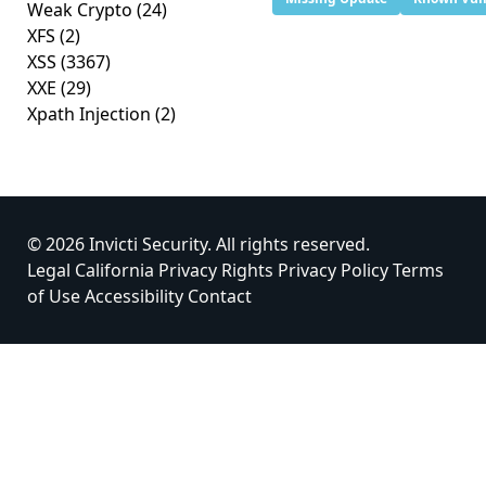
Weak Crypto
(24)
XFS
(2)
XSS
(3367)
XXE
(29)
Xpath Injection
(2)
© 2026 Invicti Security. All rights reserved.
Legal
California Privacy Rights
Privacy Policy
Terms
of Use
Accessibility
Contact