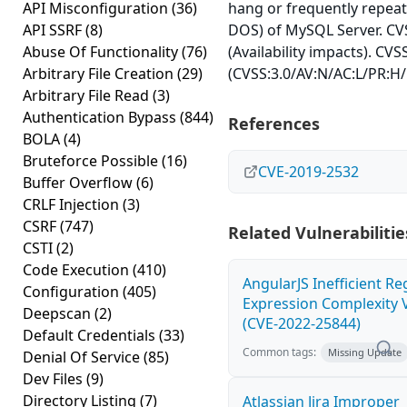
API Misconfiguration
(36)
hang or frequently repea
API SSRF
(8)
DOS) of MySQL Server. CVS
Abuse Of Functionality
(76)
(Availability impacts). CVS
Arbitrary File Creation
(29)
(CVSS:3.0/AV:N/AC:L/PR:H/
Arbitrary File Read
(3)
Authentication Bypass
(844)
References
BOLA
(4)
Bruteforce Possible
(16)
CVE-2019-2532
Buffer Overflow
(6)
CRLF Injection
(3)
CSRF
(747)
Related Vulnerabilitie
CSTI
(2)
Code Execution
(410)
AngularJS Inefficient Re
Configuration
(405)
Expression Complexity V
Deepscan
(2)
(CVE-2022-25844)
Default Credentials
(33)
Common tags:
Missing Update
Denial Of Service
(85)
Dev Files
(9)
Directory Listing
(7)
Atlassian Jira Improper