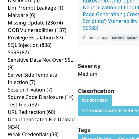
Disclosure
(3)
Rukovoditel Improper
Neutralization of Inpu
Llm Prompt Leakage
(1)
Page Generation ('Cross
Malware
(6)
Scripting') Vulnerability
Missing Update
(23674)
35985)
OOB Vulnerabilities
(137)
Privilege Escalation
(87)
Common tags:
Missing Update
SQL Injection
(838)
SSRF
(87)
Sensitive Data Not Over SSL
Severity
(9)
Medium
Server Side Template
Injection
(7)
Session Fixation
(7)
Classification
Source Code Disclosure
(14)
CVE-2019-2510
Test Files
(32)
CVSS:3.0/AV:N/AC:L/PR:H/UI:N/
URL Redirection
(60)
Unauthenticated File Upload
(434)
Tags
Weak Credentials
(38)
Missing Update
Known Vuln