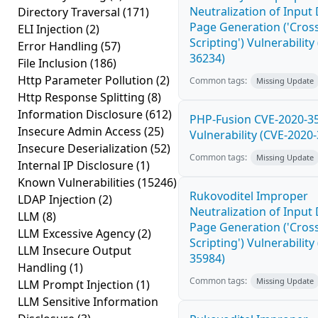
Neutralization of Inpu
Directory Traversal
(171)
Page Generation ('Cross
ELI Injection
(2)
Scripting') Vulnerability
Error Handling
(57)
36234)
File Inclusion
(186)
Http Parameter Pollution
(2)
Common tags:
Missing Update
Http Response Splitting
(8)
Information Disclosure
(612)
PHP-Fusion CVE-2020-3
Insecure Admin Access
(25)
Vulnerability (CVE-2020
Insecure Deserialization
(52)
Common tags:
Missing Update
Internal IP Disclosure
(1)
Known Vulnerabilities
(15246)
Rukovoditel Improper
LDAP Injection
(2)
Neutralization of Inpu
LLM
(8)
Page Generation ('Cross
LLM Excessive Agency
(2)
Scripting') Vulnerability
LLM Insecure Output
35984)
Handling
(1)
Common tags:
Missing Update
LLM Prompt Injection
(1)
LLM Sensitive Information