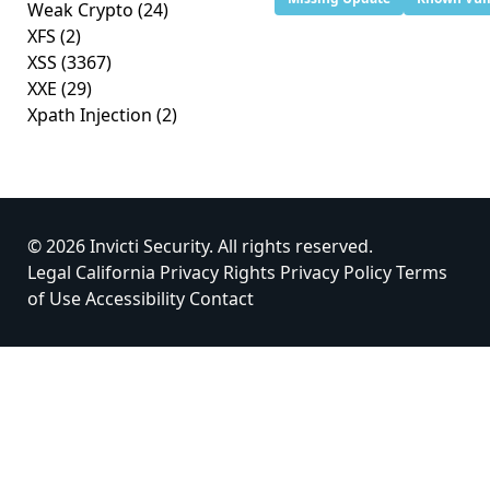
Weak Crypto
(24)
XFS
(2)
XSS
(3367)
XXE
(29)
Xpath Injection
(2)
© 2026 Invicti Security. All rights reserved.
Legal
California Privacy Rights
Privacy Policy
Terms
of Use
Accessibility
Contact