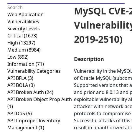
MySQL CVE-2
Web Application
Vulnerabilities
Vulnerabilit
Severity Levels
Critical
(1673)
2019-2510)
High
(13297)
Medium
(8984)
Low
(892)
Description
Information
(71)
Vulnerability Categories
Vulnerability in the MyS
API BFLA
(3)
of Oracle MySQL (subcom
API BOLA
(3)
Supported versions that ar
API Broken Auth
(24)
and prior and 8.0.13 and pr
API Broken Object Prop Auth
exploitable vulnerability a
(1)
attacker with network acc
API DoS
(5)
protocols to compromise
API Improper Inventory
Successful attacks of this 
Management
(1)
result in unauthorized abi