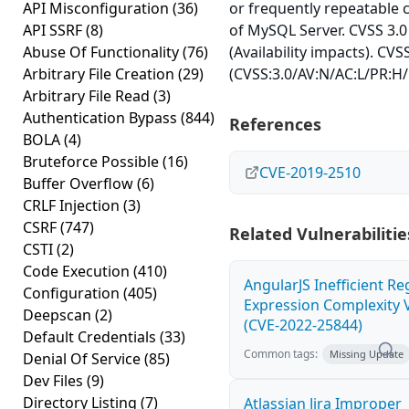
API Misconfiguration
(36)
or frequently repeatable
API SSRF
(8)
of MySQL Server. CVSS 3.0
Abuse Of Functionality
(76)
(Availability impacts). CVS
Arbitrary File Creation
(29)
(CVSS:3.0/AV:N/AC:L/PR:H/
Arbitrary File Read
(3)
Authentication Bypass
(844)
References
BOLA
(4)
Bruteforce Possible
(16)
CVE-2019-2510
Buffer Overflow
(6)
CRLF Injection
(3)
CSRF
(747)
Related Vulnerabilitie
CSTI
(2)
Code Execution
(410)
AngularJS Inefficient Re
Configuration
(405)
Expression Complexity V
Deepscan
(2)
(CVE-2022-25844)
Default Credentials
(33)
Common tags:
Missing Update
Denial Of Service
(85)
Dev Files
(9)
Directory Listing
(7)
Atlassian Jira Improper