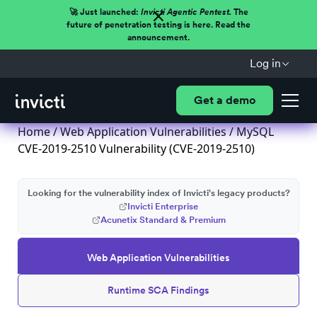
🚀 Just launched:
Invicti Agentic Pentest.
The
future of penetration testing is here. Read the
announcement.
Log in
Get a demo
Home
/
Web Application Vulnerabilities
/ MySQL
CVE-2019-2510 Vulnerability (CVE-2019-2510)
Looking for the vulnerability index of Invicti's legacy products?
Invicti Enterprise
Acunetix Standard & Premium
Web Application Vulnerabilities
Runtime SCA Findings