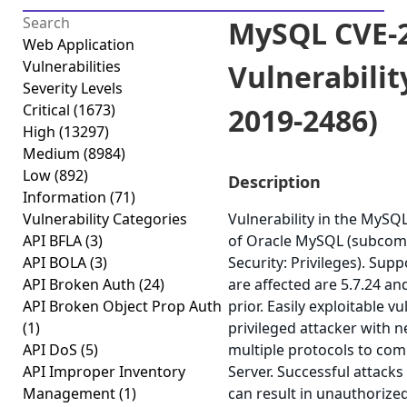
MySQL CVE-2
Web Application
Vulnerabilities
Vulnerabilit
Severity Levels
Critical
(1673)
2019-2486)
High
(13297)
Medium
(8984)
Low
(892)
Description
Information
(71)
Vulnerability Categories
Vulnerability in the MyS
API BFLA
(3)
of Oracle MySQL (subcom
API BOLA
(3)
Security: Privileges). Sup
API Broken Auth
(24)
are affected are 5.7.24 an
API Broken Object Prop Auth
prior. Easily exploitable v
(1)
privileged attacker with 
API DoS
(5)
multiple protocols to c
API Improper Inventory
Server. Successful attacks 
Management
(1)
can result in unauthorized