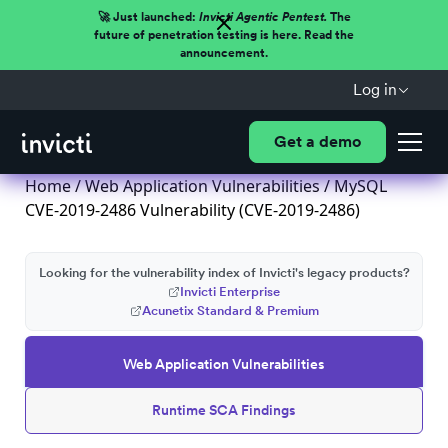
🚀 Just launched:
Invicti Agentic Pentest.
The
future of penetration testing is here. Read the
announcement.
Log in
Get a demo
Home
/
Web Application Vulnerabilities
/ MySQL
CVE-2019-2486 Vulnerability (CVE-2019-2486)
Looking for the vulnerability index of Invicti's legacy products?
Invicti Enterprise
Acunetix Standard & Premium
Web Application Vulnerabilities
Runtime SCA Findings