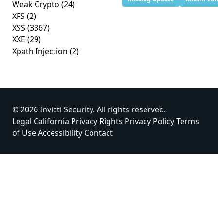
Weak Crypto
(24)
XFS
(2)
XSS
(3367)
XXE
(29)
Xpath Injection
(2)
© 2026 Invicti Security. All rights reserved.
Legal
California Privacy Rights
Privacy Policy
Terms
of Use
Accessibility
Contact