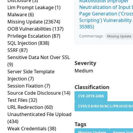
Disclosure
(3)
Rukovoditel Improper
Neutralization of Inpu
Llm Prompt Leakage
(1)
Page Generation ('Cross
Malware
(6)
Scripting') Vulnerability
Missing Update
(23674)
35985)
OOB Vulnerabilities
(137)
Privilege Escalation
(87)
Common tags:
Missing Update
SQL Injection
(838)
SSRF
(87)
Sensitive Data Not Over SSL
Severity
(9)
Medium
Server Side Template
Injection
(7)
Session Fixation
(7)
Classification
Source Code Disclosure
(14)
CVE-2019-2486
Test Files
(32)
CVSS:3.0/AV:N/AC:L/PR:H/UI:N/
URL Redirection
(60)
Unauthenticated File Upload
(434)
Tags
Weak Credentials
(38)
Missing Update
Known Vuln