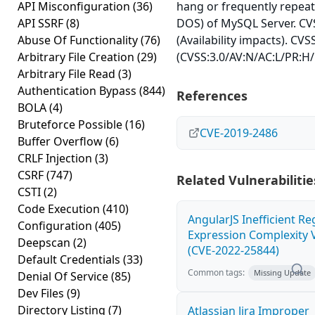
API Misconfiguration
(36)
hang or frequently repea
API SSRF
(8)
DOS) of MySQL Server. CVS
Abuse Of Functionality
(76)
(Availability impacts). CVS
Arbitrary File Creation
(29)
(CVSS:3.0/AV:N/AC:L/PR:H/
Arbitrary File Read
(3)
Authentication Bypass
(844)
References
BOLA
(4)
Bruteforce Possible
(16)
CVE-2019-2486
Buffer Overflow
(6)
CRLF Injection
(3)
CSRF
(747)
Related Vulnerabilitie
CSTI
(2)
Code Execution
(410)
AngularJS Inefficient Re
Configuration
(405)
Expression Complexity V
Deepscan
(2)
(CVE-2022-25844)
Default Credentials
(33)
Common tags:
Missing Update
Denial Of Service
(85)
Dev Files
(9)
Directory Listing
(7)
Atlassian Jira Improper