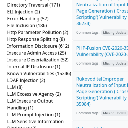
Neutralization of Inpu
Directory Traversal
(171)
Page Generation ('Cross
ELI Injection
(2)
Scripting') Vulnerability
Error Handling
(57)
36234)
File Inclusion
(186)
Http Parameter Pollution
(2)
Common tags:
Missing Update
Http Response Splitting
(8)
Information Disclosure
(612)
PHP-Fusion CVE-2020-3
Insecure Admin Access
(25)
Vulnerability (CVE-2020
Insecure Deserialization
(52)
Common tags:
Missing Update
Internal IP Disclosure
(1)
Known Vulnerabilities
(15246)
Rukovoditel Improper
LDAP Injection
(2)
Neutralization of Inpu
LLM
(8)
Page Generation ('Cross
LLM Excessive Agency
(2)
Scripting') Vulnerability
LLM Insecure Output
35984)
Handling
(1)
Common tags:
Missing Update
LLM Prompt Injection
(1)
LLM Sensitive Information