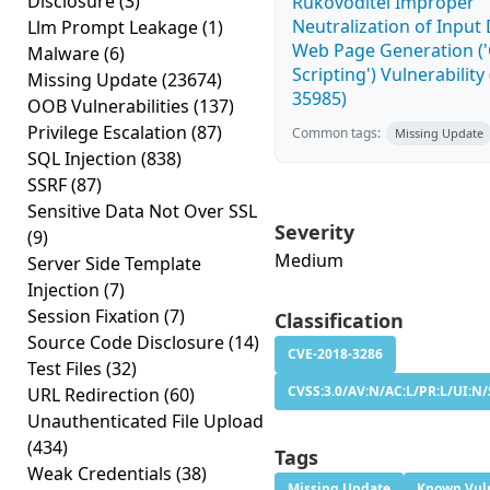
Disclosure
(3)
Rukovoditel Improper
Neutralization of Input
Llm Prompt Leakage
(1)
Web Page Generation ('
Malware
(6)
Scripting') Vulnerability
Missing Update
(23674)
35985)
OOB Vulnerabilities
(137)
Privilege Escalation
(87)
Common tags:
Missing Update
SQL Injection
(838)
SSRF
(87)
Sensitive Data Not Over SSL
Severity
(9)
Medium
Server Side Template
Injection
(7)
Session Fixation
(7)
Classification
Source Code Disclosure
(14)
CVE-2018-3286
Test Files
(32)
CVSS:3.0/AV:N/AC:L/PR:L/UI:N/
URL Redirection
(60)
Unauthenticated File Upload
(434)
Tags
Weak Credentials
(38)
Missing Update
Known Vuln