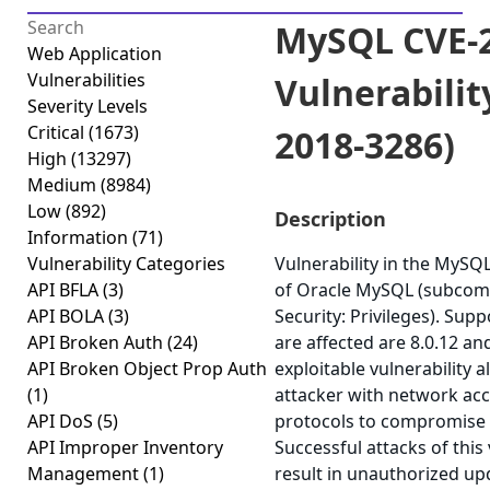
MySQL CVE-2
Web Application
Vulnerabilities
Vulnerabilit
Severity Levels
Critical
(1673)
2018-3286)
High
(13297)
Medium
(8984)
Low
(892)
Description
Information
(71)
Vulnerability Categories
Vulnerability in the MyS
API BFLA
(3)
of Oracle MySQL (subcom
API BOLA
(3)
Security: Privileges). Sup
API Broken Auth
(24)
are affected are 8.0.12 and
API Broken Object Prop Auth
exploitable vulnerability a
(1)
attacker with network acc
API DoS
(5)
protocols to compromise
API Improper Inventory
Successful attacks of this 
Management
(1)
result in unauthorized upd