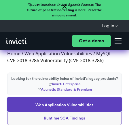
🚀 Just launched:
Invicti Agentic Pentest.
The
future of penetration testing is here. Read the
announcement.
Log in
Get a demo
Home
/
Web Application Vulnerabilities
/ MySQL
CVE-2018-3286 Vulnerability (CVE-2018-3286)
Looking for the vulnerability index of Invicti's legacy products?
Invicti Enterprise
Acunetix Standard & Premium
Web Application Vulnerabilities
Runtime SCA Findings