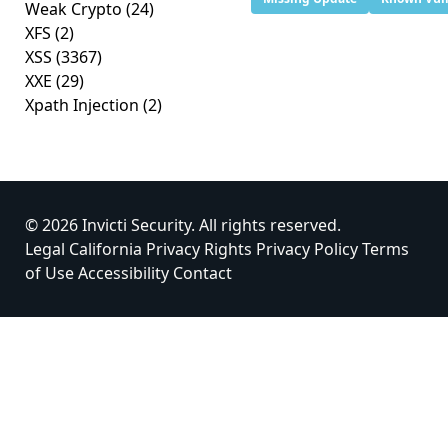
Weak Crypto
(24)
XFS
(2)
XSS
(3367)
XXE
(29)
Xpath Injection
(2)
© 2026 Invicti Security. All rights reserved.
Legal
California Privacy Rights
Privacy Policy
Terms
of Use
Accessibility
Contact