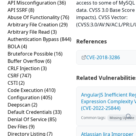
API Misconfiguration
(36)
access to some of MySQL 
API SSRF
(8)
data. CVSS 3.0 Base Score 
Abuse Of Functionality
(76)
impacts). CVSS Vector:
Arbitrary File Creation
(29)
(CVSS:3.0/AV:N/AC:L/PR:L/U
Arbitrary File Read
(3)
Authentication Bypass
(844)
References
BOLA
(4)
Bruteforce Possible
(16)
CVE-2018-3286
Buffer Overflow
(6)
CRLF Injection
(3)
CSRF
(747)
Related Vulnerabilitie
CSTI
(2)
Code Execution
(410)
AngularJS Inefficient Re
Configuration
(405)
Expression Complexity V
Deepscan
(2)
(CVE-2022-25844)
Default Credentials
(33)
Common tags:
Missing Update
Denial Of Service
(85)
Dev Files
(9)
Directory Listing
(7)
Atlassian Jira Improper