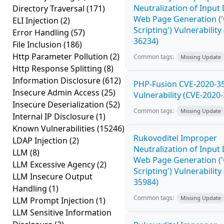
Neutralization of Input
Directory Traversal
(171)
Web Page Generation ('
ELI Injection
(2)
Scripting') Vulnerability
Error Handling
(57)
36234)
File Inclusion
(186)
Http Parameter Pollution
(2)
Common tags:
Missing Update
Http Response Splitting
(8)
Information Disclosure
(612)
PHP-Fusion CVE-2020-3
Insecure Admin Access
(25)
Vulnerability (CVE-2020
Insecure Deserialization
(52)
Common tags:
Missing Update
Internal IP Disclosure
(1)
Known Vulnerabilities
(15246)
Rukovoditel Improper
LDAP Injection
(2)
Neutralization of Input
LLM
(8)
Web Page Generation ('
LLM Excessive Agency
(2)
Scripting') Vulnerability
LLM Insecure Output
35984)
Handling
(1)
Common tags:
Missing Update
LLM Prompt Injection
(1)
LLM Sensitive Information