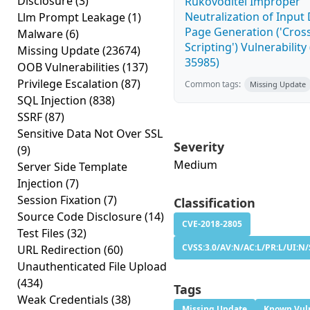
Disclosure
(3)
Rukovoditel Improper
Neutralization of Inpu
Llm Prompt Leakage
(1)
Page Generation ('Cross
Malware
(6)
Scripting') Vulnerability
Missing Update
(23674)
35985)
OOB Vulnerabilities
(137)
Privilege Escalation
(87)
Common tags:
Missing Update
SQL Injection
(838)
SSRF
(87)
Sensitive Data Not Over SSL
Severity
(9)
Medium
Server Side Template
Injection
(7)
Session Fixation
(7)
Classification
Source Code Disclosure
(14)
CVE-2018-2805
Test Files
(32)
CVSS:3.0/AV:N/AC:L/PR:L/UI:N/
URL Redirection
(60)
Unauthenticated File Upload
(434)
Tags
Weak Credentials
(38)
Missing Update
Known Vuln