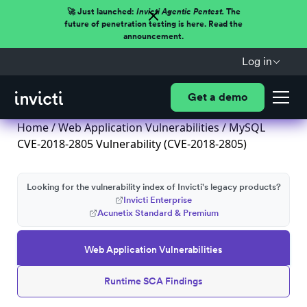
🚀 Just launched:
Invicti Agentic Pentest.
The
future of penetration testing is here. Read the
announcement.
Log in
Get a demo
Home
/
Web Application Vulnerabilities
/ MySQL
CVE-2018-2805 Vulnerability (CVE-2018-2805)
Looking for the vulnerability index of Invicti's legacy products?
Invicti Enterprise
Acunetix Standard & Premium
Web Application Vulnerabilities
Runtime SCA Findings