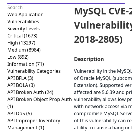
MySQL CVE-2
Web Application
Vulnerabilities
Vulnerabilit
Severity Levels
Critical
(1673)
2018-2805)
High
(13297)
Medium
(8984)
Low
(892)
Description
Information
(71)
Vulnerability Categories
Vulnerability in the MyS
API BFLA
(3)
of Oracle MySQL (subcom
API BOLA
(3)
Extension). Supported ver
API Broken Auth
(24)
affected are 5.6.39 and pri
API Broken Object Prop Auth
vulnerability allows low p
(1)
with network access via m
API DoS
(5)
compromise MySQL Server.
API Improper Inventory
of this vulnerability can r
Management
(1)
ability to cause a hang or