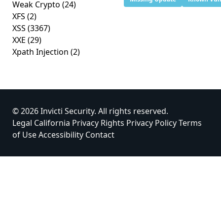
Weak Crypto
(24)
XFS
(2)
XSS
(3367)
XXE
(29)
Xpath Injection
(2)
© 2026 Invicti Security. All rights reserved.
Legal
California Privacy Rights
Privacy Policy
Terms
of Use
Accessibility
Contact