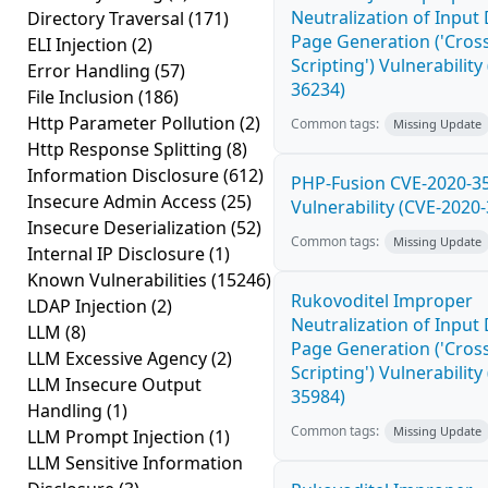
Neutralization of Inpu
Directory Traversal
(171)
Page Generation ('Cross
ELI Injection
(2)
Scripting') Vulnerability
Error Handling
(57)
36234)
File Inclusion
(186)
Http Parameter Pollution
(2)
Common tags:
Missing Update
Http Response Splitting
(8)
Information Disclosure
(612)
PHP-Fusion CVE-2020-3
Insecure Admin Access
(25)
Vulnerability (CVE-2020
Insecure Deserialization
(52)
Common tags:
Missing Update
Internal IP Disclosure
(1)
Known Vulnerabilities
(15246)
Rukovoditel Improper
LDAP Injection
(2)
Neutralization of Inpu
LLM
(8)
Page Generation ('Cross
LLM Excessive Agency
(2)
Scripting') Vulnerability
LLM Insecure Output
35984)
Handling
(1)
Common tags:
Missing Update
LLM Prompt Injection
(1)
LLM Sensitive Information