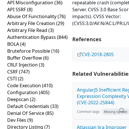
API Misconfiguration
(36)
repeatable crash (comple
API SSRF
(8)
Server. CVSS 3.0 Base Score
Abuse Of Functionality
(76)
impacts). CVSS Vector:
Arbitrary File Creation
(29)
(CVSS:3.0/AV:N/AC:L/PR:L/U
Arbitrary File Read
(3)
Authentication Bypass
(844)
References
BOLA
(4)
Bruteforce Possible
(16)
CVE-2018-2805
Buffer Overflow
(6)
CRLF Injection
(3)
CSRF
(747)
Related Vulnerabilitie
CSTI
(2)
Code Execution
(410)
AngularJS Inefficient Re
Configuration
(405)
Expression Complexity V
Deepscan
(2)
(CVE-2022-25844)
Default Credentials
(33)
Common tags:
Missing Update
Denial Of Service
(85)
Dev Files
(9)
Directory Listing
(7)
Atlassian Jira Improper