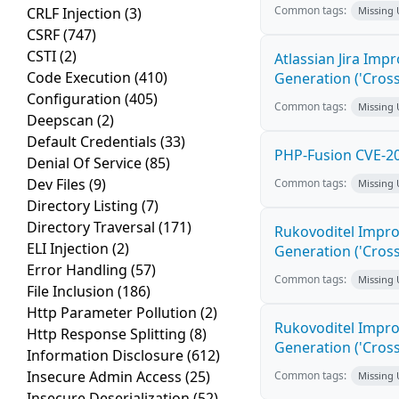
Common tags:
CRLF Injection
(3)
Missing
CSRF
(747)
CSTI
(2)
Atlassian Jira Imp
Code Execution
(410)
Generation ('Cross
Configuration
(405)
Common tags:
Missing
Deepscan
(2)
Default Credentials
(33)
PHP-Fusion CVE-20
Denial Of Service
(85)
Dev Files
(9)
Common tags:
Missing
Directory Listing
(7)
Directory Traversal
(171)
Rukovoditel Impro
ELI Injection
(2)
Generation ('Cross
Error Handling
(57)
Common tags:
Missing
File Inclusion
(186)
Http Parameter Pollution
(2)
Rukovoditel Impro
Http Response Splitting
(8)
Generation ('Cross
Information Disclosure
(612)
Insecure Admin Access
(25)
Common tags:
Missing
Insecure Deserialization
(52)