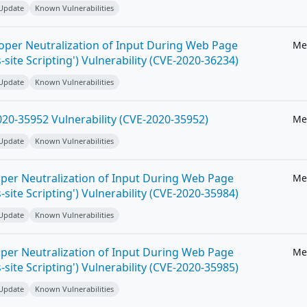
 Update
Known Vulnerabilities
roper Neutralization of Input During Web Page
Me
-site Scripting') Vulnerability (CVE-2020-36234)
 Update
Known Vulnerabilities
20-35952 Vulnerability (CVE-2020-35952)
Me
 Update
Known Vulnerabilities
per Neutralization of Input During Web Page
Me
-site Scripting') Vulnerability (CVE-2020-35984)
 Update
Known Vulnerabilities
per Neutralization of Input During Web Page
Me
-site Scripting') Vulnerability (CVE-2020-35985)
 Update
Known Vulnerabilities