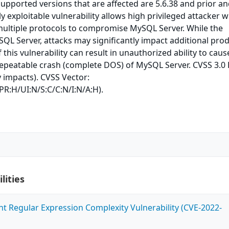
upported versions that are affected are 5.6.38 and prior a
ily exploitable vulnerability allows high privileged attacker w
multiple protocols to compromise MySQL Server. While the
ySQL Server, attacks may significantly impact additional pro
 this vulnerability can result in unauthorized ability to caus
repeatable crash (complete DOS) of MySQL Server. CVSS 3.0
ty impacts). CVSS Vector:
PR:H/UI:N/S:C/C:N/I:N/A:H).
lities
ent Regular Expression Complexity Vulnerability (CVE-2022-