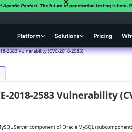
ti Agentic Pentest.
The future of penetration testing is here.
Platform
Solutions
Pricing
Why
8-2583 Vulnerability (CVE-2018-2583)
-2018-2583 Vulnerability (C
e MySQL Server component of Oracle MySQL (subcomponent