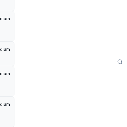
dium
dium
dium
dium