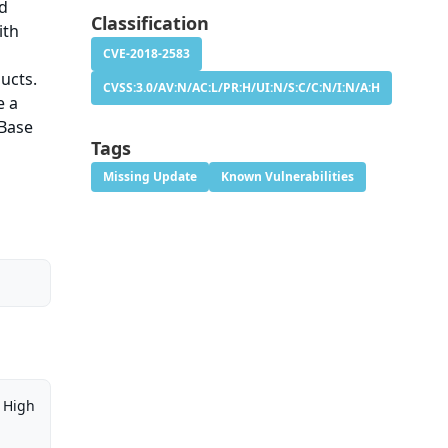
nd
Classification
ith
CVE-2018-2583
ducts.
CVSS:3.0/AV:N/AC:L/PR:H/UI:N/S:C/C:N/I:N/A:H
e a
 Base
Tags
Missing Update
Known Vulnerabilities
High