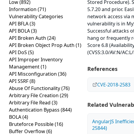
Low
(892)
Stored Procedure). S
Information
(71)
5.7.20 and prior. Eas
Vulnerability Categories
network access via 
API BFLA
(3)
vulnerability is in M
API BOLA
(3)
Successful attacks of
API Broken Auth
(24)
hang or frequently 
API Broken Object Prop Auth
(1)
Score 6.8 (Availabili
API DoS
(5)
(CVSS:3.0/AV:N/AC:L/
API Improper Inventory
Management
(1)
References
API Misconfiguration
(36)
API SSRF
(8)
CVE-2018-2583
Abuse Of Functionality
(76)
Arbitrary File Creation
(29)
Arbitrary File Read
(3)
Related Vulnerabi
Authentication Bypass
(844)
BOLA
(4)
AngularJS Ineffici
Bruteforce Possible
(16)
25844)
Buffer Overflow
(6)