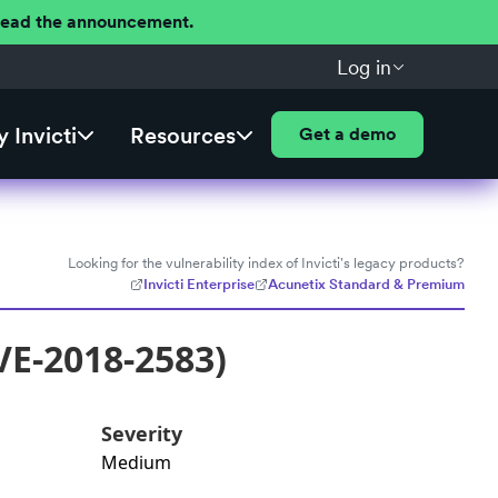
 Read the announcement.
Log in
 Invicti
Resources
Get a demo
Looking for the vulnerability index of Invicti's legacy products?
Invicti Enterprise
Acunetix Standard & Premium
VE-2018-2583)
Severity
Medium
: