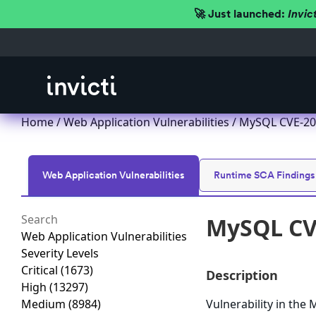
🚀 Just launched:
Invic
Home
/
Web Application Vulnerabilities
/ MySQL CVE-201
Web Application Vulnerabilities
Runtime SCA Findings
MySQL CVE
Web Application Vulnerabilities
Severity Levels
Critical
(1673)
Description
High
(13297)
Medium
(8984)
Vulnerability in th