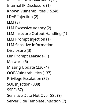
Internal IP Disclosure
(1)
Known Vulnerabilities
(15246)
LDAP Injection
(2)
LLM
(8)
LLM Excessive Agency
(2)
LLM Insecure Output Handling
(1)
LLM Prompt Injection
(1)
LLM Sensitive Information
Disclosure
(3)
Llm Prompt Leakage
(1)
Malware
(6)
Missing Update
(23674)
OOB Vulnerabilities
(137)
Privilege Escalation
(87)
SQL Injection
(838)
SSRF
(87)
Sensitive Data Not Over SSL
(9)
Server Side Template Injection
(7)