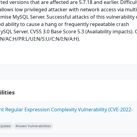
ed versions that are affected are 5.7.18 and earlier. Difficul
 allows low privileged attacker with network access via mult
ise MySQL Server. Successful attacks of this vulnerability
ed ability to cause a hang or frequently repeatable crash
SQL Server. CVSS 3.0 Base Score 5.3 (Availability impacts).
:N/AC:H/PR:L/UI:N/S:U/C:N/I:N/A:H).
lities
ent Regular Expression Complexity Vulnerability (CVE-2022-
 Update
Known Vulnerabilities