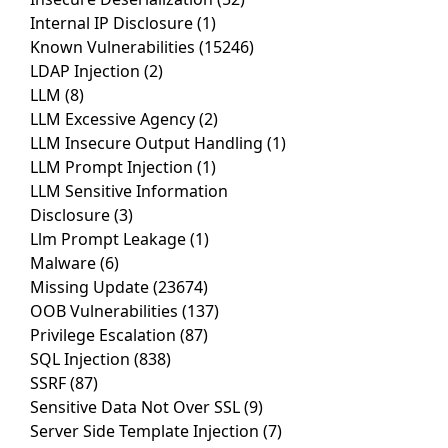
Internal IP Disclosure
(1)
Known Vulnerabilities
(15246)
LDAP Injection
(2)
LLM
(8)
LLM Excessive Agency
(2)
LLM Insecure Output Handling
(1)
LLM Prompt Injection
(1)
LLM Sensitive Information
Disclosure
(3)
Llm Prompt Leakage
(1)
Malware
(6)
Missing Update
(23674)
OOB Vulnerabilities
(137)
Privilege Escalation
(87)
SQL Injection
(838)
SSRF
(87)
Sensitive Data Not Over SSL
(9)
Server Side Template Injection
(7)