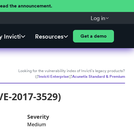
 Read the announcement.
Log in
 Invicti
Resources
Get a demo
Looking for the vulnerability index of Invicti's legacy products?
Invicti Enterprise
Acunetix Standard & Premium
VE-2017-3529)
Severity
Medium
: