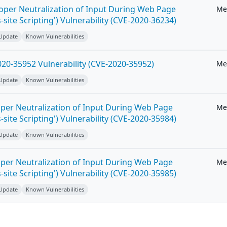
roper Neutralization of Input During Web Page
Me
-site Scripting') Vulnerability (CVE-2020-36234)
 Update
Known Vulnerabilities
20-35952 Vulnerability (CVE-2020-35952)
Me
 Update
Known Vulnerabilities
per Neutralization of Input During Web Page
Me
-site Scripting') Vulnerability (CVE-2020-35984)
 Update
Known Vulnerabilities
per Neutralization of Input During Web Page
Me
-site Scripting') Vulnerability (CVE-2020-35985)
 Update
Known Vulnerabilities