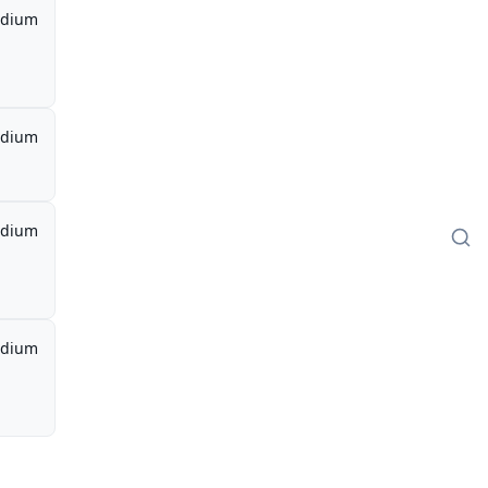
dium
dium
dium
dium