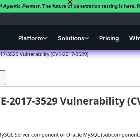
ti Agentic Pentest.
The future of penetration testing is here.
Platform
Solutions
Pricing
Why
7-3529 Vulnerability (CVE-2017-3529)
-2017-3529 Vulnerability (C
e MySQL Server component of Oracle MySQL (subcomponent