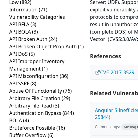
Low
(892)
Server: UDF). Support
Information
(71)
exploit vulnerability
Vulnerability Categories
protocols to comprom
API BFLA
(3)
result in unauthoriz
API BOLA
(3)
(complete DOS) of My
API Broken Auth
(24)
Vector: (CVSS:3.0/AV
API Broken Object Prop Auth
(1)
API DoS
(5)
References
API Improper Inventory
Management
(1)
CVE-2017-3529
API Misconfiguration
(36)
API SSRF
(8)
Abuse Of Functionality
(76)
Related Vulnerabi
Arbitrary File Creation
(29)
Arbitrary File Read
(3)
AngularJS Ineffici
Authentication Bypass
(844)
25844)
BOLA
(4)
Common tags:
Bruteforce Possible
(16)
Missing
Buffer Overflow
(6)