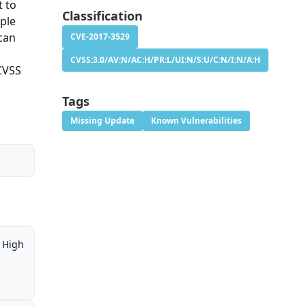
t to
Classification
iple
 can
CVE-2017-3529
CVSS:3.0/AV:N/AC:H/PR:L/UI:N/S:U/C:N/I:N/A:H
 CVSS
Tags
Missing Update
Known Vulnerabilities
High