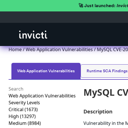
🚀 Just launched:
Invic
Home
/
Web Application Vulnerabilities
/ MySQL CVE-201
Web Application Vulnerabilities
Runtime SCA Findings
MySQL CVE
Web Application Vulnerabilities
Severity Levels
Critical
(1673)
Description
High
(13297)
Medium
(8984)
Vulnerability in th