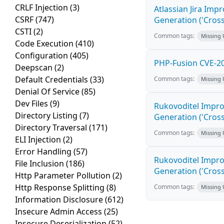
CRLF Injection
(3)
Atlassian Jira Imp
CSRF
(747)
Generation ('Cross
CSTI
(2)
Common tags:
Missing
Code Execution
(410)
Configuration
(405)
PHP-Fusion CVE-20
Deepscan
(2)
Default Credentials
(33)
Common tags:
Missing
Denial Of Service
(85)
Dev Files
(9)
Rukovoditel Impro
Directory Listing
(7)
Generation ('Cross
Directory Traversal
(171)
Common tags:
Missing
ELI Injection
(2)
Error Handling
(57)
Rukovoditel Impro
File Inclusion
(186)
Generation ('Cross
Http Parameter Pollution
(2)
Http Response Splitting
(8)
Common tags:
Missing
Information Disclosure
(612)
Insecure Admin Access
(25)
Insecure Deserialization
(52)