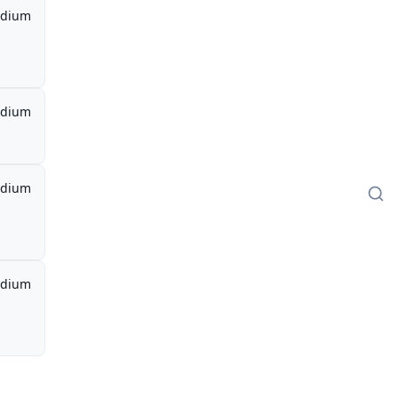
dium
dium
dium
dium