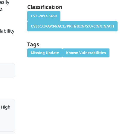
asily
Classification
ia
CVE-2017-3459
CVSS:3.0/AV:N/AC:L/PR:H/UI:N/S:U/C:N/I:N/A:H
ability
Tags
Missing Update
Known Vulnerabilities
High