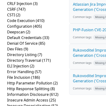
CRLF Injection
(3)
Atlassian Jira Imp
CSRF
(747)
Generation ('Cross
CSTI
(2)
Common tags:
Missing
Code Execution
(410)
Configuration
(405)
PHP-Fusion CVE-20
Deepscan
(2)
Default Credentials
(33)
Common tags:
Missing
Denial Of Service
(85)
Dev Files
(9)
Rukovoditel Impro
Directory Listing
(7)
Generation ('Cross
Directory Traversal
(171)
Common tags:
Missing
ELI Injection
(2)
Error Handling
(57)
Rukovoditel Impro
File Inclusion
(186)
Generation ('Cross
Http Parameter Pollution
(2)
Http Response Splitting
(8)
Common tags:
Missing
Information Disclosure
(612)
Insecure Admin Access
(25)
Insecure Deserialization
(52)