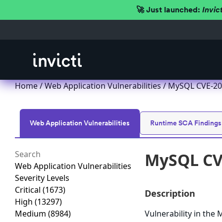
🚀 Just launched:
Invic
Home
/
Web Application Vulnerabilities
/ MySQL CVE-201
Web Application Vulnerabilities
Runtime SCA Findings
MySQL CVE
Web Application Vulnerabilities
Severity Levels
Critical
(1673)
Description
High
(13297)
Medium
(8984)
Vulnerability in th