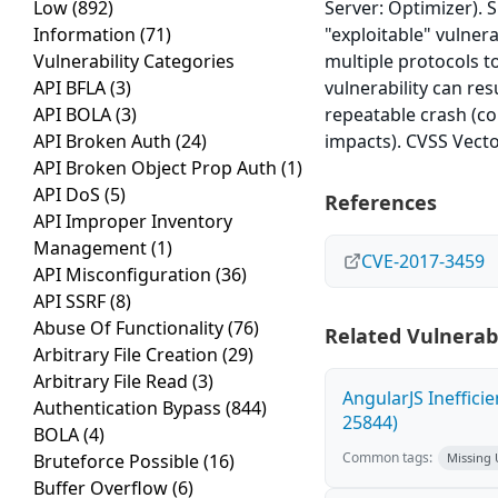
Low
(892)
Server: Optimizer). S
Information
(71)
"exploitable" vulnera
Vulnerability Categories
multiple protocols t
API BFLA
(3)
vulnerability can res
API BOLA
(3)
repeatable crash (co
API Broken Auth
(24)
impacts). CVSS Vecto
API Broken Object Prop Auth
(1)
API DoS
(5)
References
API Improper Inventory
Management
(1)
CVE-2017-3459
API Misconfiguration
(36)
API SSRF
(8)
Abuse Of Functionality
(76)
Related Vulnerabi
Arbitrary File Creation
(29)
Arbitrary File Read
(3)
AngularJS Ineffici
Authentication Bypass
(844)
25844)
BOLA
(4)
Common tags:
Bruteforce Possible
(16)
Missing
Buffer Overflow
(6)