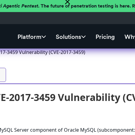
ti Agentic Pentest.
The future of penetration testing is here.
Platform
Solutions
Pricing
Why
7-3459 Vulnerability (CVE-2017-3459)
-2017-3459 Vulnerability (C
e MySQL Server component of Oracle MySQL (subcomponent