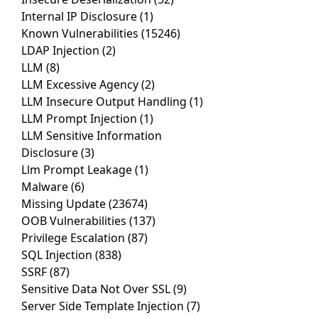
Internal IP Disclosure
(1)
Known Vulnerabilities
(15246)
LDAP Injection
(2)
LLM
(8)
LLM Excessive Agency
(2)
LLM Insecure Output Handling
(1)
LLM Prompt Injection
(1)
LLM Sensitive Information
Disclosure
(3)
Llm Prompt Leakage
(1)
Malware
(6)
Missing Update
(23674)
OOB Vulnerabilities
(137)
Privilege Escalation
(87)
SQL Injection
(838)
SSRF
(87)
Sensitive Data Not Over SSL
(9)
Server Side Template Injection
(7)