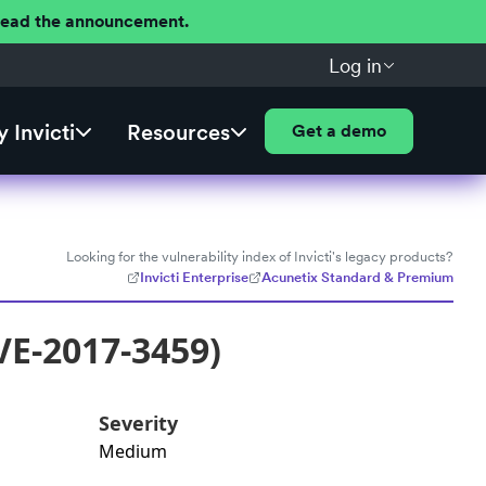
 Read the announcement.
Log in
 Invicti
Resources
Get a demo
Looking for the vulnerability index of Invicti's legacy products?
Invicti Enterprise
Acunetix Standard & Premium
VE-2017-3459)
Severity
Medium
: