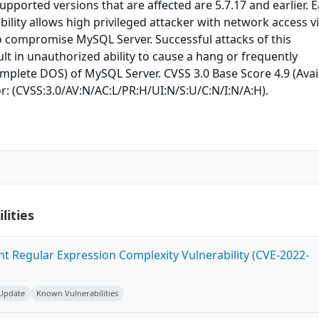
upported versions that are affected are 5.7.17 and earlier. E
bility allows high privileged attacker with network access v
o compromise MySQL Server. Successful attacks of this
ult in unauthorized ability to cause a hang or frequently
mplete DOS) of MySQL Server. CVSS 3.0 Base Score 4.9 (Avail
r: (CVSS:3.0/AV:N/AC:L/PR:H/UI:N/S:U/C:N/I:N/A:H).
lities
ent Regular Expression Complexity Vulnerability (CVE-2022-
 Update
Known Vulnerabilities