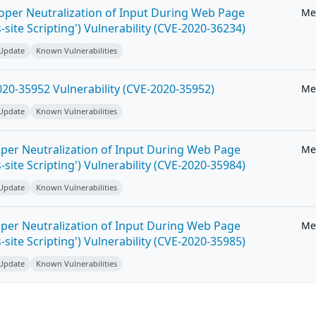
roper Neutralization of Input During Web Page
Me
-site Scripting') Vulnerability (CVE-2020-36234)
 Update
Known Vulnerabilities
20-35952 Vulnerability (CVE-2020-35952)
Me
 Update
Known Vulnerabilities
per Neutralization of Input During Web Page
Me
-site Scripting') Vulnerability (CVE-2020-35984)
 Update
Known Vulnerabilities
per Neutralization of Input During Web Page
Me
-site Scripting') Vulnerability (CVE-2020-35985)
 Update
Known Vulnerabilities