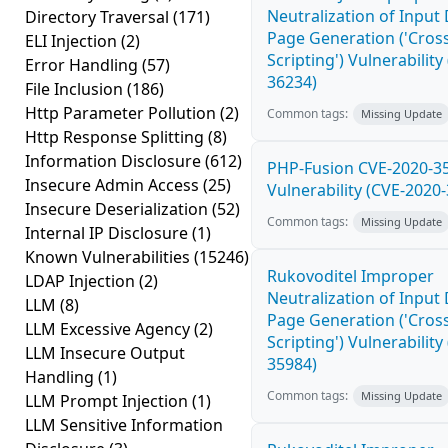
Neutralization of Inpu
Directory Traversal
(171)
Page Generation ('Cross
ELI Injection
(2)
Scripting') Vulnerability
Error Handling
(57)
36234)
File Inclusion
(186)
Http Parameter Pollution
(2)
Common tags:
Missing Update
Http Response Splitting
(8)
Information Disclosure
(612)
PHP-Fusion CVE-2020-3
Insecure Admin Access
(25)
Vulnerability (CVE-2020
Insecure Deserialization
(52)
Common tags:
Missing Update
Internal IP Disclosure
(1)
Known Vulnerabilities
(15246)
Rukovoditel Improper
LDAP Injection
(2)
Neutralization of Inpu
LLM
(8)
Page Generation ('Cross
LLM Excessive Agency
(2)
Scripting') Vulnerability
LLM Insecure Output
35984)
Handling
(1)
Common tags:
Missing Update
LLM Prompt Injection
(1)
LLM Sensitive Information