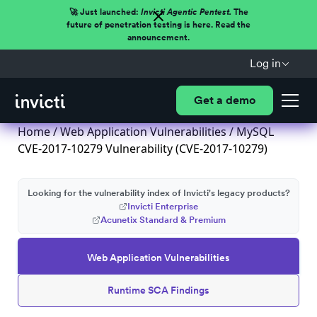
🚀 Just launched:
Invicti Agentic Pentest.
The
future of penetration testing is here. Read the
announcement.
Log in
Get a demo
Home
/
Web Application Vulnerabilities
/ MySQL
CVE-2017-10279 Vulnerability (CVE-2017-10279)
Looking for the vulnerability index of Invicti's legacy products?
Invicti Enterprise
Acunetix Standard & Premium
Web Application Vulnerabilities
Runtime SCA Findings