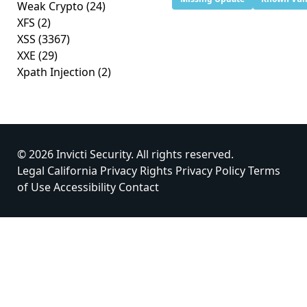
Weak Crypto
(24)
XFS
(2)
XSS
(3367)
XXE
(29)
Xpath Injection
(2)
© 2026 Invicti Security. All rights reserved.
Legal
California Privacy Rights
Privacy Policy
Terms
of Use
Accessibility
Contact