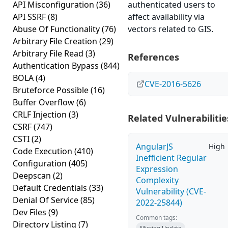
API Misconfiguration
(36)
authenticated users to
API SSRF
(8)
affect availability via
Abuse Of Functionality
(76)
vectors related to GIS.
Arbitrary File Creation
(29)
Arbitrary File Read
(3)
References
Authentication Bypass
(844)
BOLA
(4)
CVE-2016-5626
Bruteforce Possible
(16)
Buffer Overflow
(6)
CRLF Injection
(3)
Related Vulnerabilitie
CSRF
(747)
CSTI
(2)
AngularJS
High
Code Execution
(410)
Inefficient Regular
Configuration
(405)
Expression
Deepscan
(2)
Complexity
Default Credentials
(33)
Vulnerability (CVE-
Denial Of Service
(85)
2022-25844)
Dev Files
(9)
Common tags:
Directory Listing
(7)
Missing Update