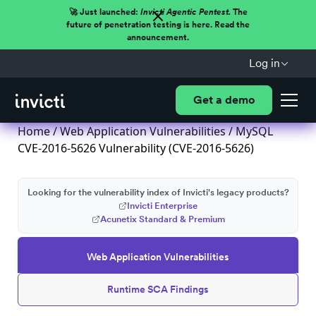
🚀 Just launched:
Invicti Agentic Pentest.
The
future of penetration testing is here. Read the
announcement.
Log in
Get a demo
Home
/
Web Application Vulnerabilities
/ MySQL
CVE-2016-5626 Vulnerability (CVE-2016-5626)
Looking for the vulnerability index of Invicti's legacy products?
Invicti Enterprise
Acunetix Standard & Premium
Web Application Vulnerabilities
Runtime SCA Findings