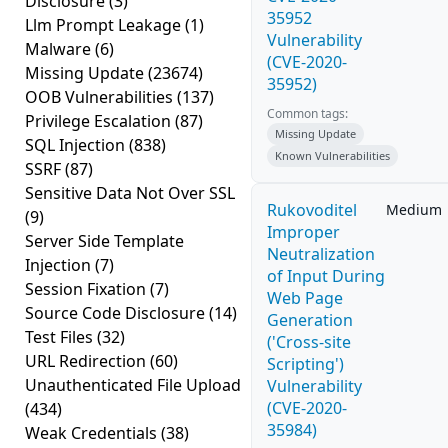
Disclosure
(3)
35952
Llm Prompt Leakage
(1)
Vulnerability
Malware
(6)
(CVE-2020-
Missing Update
(23674)
35952)
OOB Vulnerabilities
(137)
Common tags:
Privilege Escalation
(87)
Missing Update
SQL Injection
(838)
Known Vulnerabilities
SSRF
(87)
Sensitive Data Not Over SSL
Rukovoditel
Medium
(9)
Improper
Server Side Template
Neutralization
Injection
(7)
of Input During
Session Fixation
(7)
Web Page
Source Code Disclosure
(14)
Generation
Test Files
(32)
('Cross-site
URL Redirection
(60)
Scripting')
Unauthenticated File Upload
Vulnerability
(CVE-2020-
(434)
35984)
Weak Credentials
(38)