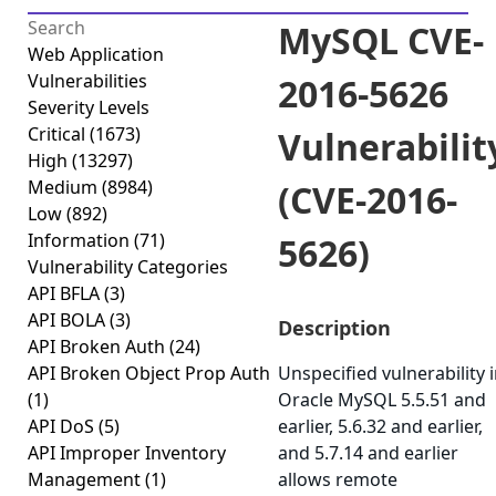
MySQL CVE-
Web Application
Vulnerabilities
2016-5626
Severity Levels
Critical
(1673)
Vulnerabilit
High
(13297)
Medium
(8984)
(CVE-2016-
Low
(892)
Information
(71)
5626)
Vulnerability Categories
API BFLA
(3)
API BOLA
(3)
Description
API Broken Auth
(24)
API Broken Object Prop Auth
Unspecified vulnerability 
(1)
Oracle MySQL 5.5.51 and
API DoS
(5)
earlier, 5.6.32 and earlier,
API Improper Inventory
and 5.7.14 and earlier
Management
(1)
allows remote