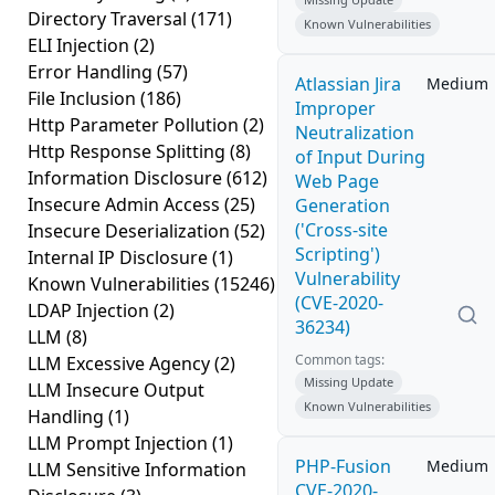
Directory Traversal
(171)
Known Vulnerabilities
ELI Injection
(2)
Error Handling
(57)
Atlassian Jira
Medium
File Inclusion
(186)
Improper
Http Parameter Pollution
(2)
Neutralization
Http Response Splitting
(8)
of Input During
Information Disclosure
(612)
Web Page
Insecure Admin Access
(25)
Generation
('Cross-site
Insecure Deserialization
(52)
Scripting')
Internal IP Disclosure
(1)
Vulnerability
Known Vulnerabilities
(15246)
(CVE-2020-
LDAP Injection
(2)
36234)
LLM
(8)
Common tags:
LLM Excessive Agency
(2)
Missing Update
LLM Insecure Output
Known Vulnerabilities
Handling
(1)
LLM Prompt Injection
(1)
PHP-Fusion
Medium
LLM Sensitive Information
CVE-2020-