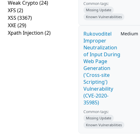
Weak Crypto
(24)
Common tags:
XFS
(2)
Missing Update
XSS
(3367)
Known Vulnerabilities
XXE
(29)
Xpath Injection
(2)
Rukovoditel
Medium
Improper
Neutralization
of Input During
Web Page
Generation
('Cross-site
Scripting')
Vulnerability
(CVE-2020-
35985)
Common tags:
Missing Update
Known Vulnerabilities