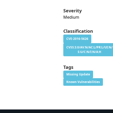
Severity
Medium
Classification
CVE-2016-5626
CVSS:3.0/AV:N/AC:L/PR:L/UI:N/
S:U/C:N/I:N/A:H
Tags
Missing Update
Known Vulnerabilities