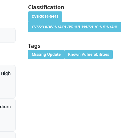
Classification
CVE-2016-5441
CVSS:3.0/AV:N/AC:L/PR:H/UI:N/S:U/C:N/I:N/A:H
Tags
Missing Update
Known Vulnerabilities
High
dium