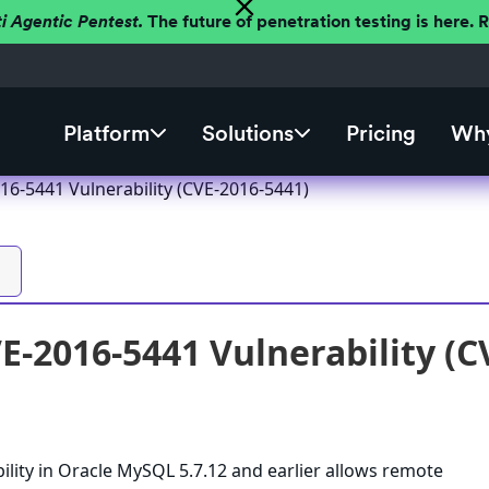
ti Agentic Pentest.
The future of penetration testing is here.
Platform
Solutions
Pricing
Why
6-5441 Vulnerability (CVE-2016-5441)
-2016-5441 Vulnerability (C
ility in Oracle MySQL 5.7.12 and earlier allows remote