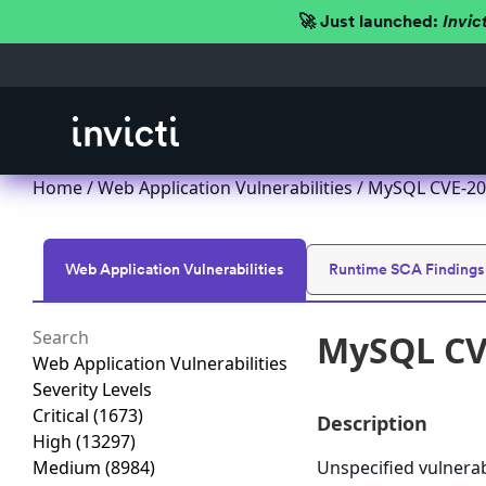
🚀 Just launched:
Invic
Home
/
Web Application Vulnerabilities
/ MySQL CVE-201
Web Application Vulnerabilities
Runtime SCA Findings
MySQL CVE
Web Application Vulnerabilities
Severity Levels
Critical
(1673)
Description
High
(13297)
Medium
(8984)
Unspecified vulnerab