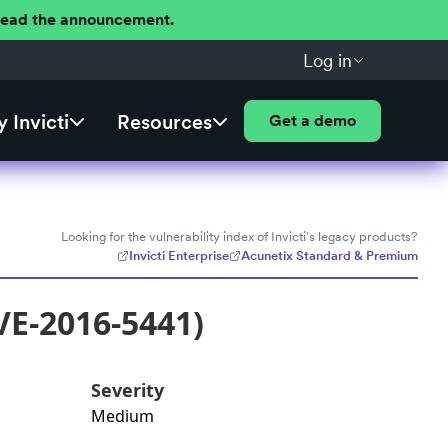
 Read the announcement.
Log in
 Invicti
Resources
Get a demo
Looking for the vulnerability index of Invicti's legacy products?
Invicti Enterprise
Acunetix Standard & Premium
VE-2016-5441)
Severity
Medium