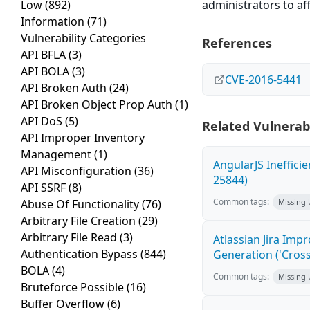
Low
(892)
administrators to aff
Information
(71)
Vulnerability Categories
References
API BFLA
(3)
API BOLA
(3)
CVE-2016-5441
API Broken Auth
(24)
API Broken Object Prop Auth
(1)
API DoS
(5)
Related Vulnerabi
API Improper Inventory
Management
(1)
AngularJS Ineffici
API Misconfiguration
(36)
25844)
API SSRF
(8)
Common tags:
Abuse Of Functionality
(76)
Missing
Arbitrary File Creation
(29)
Arbitrary File Read
(3)
Atlassian Jira Imp
Authentication Bypass
(844)
Generation ('Cross
BOLA
(4)
Common tags:
Missing
Bruteforce Possible
(16)
Buffer Overflow
(6)