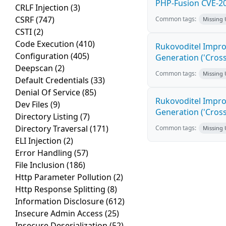
PHP-Fusion CVE-20
CRLF Injection
(3)
CSRF
(747)
Common tags:
Missing
CSTI
(2)
Code Execution
(410)
Rukovoditel Impro
Configuration
(405)
Generation ('Cross
Deepscan
(2)
Common tags:
Missing
Default Credentials
(33)
Denial Of Service
(85)
Rukovoditel Impro
Dev Files
(9)
Generation ('Cross
Directory Listing
(7)
Directory Traversal
(171)
Common tags:
Missing
ELI Injection
(2)
Error Handling
(57)
File Inclusion
(186)
Http Parameter Pollution
(2)
Http Response Splitting
(8)
Information Disclosure
(612)
Insecure Admin Access
(25)
Insecure Deserialization
(52)