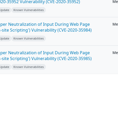
20-35952 Vulnerability (CVE-2020-35952)
Me
 Update
Known Vulnerabilities
per Neutralization of Input During Web Page
Me
-site Scripting') Vulnerability (CVE-2020-35984)
 Update
Known Vulnerabilities
per Neutralization of Input During Web Page
Me
-site Scripting') Vulnerability (CVE-2020-35985)
 Update
Known Vulnerabilities