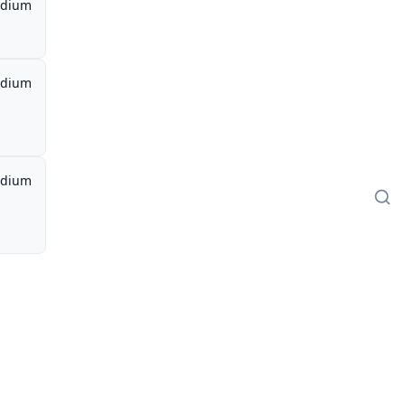
dium
dium
dium