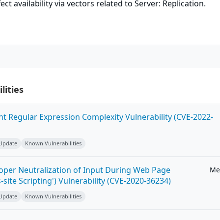
ect availability via vectors related to Server: Replication.
lities
ent Regular Expression Complexity Vulnerability (CVE-2022-
 Update
Known Vulnerabilities
roper Neutralization of Input During Web Page
Me
-site Scripting') Vulnerability (CVE-2020-36234)
 Update
Known Vulnerabilities