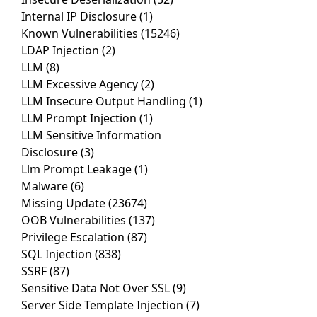
Internal IP Disclosure
(1)
Known Vulnerabilities
(15246)
LDAP Injection
(2)
LLM
(8)
LLM Excessive Agency
(2)
LLM Insecure Output Handling
(1)
LLM Prompt Injection
(1)
LLM Sensitive Information
Disclosure
(3)
Llm Prompt Leakage
(1)
Malware
(6)
Missing Update
(23674)
OOB Vulnerabilities
(137)
Privilege Escalation
(87)
SQL Injection
(838)
SSRF
(87)
Sensitive Data Not Over SSL
(9)
Server Side Template Injection
(7)