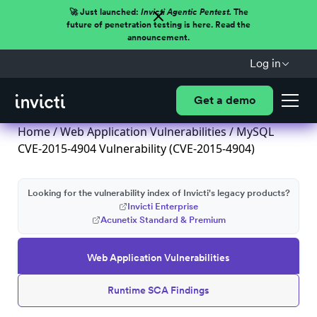
🚀 Just launched:
Invicti Agentic Pentest.
The
future of penetration testing is here. Read the
announcement.
Log in
Get a demo
Home
/
Web Application Vulnerabilities
/ MySQL
CVE-2015-4904 Vulnerability (CVE-2015-4904)
Looking for the vulnerability index of Invicti's legacy products?
Invicti Enterprise
Acunetix Standard & Premium
Web Application Vulnerabilities
Runtime SCA Findings