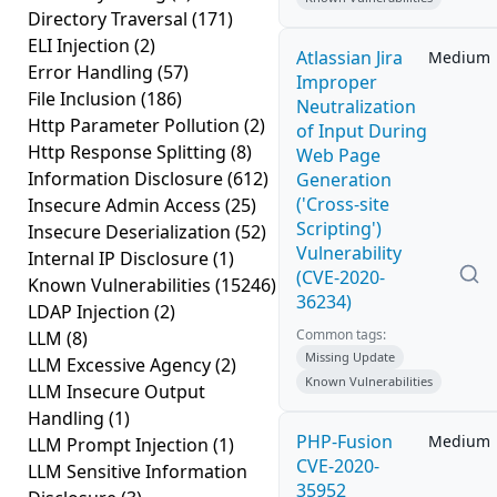
Directory Traversal
(171)
ELI Injection
(2)
Atlassian Jira
Medium
Error Handling
(57)
Improper
File Inclusion
(186)
Neutralization
Http Parameter Pollution
(2)
of Input During
Http Response Splitting
(8)
Web Page
Information Disclosure
(612)
Generation
('Cross-site
Insecure Admin Access
(25)
Scripting')
Insecure Deserialization
(52)
Vulnerability
Internal IP Disclosure
(1)
(CVE-2020-
Known Vulnerabilities
(15246)
36234)
LDAP Injection
(2)
Common tags:
LLM
(8)
Missing Update
LLM Excessive Agency
(2)
Known Vulnerabilities
LLM Insecure Output
Handling
(1)
PHP-Fusion
Medium
LLM Prompt Injection
(1)
CVE-2020-
LLM Sensitive Information
35952