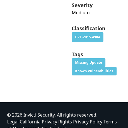
Severity
Medium
Classification
CVE-2015-4904
Tags
Missing Update
Known Vulnerabilities
© 2026 Invicti Security. All rights reserved.
Legal
California Privacy Rights
Privacy Policy
Terms