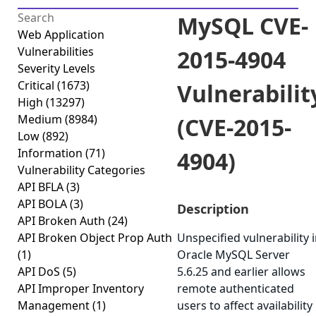
MySQL CVE-
Web Application
Vulnerabilities
2015-4904
Severity Levels
Critical
(1673)
Vulnerabilit
High
(13297)
Medium
(8984)
(CVE-2015-
Low
(892)
Information
(71)
4904)
Vulnerability Categories
API BFLA
(3)
API BOLA
(3)
Description
API Broken Auth
(24)
API Broken Object Prop Auth
Unspecified vulnerability 
(1)
Oracle MySQL Server
API DoS
(5)
5.6.25 and earlier allows
API Improper Inventory
remote authenticated
Management
(1)
users to affect availability