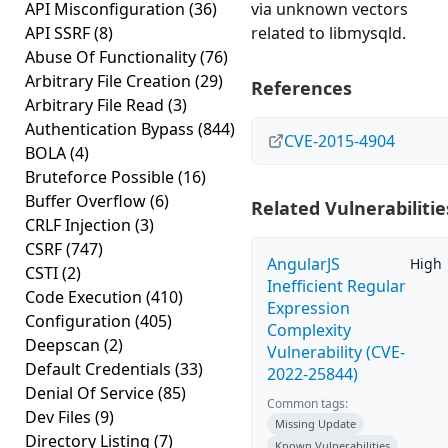
API Misconfiguration
(36)
via unknown vectors
API SSRF
(8)
related to libmysqld.
Abuse Of Functionality
(76)
Arbitrary File Creation
(29)
References
Arbitrary File Read
(3)
Authentication Bypass
(844)
CVE-2015-4904
BOLA
(4)
Bruteforce Possible
(16)
Buffer Overflow
(6)
Related Vulnerabilitie
CRLF Injection
(3)
CSRF
(747)
AngularJS
High
CSTI
(2)
Inefficient Regular
Code Execution
(410)
Expression
Configuration
(405)
Complexity
Deepscan
(2)
Vulnerability (CVE-
Default Credentials
(33)
2022-25844)
Denial Of Service
(85)
Common tags:
Dev Files
(9)
Missing Update
Directory Listing
(7)
Known Vulnerabilities