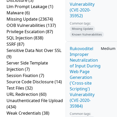
Disclosure
(3)
Vulnerability
Llm Prompt Leakage
(1)
(CVE-2020-
Malware
(6)
35952)
Missing Update
(23674)
Common tags:
OOB Vulnerabilities
(137)
Missing Update
Privilege Escalation
(87)
Known Vulnerabilities
SQL Injection
(838)
SSRF
(87)
Rukovoditel
Medium
Sensitive Data Not Over SSL
Improper
(9)
Neutralization
Server Side Template
of Input During
Injection
(7)
Web Page
Session Fixation
(7)
Generation
Source Code Disclosure
(14)
('Cross-site
Test Files
(32)
Scripting')
URL Redirection
(60)
Vulnerability
(CVE-2020-
Unauthenticated File Upload
35984)
(434)
Weak Credentials
(38)
Common tags: