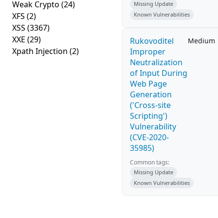
Weak Crypto
(24)
Missing Update
XFS
(2)
Known Vulnerabilities
XSS
(3367)
XXE
(29)
Rukovoditel
Medium
Xpath Injection
(2)
Improper
Neutralization
of Input During
Web Page
Generation
('Cross-site
Scripting')
Vulnerability
(CVE-2020-
35985)
Common tags:
Missing Update
Known Vulnerabilities