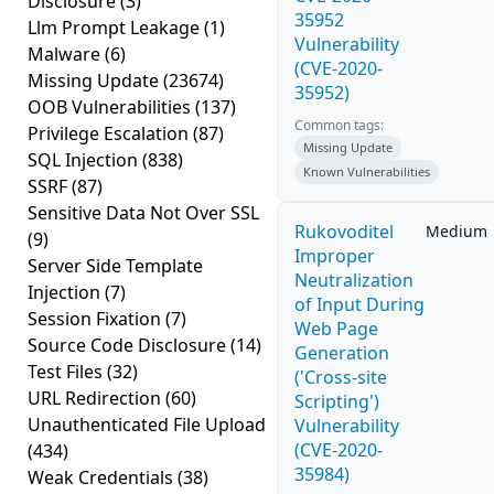
Disclosure
(3)
35952
Llm Prompt Leakage
(1)
Vulnerability
Malware
(6)
(CVE-2020-
Missing Update
(23674)
35952)
OOB Vulnerabilities
(137)
Common tags:
Privilege Escalation
(87)
Missing Update
SQL Injection
(838)
Known Vulnerabilities
SSRF
(87)
Sensitive Data Not Over SSL
Rukovoditel
Medium
(9)
Improper
Server Side Template
Neutralization
Injection
(7)
of Input During
Session Fixation
(7)
Web Page
Source Code Disclosure
(14)
Generation
Test Files
(32)
('Cross-site
URL Redirection
(60)
Scripting')
Unauthenticated File Upload
Vulnerability
(CVE-2020-
(434)
35984)
Weak Credentials
(38)