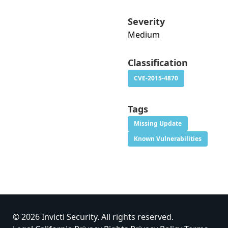
Severity
Medium
Classification
CVE-2015-4870
Tags
Missing Update
Known Vulnerabilities
© 2026 Invicti Security. All rights reserved.