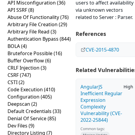
API Misconfiguration
(36)
users to affect availability
API SSRF
(8)
via unknown vectors
Abuse Of Functionality
(76)
related to Server : Parser.
Arbitrary File Creation
(29)
Arbitrary File Read
(3)
References
Authentication Bypass
(844)
BOLA
(4)
CVE-2015-4870
Bruteforce Possible
(16)
Buffer Overflow
(6)
CRLF Injection
(3)
Related Vulnerabilitie
CSRF
(747)
CSTI
(2)
AngularJS
High
Code Execution
(410)
Inefficient Regular
Configuration
(405)
Expression
Deepscan
(2)
Complexity
Default Credentials
(33)
Vulnerability (CVE-
Denial Of Service
(85)
2022-25844)
Dev Files
(9)
Common tags:
Directory Listing
(7)
Missing Update