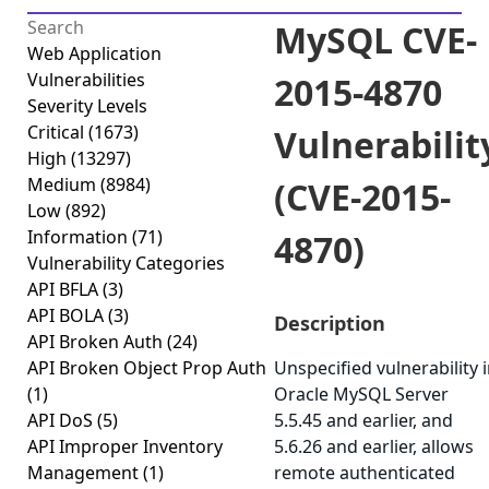
MySQL CVE-
Web Application
Vulnerabilities
2015-4870
Severity Levels
Critical
(1673)
Vulnerabilit
High
(13297)
Medium
(8984)
(CVE-2015-
Low
(892)
Information
(71)
4870)
Vulnerability Categories
API BFLA
(3)
API BOLA
(3)
Description
API Broken Auth
(24)
API Broken Object Prop Auth
Unspecified vulnerability 
(1)
Oracle MySQL Server
API DoS
(5)
5.5.45 and earlier, and
API Improper Inventory
5.6.26 and earlier, allows
Management
(1)
remote authenticated