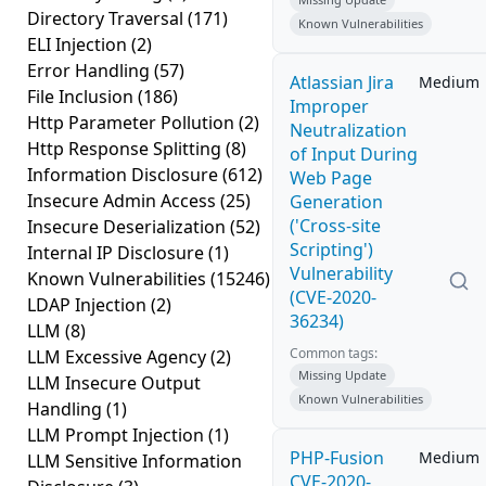
Directory Traversal
(171)
Known Vulnerabilities
ELI Injection
(2)
Error Handling
(57)
Atlassian Jira
Medium
File Inclusion
(186)
Improper
Http Parameter Pollution
(2)
Neutralization
Http Response Splitting
(8)
of Input During
Information Disclosure
(612)
Web Page
Insecure Admin Access
(25)
Generation
('Cross-site
Insecure Deserialization
(52)
Scripting')
Internal IP Disclosure
(1)
Vulnerability
Known Vulnerabilities
(15246)
(CVE-2020-
LDAP Injection
(2)
36234)
LLM
(8)
Common tags:
LLM Excessive Agency
(2)
Missing Update
LLM Insecure Output
Known Vulnerabilities
Handling
(1)
LLM Prompt Injection
(1)
PHP-Fusion
Medium
LLM Sensitive Information
CVE-2020-