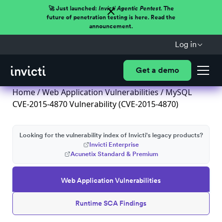
🚀 Just launched:
Invicti Agentic Pentest.
The
future of penetration testing is here. Read the
announcement.
Log in
Get a demo
Home
/
Web Application Vulnerabilities
/ MySQL
CVE-2015-4870 Vulnerability (CVE-2015-4870)
Looking for the vulnerability index of Invicti's legacy products?
Invicti Enterprise
Acunetix Standard & Premium
Web Application Vulnerabilities
Runtime SCA Findings