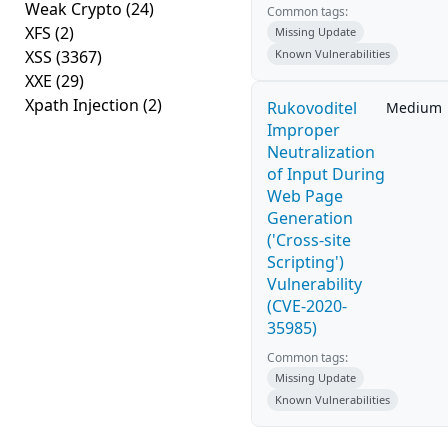
Weak Crypto
(24)
Common tags:
XFS
(2)
Missing Update
XSS
(3367)
Known Vulnerabilities
XXE
(29)
Xpath Injection
(2)
Rukovoditel
Medium
Improper
Neutralization
of Input During
Web Page
Generation
('Cross-site
Scripting')
Vulnerability
(CVE-2020-
35985)
Common tags:
Missing Update
Known Vulnerabilities