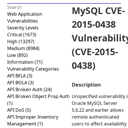
MySQL CVE-
Web Application
Vulnerabilities
2015-0438
Severity Levels
Critical
(1673)
Vulnerabilit
High
(13297)
Medium
(8984)
(CVE-2015-
Low
(892)
Information
(71)
0438)
Vulnerability Categories
API BFLA
(3)
API BOLA
(3)
Description
API Broken Auth
(24)
API Broken Object Prop Auth
Unspecified vulnerability 
(1)
Oracle MySQL Server
API DoS
(5)
5.6.22 and earlier allows
API Improper Inventory
remote authenticated
Management
(1)
users to affect availability