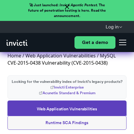
🚀 Just launched:
Invicti Agentic Pentest.
The
future of penetration testing is here. Read the
announcement.
Log in
Get a demo
Home
/
Web Application Vulnerabilities
/ MySQL
CVE-2015-0438 Vulnerability (CVE-2015-0438)
Looking for the vulnerability index of Invicti's legacy products?
Invicti Enterprise
Acunetix Standard & Premium
Web Application Vulnerabilities
Runtime SCA Findings