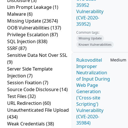
Disclosure
(3)
35952
Llm Prompt Leakage
(1)
Vulnerability
Malware
(6)
(CVE-2020-
Missing Update
(23674)
35952)
OOB Vulnerabilities
(137)
Common tags:
Privilege Escalation
(87)
Missing Update
SQL Injection
(838)
Known Vulnerabilities
SSRF
(87)
Sensitive Data Not Over SSL
Rukovoditel
Medium
(9)
Improper
Server Side Template
Neutralization
Injection
(7)
of Input During
Session Fixation
(7)
Web Page
Source Code Disclosure
(14)
Generation
Test Files
(32)
('Cross-site
URL Redirection
(60)
Scripting')
Unauthenticated File Upload
Vulnerability
(CVE-2020-
(434)
35984)
Weak Credentials
(38)