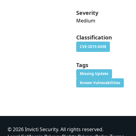
Severity
Medium
Classification
CVE-2015-0438
Tags
Missing Update
Known Vulnerabilities
© 2026 Invicti Security. All rights reserved.