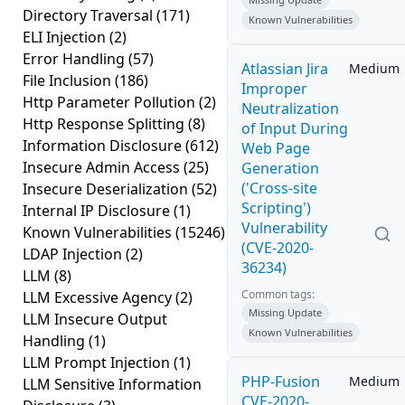
Directory Traversal
(171)
Known Vulnerabilities
ELI Injection
(2)
Error Handling
(57)
Atlassian Jira
Medium
File Inclusion
(186)
Improper
Http Parameter Pollution
(2)
Neutralization
Http Response Splitting
(8)
of Input During
Information Disclosure
(612)
Web Page
Insecure Admin Access
(25)
Generation
('Cross-site
Insecure Deserialization
(52)
Scripting')
Internal IP Disclosure
(1)
Vulnerability
Known Vulnerabilities
(15246)
(CVE-2020-
LDAP Injection
(2)
36234)
LLM
(8)
Common tags:
LLM Excessive Agency
(2)
Missing Update
LLM Insecure Output
Known Vulnerabilities
Handling
(1)
LLM Prompt Injection
(1)
PHP-Fusion
Medium
LLM Sensitive Information
CVE-2020-