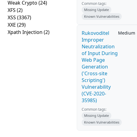
Weak Crypto
(24)
Common tags:
XFS
(2)
Missing Update
XSS
(3367)
Known Vulnerabilities
XXE
(29)
Xpath Injection
(2)
Rukovoditel
Medium
Improper
Neutralization
of Input During
Web Page
Generation
('Cross-site
Scripting')
Vulnerability
(CVE-2020-
35985)
Common tags:
Missing Update
Known Vulnerabilities