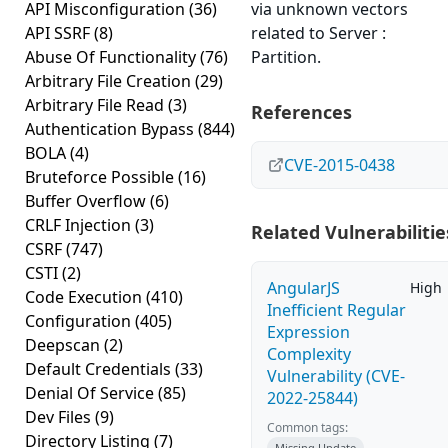
API Misconfiguration
(36)
via unknown vectors
API SSRF
(8)
related to Server :
Abuse Of Functionality
(76)
Partition.
Arbitrary File Creation
(29)
Arbitrary File Read
(3)
References
Authentication Bypass
(844)
BOLA
(4)
CVE-2015-0438
Bruteforce Possible
(16)
Buffer Overflow
(6)
CRLF Injection
(3)
Related Vulnerabilitie
CSRF
(747)
CSTI
(2)
AngularJS
High
Code Execution
(410)
Inefficient Regular
Configuration
(405)
Expression
Deepscan
(2)
Complexity
Default Credentials
(33)
Vulnerability (CVE-
Denial Of Service
(85)
2022-25844)
Dev Files
(9)
Common tags:
Directory Listing
(7)
Missing Update