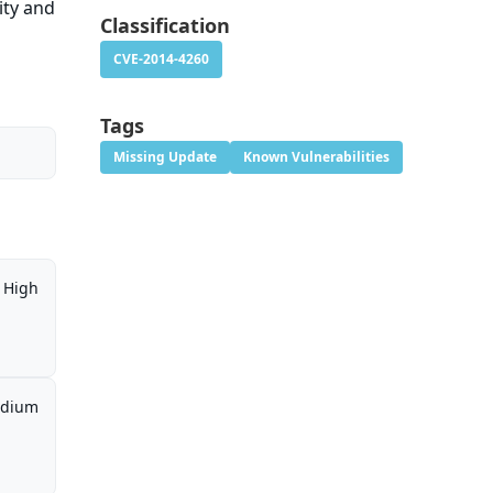
ity and
Classification
CVE-2014-4260
Tags
Missing Update
Known Vulnerabilities
High
dium