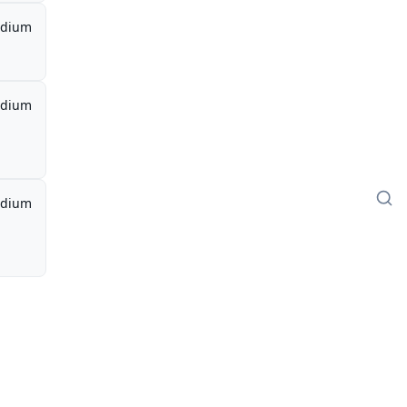
dium
dium
dium