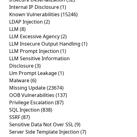
Internal IP Disclosure
(1)
Known Vulnerabilities
(15246)
LDAP Injection
(2)
LLM
(8)
LLM Excessive Agency
(2)
LLM Insecure Output Handling
(1)
LLM Prompt Injection
(1)
LLM Sensitive Information
Disclosure
(3)
Llm Prompt Leakage
(1)
Malware
(6)
Missing Update
(23674)
OOB Vulnerabilities
(137)
Privilege Escalation
(87)
SQL Injection
(838)
SSRF
(87)
Sensitive Data Not Over SSL
(9)
Server Side Template Injection
(7)