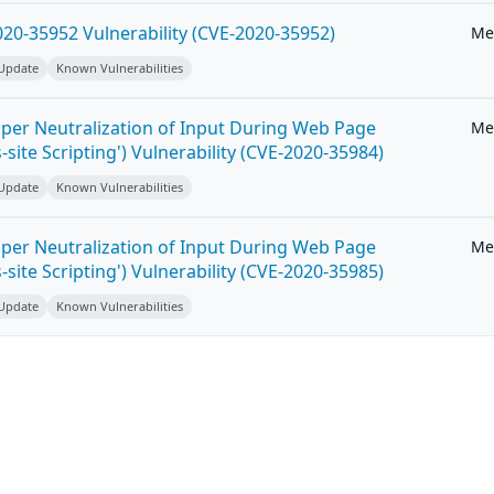
20-35952 Vulnerability (CVE-2020-35952)
Me
 Update
Known Vulnerabilities
per Neutralization of Input During Web Page
Me
-site Scripting') Vulnerability (CVE-2020-35984)
 Update
Known Vulnerabilities
per Neutralization of Input During Web Page
Me
-site Scripting') Vulnerability (CVE-2020-35985)
 Update
Known Vulnerabilities