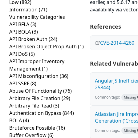
Low
(892)
earlier, and 5.6.17 a
Information
(71)
availability via vect
Vulnerability Categories
API BFLA
(3)
References
API BOLA
(3)
API Broken Auth
(24)
CVE-2014-4260
API Broken Object Prop Auth
(1)
API DoS
(5)
API Improper Inventory
Related Vulnerabi
Management
(1)
API Misconfiguration
(36)
AngularJS Ineffici
API SSRF
(8)
25844)
Abuse Of Functionality
(76)
Common tags:
Arbitrary File Creation
(29)
Missing
Arbitrary File Read
(3)
Authentication Bypass
(844)
Atlassian Jira Imp
BOLA
(4)
Generation ('Cross
Bruteforce Possible
(16)
Common tags:
Missing
Buffer Overflow
(6)