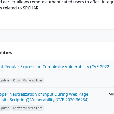
nd earlier, allows remote authenticated users to affect integr
ors related to SRCHAR.
lities
ent Regular Expression Complexity Vulnerability (CVE-2022-
 Update
Known Vulnerabilities
roper Neutralization of Input During Web Page
Me
-site Scripting') Vulnerability (CVE-2020-36234)
 Update
Known Vulnerabilities