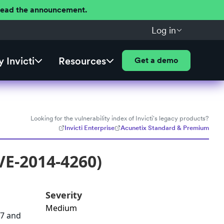
 Read the announcement.
Log in
 Invicti
Resources
Get a demo
Looking for the vulnerability index of Invicti's legacy products?
Invicti Enterprise
Acunetix Standard & Premium
VE-2014-4260)
Severity
Medium
37 and