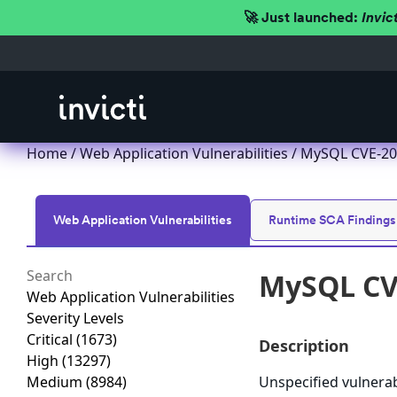
🚀 Just launched:
Invic
Home
/
Web Application Vulnerabilities
/ MySQL CVE-201
Web Application Vulnerabilities
Runtime SCA Findings
MySQL CVE
Web Application Vulnerabilities
Severity Levels
Critical
(1673)
Description
High
(13297)
Medium
(8984)
Unspecified vulnera