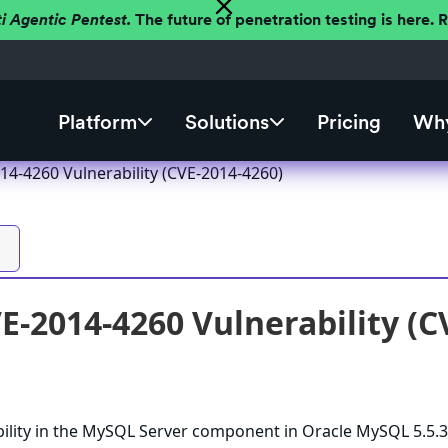
ti Agentic Pentest.
The future of penetration testing is here.
Platform
Solutions
Pricing
Why
4-4260 Vulnerability (CVE-2014-4260)
-2014-4260 Vulnerability (C
bility in the MySQL Server component in Oracle MySQL 5.5.