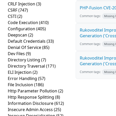
CRLF Injection
(3)
PHP-Fusion CVE-20
CSRF
(747)
CSTI
(2)
Common tags:
Missing
Code Execution
(410)
Configuration
(405)
Rukovoditel Impro
Deepscan
(2)
Generation ('Cross
Default Credentials
(33)
Common tags:
Missing
Denial Of Service
(85)
Dev Files
(9)
Rukovoditel Impro
Directory Listing
(7)
Generation ('Cross
Directory Traversal
(171)
ELI Injection
(2)
Common tags:
Missing
Error Handling
(57)
File Inclusion
(186)
Http Parameter Pollution
(2)
Http Response Splitting
(8)
Information Disclosure
(612)
Insecure Admin Access
(25)
Insecure Deserialization
(52)