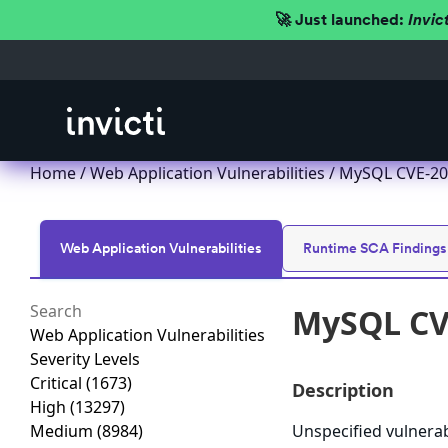
🚀 Just launched:
Invic
Home
/
Web Application Vulnerabilities
/ MySQL CVE-201
Web Application Vulnerabilities
Runtime SCA Findings
MySQL CVE
Web Application Vulnerabilities
Severity Levels
Critical
(1673)
Description
High
(13297)
Medium
(8984)
Unspecified vulnera