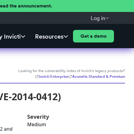
 Read the announcement.
Log in
 Invicti
Resources
Get a demo
Looking for the vulnerability index of Invicti's legacy products?
Invicti Enterprise
Acunetix Standard & Premium
VE-2014-0412)
Severity
Medium
72 and