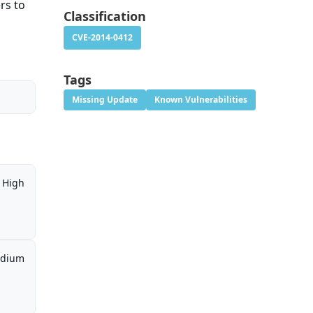
rs to
Classification
CVE-2014-0412
Tags
Missing Update
Known Vulnerabilities
High
dium