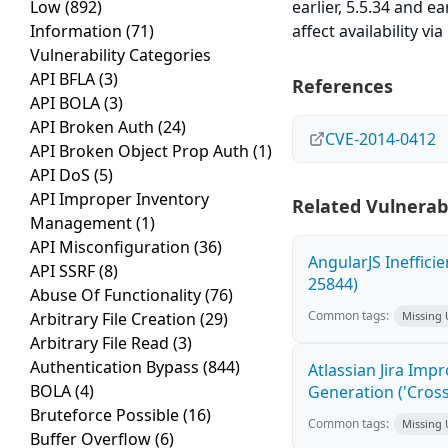
Low
(892)
earlier, 5.5.34 and e
Information
(71)
affect availability v
Vulnerability Categories
API BFLA
(3)
References
API BOLA
(3)
API Broken Auth
(24)
CVE-2014-0412
API Broken Object Prop Auth
(1)
API DoS
(5)
API Improper Inventory
Related Vulnerabi
Management
(1)
API Misconfiguration
(36)
AngularJS Ineffici
API SSRF
(8)
25844)
Abuse Of Functionality
(76)
Common tags:
Arbitrary File Creation
(29)
Missing
Arbitrary File Read
(3)
Authentication Bypass
(844)
Atlassian Jira Imp
BOLA
(4)
Generation ('Cross
Bruteforce Possible
(16)
Common tags:
Missing
Buffer Overflow
(6)