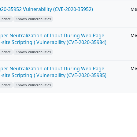
20-35952 Vulnerability (CVE-2020-35952)
Me
 Update
Known Vulnerabilities
per Neutralization of Input During Web Page
Me
-site Scripting') Vulnerability (CVE-2020-35984)
 Update
Known Vulnerabilities
per Neutralization of Input During Web Page
Me
-site Scripting') Vulnerability (CVE-2020-35985)
 Update
Known Vulnerabilities