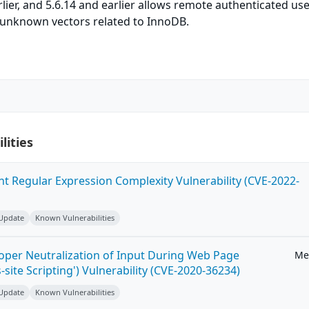
arlier, and 5.6.14 and earlier allows remote authenticated use
ia unknown vectors related to InnoDB.
lities
ent Regular Expression Complexity Vulnerability (CVE-2022-
 Update
Known Vulnerabilities
roper Neutralization of Input During Web Page
Me
-site Scripting') Vulnerability (CVE-2020-36234)
 Update
Known Vulnerabilities