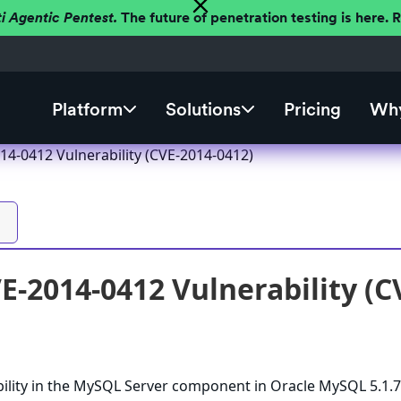
ti Agentic Pentest.
The future of penetration testing is here.
Platform
Solutions
Pricing
Why
4-0412 Vulnerability (CVE-2014-0412)
-2014-0412 Vulnerability (C
bility in the MySQL Server component in Oracle MySQL 5.1.