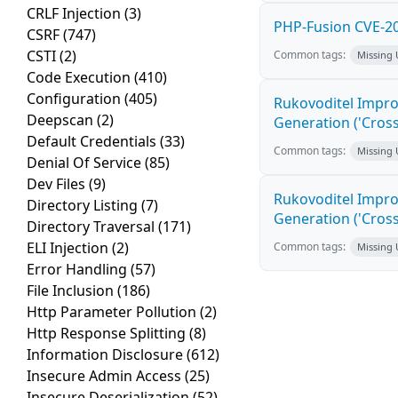
CRLF Injection
(3)
PHP-Fusion CVE-20
CSRF
(747)
CSTI
(2)
Common tags:
Missing
Code Execution
(410)
Configuration
(405)
Rukovoditel Impro
Deepscan
(2)
Generation ('Cross
Default Credentials
(33)
Common tags:
Missing
Denial Of Service
(85)
Dev Files
(9)
Rukovoditel Impro
Directory Listing
(7)
Generation ('Cross
Directory Traversal
(171)
ELI Injection
(2)
Common tags:
Missing
Error Handling
(57)
File Inclusion
(186)
Http Parameter Pollution
(2)
Http Response Splitting
(8)
Information Disclosure
(612)
Insecure Admin Access
(25)
Insecure Deserialization
(52)