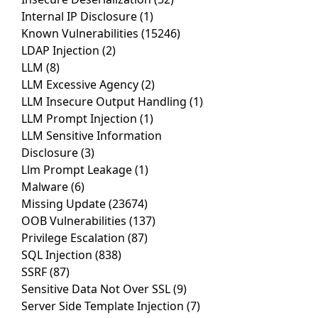
Internal IP Disclosure
(1)
Known Vulnerabilities
(15246)
LDAP Injection
(2)
LLM
(8)
LLM Excessive Agency
(2)
LLM Insecure Output Handling
(1)
LLM Prompt Injection
(1)
LLM Sensitive Information
Disclosure
(3)
Llm Prompt Leakage
(1)
Malware
(6)
Missing Update
(23674)
OOB Vulnerabilities
(137)
Privilege Escalation
(87)
SQL Injection
(838)
SSRF
(87)
Sensitive Data Not Over SSL
(9)
Server Side Template Injection
(7)