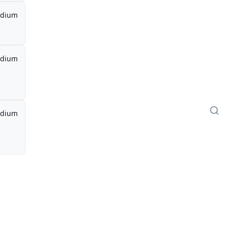
dium
dium
dium