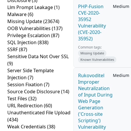
Disclosure
(3)
PHP-Fusion
Medium
Llm Prompt Leakage
(1)
CVE-2020-
Malware
(6)
35952
Missing Update
(23674)
Vulnerability
OOB Vulnerabilities
(137)
(CVE-2020-
Privilege Escalation
(87)
35952)
SQL Injection
(838)
Common tags:
SSRF
(87)
Missing Update
Sensitive Data Not Over SSL
Known Vulnerabilities
(9)
Server Side Template
Rukovoditel
Medium
Injection
(7)
Improper
Session Fixation
(7)
Neutralization
Source Code Disclosure
(14)
of Input During
Test Files
(32)
Web Page
URL Redirection
(60)
Generation
Unauthenticated File Upload
('Cross-site
(434)
Scripting')
Weak Credentials
(38)
Vulnerability