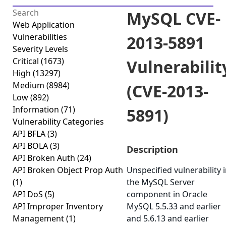
MySQL CVE-
Web Application
Vulnerabilities
2013-5891
Severity Levels
Critical
(1673)
Vulnerabilit
High
(13297)
Medium
(8984)
(CVE-2013-
Low
(892)
Information
(71)
5891)
Vulnerability Categories
API BFLA
(3)
API BOLA
(3)
Description
API Broken Auth
(24)
API Broken Object Prop Auth
Unspecified vulnerability 
(1)
the MySQL Server
API DoS
(5)
component in Oracle
API Improper Inventory
MySQL 5.5.33 and earlier
Management
(1)
and 5.6.13 and earlier