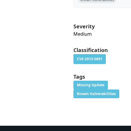
Severity
Medium
Classification
CVE-2013-5891
Tags
Missing Update
Known Vulnerabilities