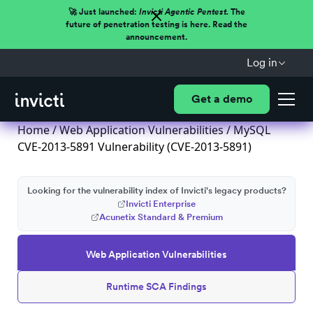
🚀 Just launched:
Invicti Agentic Pentest.
The
future of penetration testing is here. Read the
announcement.
Log in
Get a demo
Home
/
Web Application Vulnerabilities
/ MySQL
CVE-2013-5891 Vulnerability (CVE-2013-5891)
Looking for the vulnerability index of Invicti's legacy products?
Invicti Enterprise
Acunetix Standard & Premium
Web Application Vulnerabilities
Runtime SCA Findings