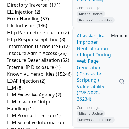
Directory Traversal
(171)
Common tags:
ELI Injection
(2)
Missing Update
Error Handling
(57)
Known Vulnerabilities
File Inclusion
(186)
Http Parameter Pollution
(2)
Atlassian Jira
Medium
Http Response Splitting
(8)
Improper
Information Disclosure
(612)
Neutralization
Insecure Admin Access
(25)
of Input During
Insecure Deserialization
(52)
Web Page
Internal IP Disclosure
(1)
Generation
('Cross-site
Known Vulnerabilities
(15246)
Scripting')
LDAP Injection
(2)
Vulnerability
LLM
(8)
(CVE-2020-
LLM Excessive Agency
(2)
36234)
LLM Insecure Output
Common tags:
Handling
(1)
Missing Update
LLM Prompt Injection
(1)
Known Vulnerabilities
LLM Sensitive Information