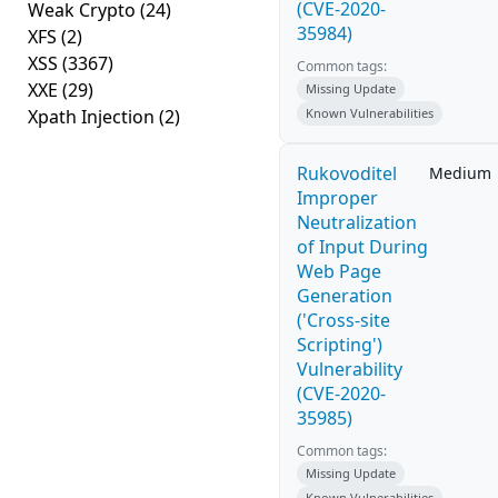
(CVE-2020-
Weak Crypto
(24)
35984)
XFS
(2)
XSS
(3367)
Common tags:
XXE
(29)
Missing Update
Xpath Injection
(2)
Known Vulnerabilities
Rukovoditel
Medium
Improper
Neutralization
of Input During
Web Page
Generation
('Cross-site
Scripting')
Vulnerability
(CVE-2020-
35985)
Common tags:
Missing Update
Known Vulnerabilities