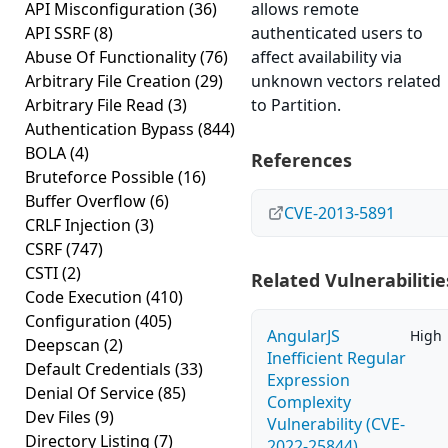
API Misconfiguration
(36)
allows remote
API SSRF
(8)
authenticated users to
Abuse Of Functionality
(76)
affect availability via
Arbitrary File Creation
(29)
unknown vectors related
Arbitrary File Read
(3)
to Partition.
Authentication Bypass
(844)
BOLA
(4)
References
Bruteforce Possible
(16)
Buffer Overflow
(6)
CVE-2013-5891
CRLF Injection
(3)
CSRF
(747)
CSTI
(2)
Related Vulnerabilitie
Code Execution
(410)
Configuration
(405)
AngularJS
High
Deepscan
(2)
Inefficient Regular
Default Credentials
(33)
Expression
Denial Of Service
(85)
Complexity
Dev Files
(9)
Vulnerability (CVE-
Directory Listing
(7)
2022-25844)