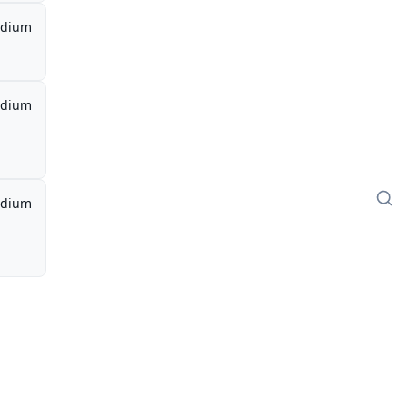
dium
dium
dium