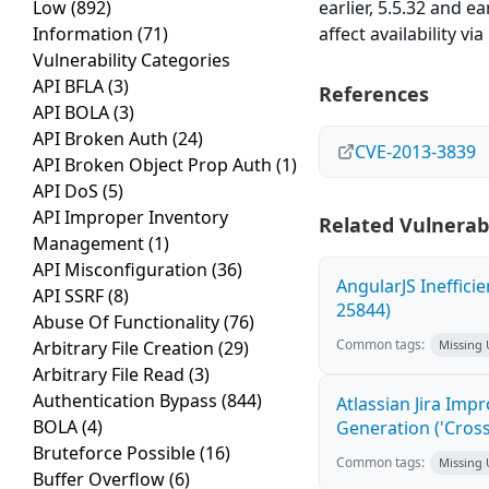
Low
(892)
earlier, 5.5.32 and e
Information
(71)
affect availability v
Vulnerability Categories
API BFLA
(3)
References
API BOLA
(3)
API Broken Auth
(24)
CVE-2013-3839
API Broken Object Prop Auth
(1)
API DoS
(5)
API Improper Inventory
Related Vulnerabi
Management
(1)
API Misconfiguration
(36)
AngularJS Ineffici
API SSRF
(8)
25844)
Abuse Of Functionality
(76)
Common tags:
Arbitrary File Creation
(29)
Missing
Arbitrary File Read
(3)
Authentication Bypass
(844)
Atlassian Jira Imp
BOLA
(4)
Generation ('Cross
Bruteforce Possible
(16)
Common tags:
Missing
Buffer Overflow
(6)