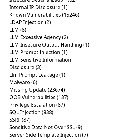
Internal IP Disclosure
(1)
Known Vulnerabilities
(15246)
LDAP Injection
(2)
LLM
(8)
LLM Excessive Agency
(2)
LLM Insecure Output Handling
(1)
LLM Prompt Injection
(1)
LLM Sensitive Information
Disclosure
(3)
Llm Prompt Leakage
(1)
Malware
(6)
Missing Update
(23674)
OOB Vulnerabilities
(137)
Privilege Escalation
(87)
SQL Injection
(838)
SSRF
(87)
Sensitive Data Not Over SSL
(9)
Server Side Template Injection
(7)