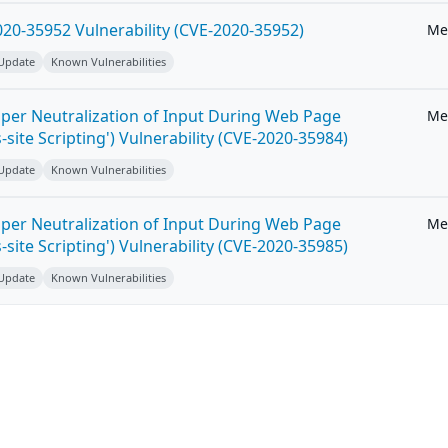
20-35952 Vulnerability (CVE-2020-35952)
Me
 Update
Known Vulnerabilities
per Neutralization of Input During Web Page
Me
-site Scripting') Vulnerability (CVE-2020-35984)
 Update
Known Vulnerabilities
per Neutralization of Input During Web Page
Me
-site Scripting') Vulnerability (CVE-2020-35985)
 Update
Known Vulnerabilities