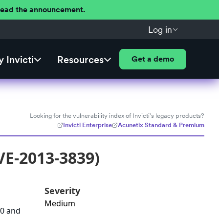
 Read the announcement.
Log in
 Invicti
Resources
Get a demo
Looking for the vulnerability index of Invicti's legacy products?
Invicti Enterprise
Acunetix Standard & Premium
VE-2013-3839)
Severity
Medium
70 and