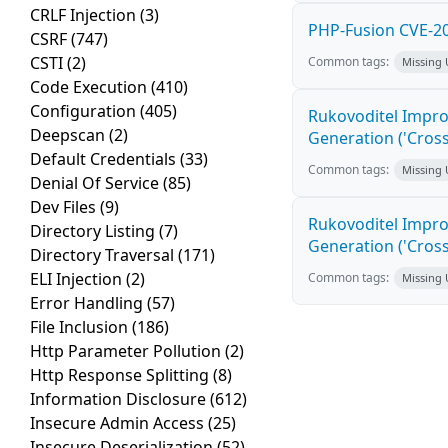
CRLF Injection
(3)
PHP-Fusion CVE-20
CSRF
(747)
CSTI
(2)
Common tags:
Missing
Code Execution
(410)
Configuration
(405)
Rukovoditel Impro
Deepscan
(2)
Generation ('Cross
Default Credentials
(33)
Common tags:
Missing
Denial Of Service
(85)
Dev Files
(9)
Rukovoditel Impro
Directory Listing
(7)
Generation ('Cross
Directory Traversal
(171)
ELI Injection
(2)
Common tags:
Missing
Error Handling
(57)
File Inclusion
(186)
Http Parameter Pollution
(2)
Http Response Splitting
(8)
Information Disclosure
(612)
Insecure Admin Access
(25)
Insecure Deserialization
(52)