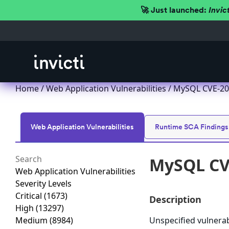
🚀 Just launched:
Invic
Home
/
Web Application Vulnerabilities
/ MySQL CVE-201
Web Application Vulnerabilities
Runtime SCA Findings
MySQL CVE
Web Application Vulnerabilities
Severity Levels
Critical
(1673)
Description
High
(13297)
Medium
(8984)
Unspecified vulnera