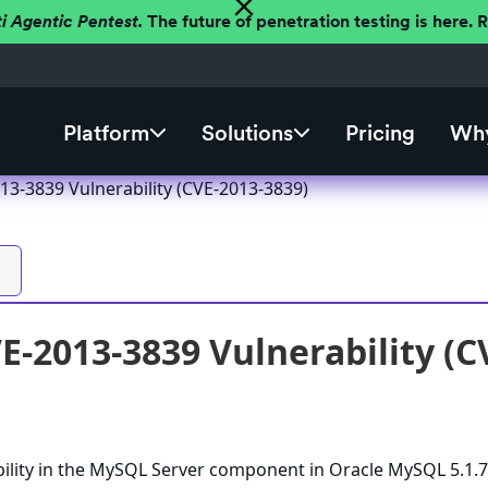
ti Agentic Pentest.
The future of penetration testing is here.
Platform
Solutions
Pricing
Why
3-3839 Vulnerability (CVE-2013-3839)
-2013-3839 Vulnerability (C
bility in the MySQL Server component in Oracle MySQL 5.1.