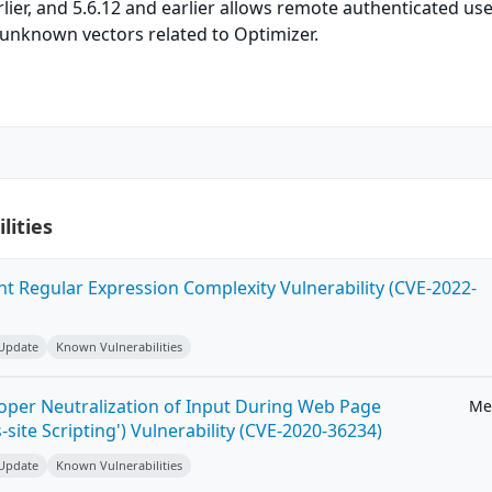
arlier, and 5.6.12 and earlier allows remote authenticated use
ia unknown vectors related to Optimizer.
lities
ent Regular Expression Complexity Vulnerability (CVE-2022-
 Update
Known Vulnerabilities
roper Neutralization of Input During Web Page
Me
-site Scripting') Vulnerability (CVE-2020-36234)
 Update
Known Vulnerabilities