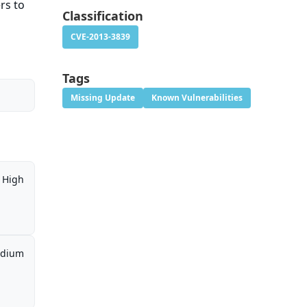
rs to
Classification
CVE-2013-3839
Tags
Missing Update
Known Vulnerabilities
High
dium