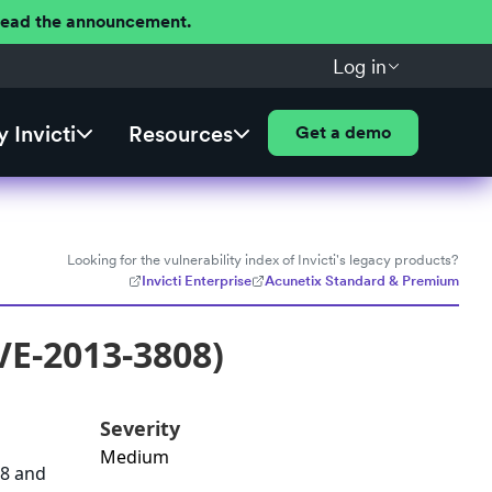
 Read the announcement.
Log in
 Invicti
Resources
Get a demo
Looking for the vulnerability index of Invicti's legacy products?
Invicti Enterprise
Acunetix Standard & Premium
VE-2013-3808)
Severity
Medium
68 and