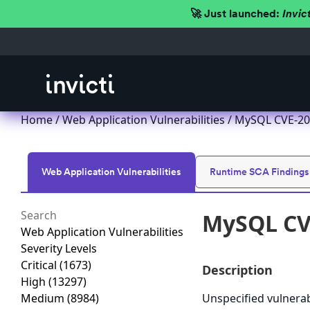
🚀 Just launched:
Invic
Home
/
Web Application Vulnerabilities
/ MySQL CVE-201
Web Application Vulnerabilities
Runtime SCA Findings
MySQL CVE
Web Application Vulnerabilities
Severity Levels
Critical
(1673)
Description
High
(13297)
Medium
(8984)
Unspecified vulnera