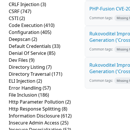
CRLF Injection
(3)
PHP-Fusion CVE-20
CSRF
(747)
CSTI
(2)
Common tags:
Missing
Code Execution
(410)
Configuration
(405)
Rukovoditel Impro
Deepscan
(2)
Generation ('Cross
Default Credentials
(33)
Common tags:
Missing
Denial Of Service
(85)
Dev Files
(9)
Rukovoditel Impro
Directory Listing
(7)
Generation ('Cross
Directory Traversal
(171)
ELI Injection
(2)
Common tags:
Missing
Error Handling
(57)
File Inclusion
(186)
Http Parameter Pollution
(2)
Http Response Splitting
(8)
Information Disclosure
(612)
Insecure Admin Access
(25)
Insecure Deserialization
(52)