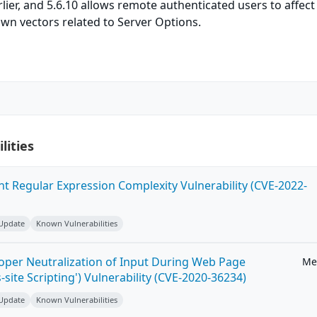
arlier, and 5.6.10 allows remote authenticated users to affect
nown vectors related to Server Options.
lities
ent Regular Expression Complexity Vulnerability (CVE-2022-
 Update
Known Vulnerabilities
roper Neutralization of Input During Web Page
Me
-site Scripting') Vulnerability (CVE-2020-36234)
 Update
Known Vulnerabilities