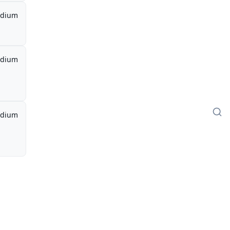
dium
dium
dium