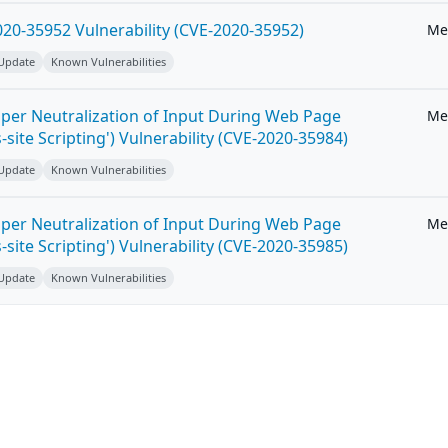
20-35952 Vulnerability (CVE-2020-35952)
Me
 Update
Known Vulnerabilities
per Neutralization of Input During Web Page
Me
-site Scripting') Vulnerability (CVE-2020-35984)
 Update
Known Vulnerabilities
per Neutralization of Input During Web Page
Me
-site Scripting') Vulnerability (CVE-2020-35985)
 Update
Known Vulnerabilities