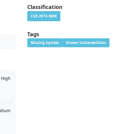
Classification
CVE-2013-3808
Tags
Missing Update
Known Vulnerabilities
High
dium