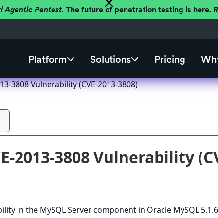
ti Agentic Pentest.
The future of penetration testing is here.
Platform
Solutions
Pricing
Why
3-3808 Vulnerability (CVE-2013-3808)
-2013-3808 Vulnerability (C
bility in the MySQL Server component in Oracle MySQL 5.1.