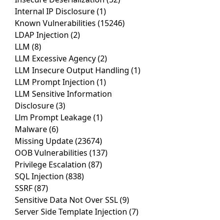
Internal IP Disclosure
(1)
Known Vulnerabilities
(15246)
LDAP Injection
(2)
LLM
(8)
LLM Excessive Agency
(2)
LLM Insecure Output Handling
(1)
LLM Prompt Injection
(1)
LLM Sensitive Information
Disclosure
(3)
Llm Prompt Leakage
(1)
Malware
(6)
Missing Update
(23674)
OOB Vulnerabilities
(137)
Privilege Escalation
(87)
SQL Injection
(838)
SSRF
(87)
Sensitive Data Not Over SSL
(9)
Server Side Template Injection
(7)