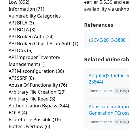
Low
(892)
earlier, 5.5.30 and e
Information
(71)
availability via unk
Vulnerability Categories
API BFLA
(3)
References
API BOLA
(3)
API Broken Auth
(24)
CVE-2013-3808
API Broken Object Prop Auth
(1)
API DoS
(5)
API Improper Inventory
Related Vulnerabi
Management
(1)
API Misconfiguration
(36)
AngularJS Ineffici
API SSRF
(8)
25844)
Abuse Of Functionality
(76)
Common tags:
Arbitrary File Creation
(29)
Missing
Arbitrary File Read
(3)
Authentication Bypass
(844)
Atlassian Jira Imp
BOLA
(4)
Generation ('Cross
Bruteforce Possible
(16)
Common tags:
Missing
Buffer Overflow
(6)