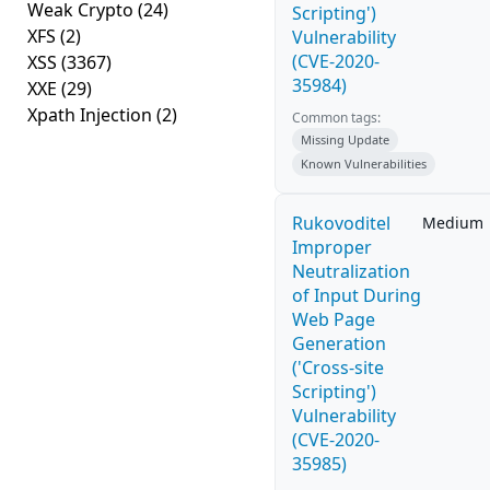
Weak Crypto
(24)
Scripting')
XFS
(2)
Vulnerability
(CVE-2020-
XSS
(3367)
35984)
XXE
(29)
Xpath Injection
(2)
Common tags:
Missing Update
Known Vulnerabilities
Rukovoditel
Medium
Improper
Neutralization
of Input During
Web Page
Generation
('Cross-site
Scripting')
Vulnerability
(CVE-2020-
35985)