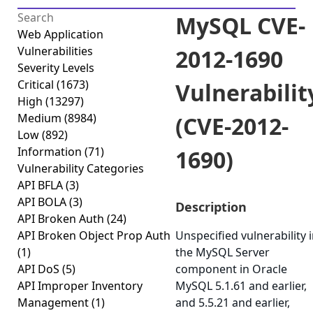
MySQL CVE-
Web Application
Vulnerabilities
2012-1690
Severity Levels
Critical
(1673)
Vulnerabilit
High
(13297)
Medium
(8984)
(CVE-2012-
Low
(892)
Information
(71)
1690)
Vulnerability Categories
API BFLA
(3)
API BOLA
(3)
Description
API Broken Auth
(24)
API Broken Object Prop Auth
Unspecified vulnerability 
(1)
the MySQL Server
API DoS
(5)
component in Oracle
API Improper Inventory
MySQL 5.1.61 and earlier,
Management
(1)
and 5.5.21 and earlier,