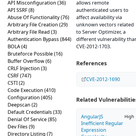
API Misconfiguration
(36)
allows remote
API SSRF
(8)
authenticated users to
Abuse Of Functionality
(76)
affect availability via
Arbitrary File Creation
(29)
unknown vectors related
Arbitrary File Read
(3)
to Server Optimizer, a
Authentication Bypass
(844)
different vulnerability tha
BOLA
(4)
CVE-2012-1703.
Bruteforce Possible
(16)
Buffer Overflow
(6)
References
CRLF Injection
(3)
CSRF
(747)
CVE-2012-1690
CSTI
(2)
Code Execution
(410)
Configuration
(405)
Related Vulnerabilitie
Deepscan
(2)
Default Credentials
(33)
AngularJS
High
Denial Of Service
(85)
Inefficient Regular
Dev Files
(9)
Expression
Directory Listing
(7)