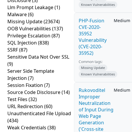
Disclosure
(3)
Known Vulnerabilities
Llm Prompt Leakage
(1)
Malware
(6)
PHP-Fusion
Medium
Missing Update
(23674)
CVE-2020-
OOB Vulnerabilities
(137)
35952
Privilege Escalation
(87)
Vulnerability
SQL Injection
(838)
(CVE-2020-
SSRF
(87)
35952)
Sensitive Data Not Over SSL
Common tags:
(9)
Missing Update
Server Side Template
Known Vulnerabilities
Injection
(7)
Session Fixation
(7)
Rukovoditel
Medium
Source Code Disclosure
(14)
Improper
Test Files
(32)
Neutralization
URL Redirection
(60)
of Input During
Unauthenticated File Upload
Web Page
(434)
Generation
Weak Credentials
(38)
('Cross-site