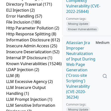
Complexity
Directory Traversal
(171)
Vulnerability (CVE-
ELI Injection
(2)
2022-25844)
Error Handling
(57)
Common tags:
File Inclusion
(186)
Missing Update
Http Parameter Pollution
(2)
Known Vulnerabilities
Http Response Splitting
(8)
Information Disclosure
(612)
Atlassian Jira
Medium
Insecure Admin Access
(25)
Improper
Insecure Deserialization
(52)
Neutralization
Internal IP Disclosure
(1)
of Input During
Known Vulnerabilities
(15246)
Web Page
LDAP Injection
(2)
Generation
('Cross-site
LLM
(8)
Scripting')
LLM Excessive Agency
(2)
Vulnerability
LLM Insecure Output
(CVE-2020-
Handling
(1)
36234)
LLM Prompt Injection
(1)
Common tags:
LLM Sensitive Information
Missing Update