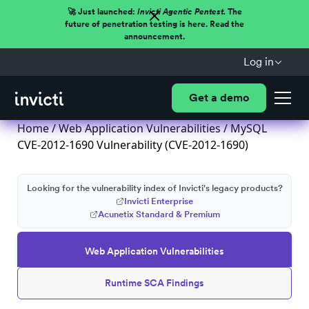
🚀 Just launched:
Invicti Agentic Pentest.
The
future of penetration testing is here. Read the
announcement.
Log in
Get a demo
Home
/
Web Application Vulnerabilities
/ MySQL
CVE-2012-1690 Vulnerability (CVE-2012-1690)
Looking for the vulnerability index of Invicti's legacy products?
Invicti Enterprise
Acunetix Standard & Premium
Web Application Vulnerabilities
Runtime SCA Findings