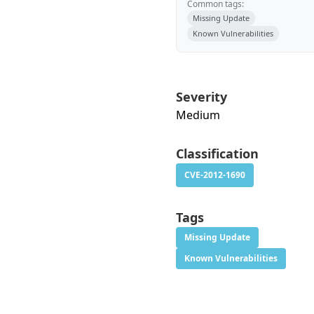
Common tags:
Missing Update
Known Vulnerabilities
Severity
Medium
Classification
CVE-2012-1690
Tags
Missing Update
Known Vulnerabilities