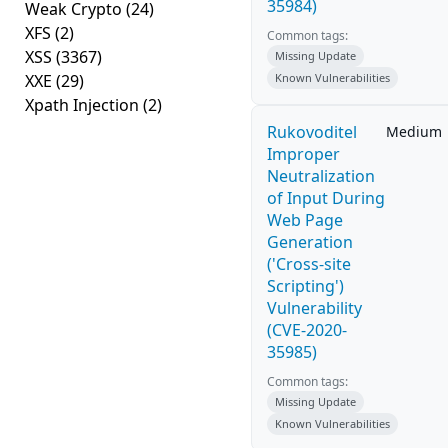
35984)
Weak Crypto
(24)
XFS
(2)
Common tags:
XSS
(3367)
Missing Update
XXE
(29)
Known Vulnerabilities
Xpath Injection
(2)
Rukovoditel
Medium
Improper
Neutralization
of Input During
Web Page
Generation
('Cross-site
Scripting')
Vulnerability
(CVE-2020-
35985)
Common tags:
Missing Update
Known Vulnerabilities