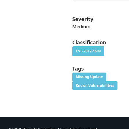
Severity
Medium
Classification
CVE-2012-1689
Tags
Missing Update
Known Vulnerabilities