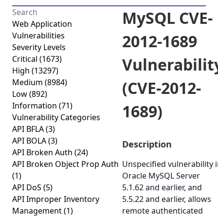
MySQL CVE-
Web Application
Vulnerabilities
2012-1689
Severity Levels
Critical
(1673)
Vulnerabilit
High
(13297)
Medium
(8984)
(CVE-2012-
Low
(892)
Information
(71)
1689)
Vulnerability Categories
API BFLA
(3)
API BOLA
(3)
Description
API Broken Auth
(24)
API Broken Object Prop Auth
Unspecified vulnerability 
(1)
Oracle MySQL Server
API DoS
(5)
5.1.62 and earlier, and
API Improper Inventory
5.5.22 and earlier, allows
Management
(1)
remote authenticated