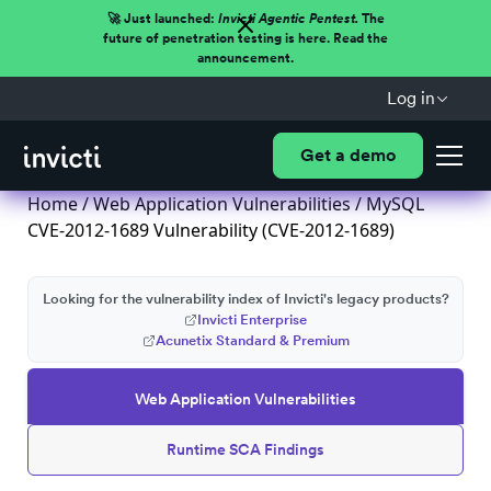
🚀 Just launched:
Invicti Agentic Pentest.
The
future of penetration testing is here. Read the
announcement.
Log in
Get a demo
Home
/
Web Application Vulnerabilities
/ MySQL
CVE-2012-1689 Vulnerability (CVE-2012-1689)
Looking for the vulnerability index of Invicti's legacy products?
Invicti Enterprise
Acunetix Standard & Premium
Web Application Vulnerabilities
Runtime SCA Findings