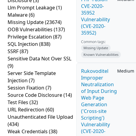
Disclosure
(3)
CVE-2020-
Llm Prompt Leakage
(1)
35952
Malware
(6)
Vulnerability
Missing Update
(23674)
(CVE-2020-
OOB Vulnerabilities
(137)
35952)
Privilege Escalation
(87)
Common tags:
SQL Injection
(838)
Missing Update
SSRF
(87)
Known Vulnerabilities
Sensitive Data Not Over SSL
(9)
Rukovoditel
Medium
Server Side Template
Improper
Injection
(7)
Neutralization
Session Fixation
(7)
of Input During
Source Code Disclosure
(14)
Web Page
Test Files
(32)
Generation
URL Redirection
(60)
('Cross-site
Unauthenticated File Upload
Scripting')
(434)
Vulnerability
(CVE-2020-
Weak Credentials
(38)