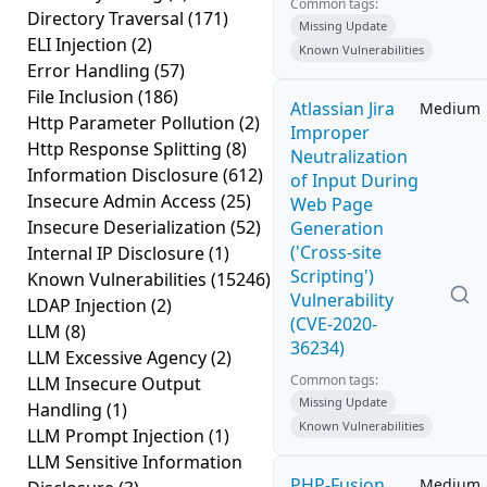
Common tags:
Directory Traversal
(171)
Missing Update
ELI Injection
(2)
Known Vulnerabilities
Error Handling
(57)
File Inclusion
(186)
Atlassian Jira
Medium
Http Parameter Pollution
(2)
Improper
Http Response Splitting
(8)
Neutralization
Information Disclosure
(612)
of Input During
Insecure Admin Access
(25)
Web Page
Insecure Deserialization
(52)
Generation
('Cross-site
Internal IP Disclosure
(1)
Scripting')
Known Vulnerabilities
(15246)
Vulnerability
LDAP Injection
(2)
(CVE-2020-
LLM
(8)
36234)
LLM Excessive Agency
(2)
Common tags:
LLM Insecure Output
Missing Update
Handling
(1)
Known Vulnerabilities
LLM Prompt Injection
(1)
LLM Sensitive Information
PHP-Fusion
Medium