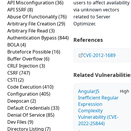
API Misconfiguration
(36)
users to affect availability
API SSRF
(8)
via unknown vectors
Abuse Of Functionality
(76)
related to Server
Arbitrary File Creation
(29)
Optimizer.
Arbitrary File Read
(3)
Authentication Bypass
(844)
References
BOLA
(4)
Bruteforce Possible
(16)
CVE-2012-1689
Buffer Overflow
(6)
CRLF Injection
(3)
CSRF
(747)
Related Vulnerabilitie
CSTI
(2)
Code Execution
(410)
AngularJS
High
Configuration
(405)
Inefficient Regular
Deepscan
(2)
Expression
Default Credentials
(33)
Complexity
Denial Of Service
(85)
Vulnerability (CVE-
Dev Files
(9)
2022-25844)
Directory Listing
(7)