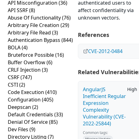
API Misconfiguration
(36)
authenticated users to
API SSRF
(8)
affect confidentiality via
Abuse Of Functionality
(76)
unknown vectors.
Arbitrary File Creation
(29)
Arbitrary File Read
(3)
References
Authentication Bypass
(844)
BOLA
(4)
CVE-2012-0484
Bruteforce Possible
(16)
Buffer Overflow
(6)
CRLF Injection
(3)
Related Vulnerabilitie
CSRF
(747)
CSTI
(2)
AngularJS
High
Code Execution
(410)
Inefficient Regular
Configuration
(405)
Expression
Deepscan
(2)
Complexity
Default Credentials
(33)
Vulnerability (CVE-
Denial Of Service
(85)
2022-25844)
Dev Files
(9)
Common tags:
Directory Listing
(7)
Missing Update