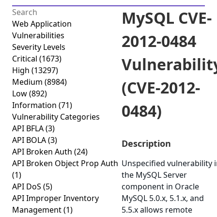
MySQL CVE-
Web Application
Vulnerabilities
2012-0484
Severity Levels
Critical
(1673)
Vulnerabilit
High
(13297)
Medium
(8984)
(CVE-2012-
Low
(892)
Information
(71)
0484)
Vulnerability Categories
API BFLA
(3)
API BOLA
(3)
Description
API Broken Auth
(24)
API Broken Object Prop Auth
Unspecified vulnerability 
(1)
the MySQL Server
API DoS
(5)
component in Oracle
API Improper Inventory
MySQL 5.0.x, 5.1.x, and
Management
(1)
5.5.x allows remote