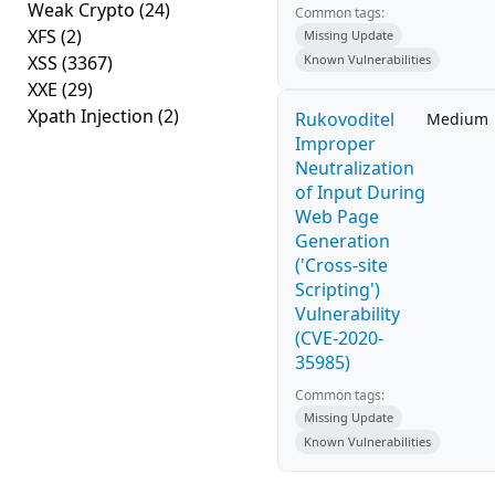
Weak Crypto
(24)
Common tags:
XFS
(2)
Missing Update
XSS
(3367)
Known Vulnerabilities
XXE
(29)
Xpath Injection
(2)
Rukovoditel
Medium
Improper
Neutralization
of Input During
Web Page
Generation
('Cross-site
Scripting')
Vulnerability
(CVE-2020-
35985)
Common tags:
Missing Update
Known Vulnerabilities