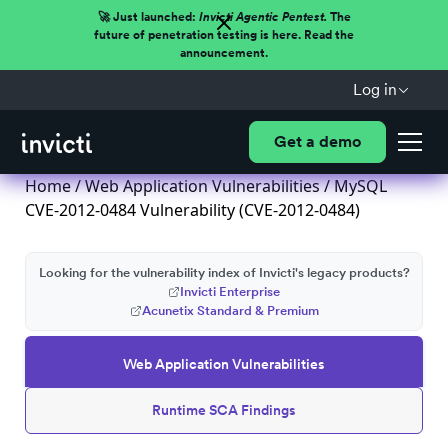
🚀 Just launched:
Invicti Agentic Pentest.
The
future of penetration testing is here. Read the
announcement.
Log in
Get a demo
Home
/
Web Application Vulnerabilities
/ MySQL
CVE-2012-0484 Vulnerability (CVE-2012-0484)
Looking for the vulnerability index of Invicti's legacy products?
Invicti Enterprise
Acunetix Standard & Premium
Web Application Vulnerabilities
Runtime SCA Findings