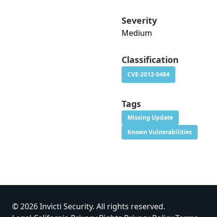
Severity
Medium
Classification
CVE-2012-0484
Tags
Missing Update
Known Vulnerabilities
© 2026 Invicti Security. All rights reserved.