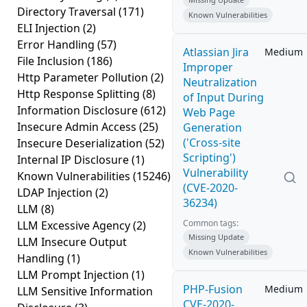
Directory Traversal
(171)
Known Vulnerabilities
ELI Injection
(2)
Error Handling
(57)
Atlassian Jira
Medium
File Inclusion
(186)
Improper
Http Parameter Pollution
(2)
Neutralization
Http Response Splitting
(8)
of Input During
Information Disclosure
(612)
Web Page
Insecure Admin Access
(25)
Generation
('Cross-site
Insecure Deserialization
(52)
Scripting')
Internal IP Disclosure
(1)
Vulnerability
Known Vulnerabilities
(15246)
(CVE-2020-
LDAP Injection
(2)
36234)
LLM
(8)
Common tags:
LLM Excessive Agency
(2)
Missing Update
LLM Insecure Output
Known Vulnerabilities
Handling
(1)
LLM Prompt Injection
(1)
PHP-Fusion
Medium
LLM Sensitive Information
CVE-2020-