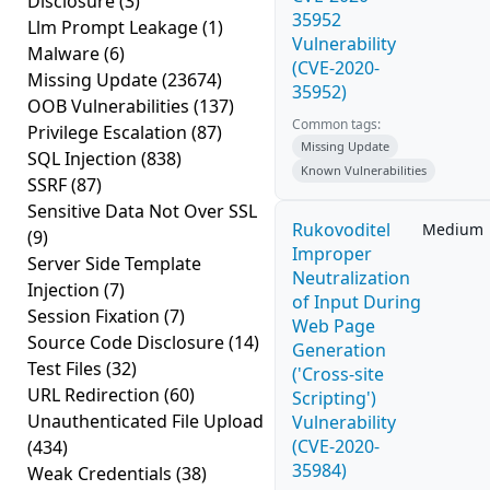
Disclosure
(3)
35952
Llm Prompt Leakage
(1)
Vulnerability
Malware
(6)
(CVE-2020-
Missing Update
(23674)
35952)
OOB Vulnerabilities
(137)
Common tags:
Privilege Escalation
(87)
Missing Update
SQL Injection
(838)
Known Vulnerabilities
SSRF
(87)
Sensitive Data Not Over SSL
Rukovoditel
Medium
(9)
Improper
Server Side Template
Neutralization
Injection
(7)
of Input During
Session Fixation
(7)
Web Page
Source Code Disclosure
(14)
Generation
Test Files
(32)
('Cross-site
URL Redirection
(60)
Scripting')
Unauthenticated File Upload
Vulnerability
(CVE-2020-
(434)
35984)
Weak Credentials
(38)