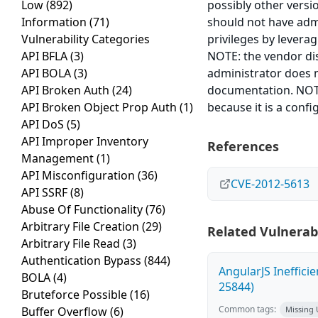
Low
(892)
possibly other versi
Information
(71)
should not have admi
Vulnerability Categories
privileges by leverag
API BFLA
(3)
NOTE: the vendor disp
API BOLA
(3)
administrator does n
API Broken Auth
(24)
documentation. NOTE:
API Broken Object Prop Auth
(1)
because it is a confi
API DoS
(5)
API Improper Inventory
References
Management
(1)
API Misconfiguration
(36)
CVE-2012-5613
API SSRF
(8)
Abuse Of Functionality
(76)
Arbitrary File Creation
(29)
Related Vulnerabi
Arbitrary File Read
(3)
Authentication Bypass
(844)
AngularJS Ineffici
BOLA
(4)
25844)
Bruteforce Possible
(16)
Common tags:
Buffer Overflow
(6)
Missing