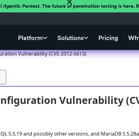
ti Agentic Pentest.
The future of penetration testing is here.
Platform
Solutions
Pricing
Why
ration Vulnerability (CVE-2012-5613)
figuration Vulnerability (C
L 5.5.19 and possibly other versions, and MariaDB 5.5.28