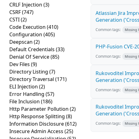
CRLF Injection
(3)
CSRF
(747)
Atlassian Jira Imp
CSTI
(2)
Generation ('Cross
Code Execution
(410)
Common tags:
Missing
Configuration
(405)
Deepscan
(2)
PHP-Fusion CVE-20
Default Credentials
(33)
Denial Of Service
(85)
Common tags:
Missing
Dev Files
(9)
Directory Listing
(7)
Rukovoditel Impro
Directory Traversal
(171)
Generation ('Cross
ELI Injection
(2)
Common tags:
Missing
Error Handling
(57)
File Inclusion
(186)
Rukovoditel Impro
Http Parameter Pollution
(2)
Generation ('Cross
Http Response Splitting
(8)
Information Disclosure
(612)
Common tags:
Missing
Insecure Admin Access
(25)
Insecure Deserialization
(52)