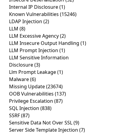
Internal IP Disclosure
(1)
Known Vulnerabilities
(15246)
LDAP Injection
(2)
LLM
(8)
LLM Excessive Agency
(2)
LLM Insecure Output Handling
(1)
LLM Prompt Injection
(1)
LLM Sensitive Information
Disclosure
(3)
Llm Prompt Leakage
(1)
Malware
(6)
Missing Update
(23674)
OOB Vulnerabilities
(137)
Privilege Escalation
(87)
SQL Injection
(838)
SSRF
(87)
Sensitive Data Not Over SSL
(9)
Server Side Template Injection
(7)