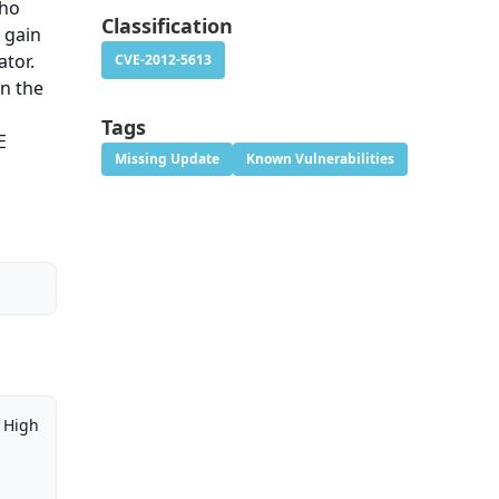
who
Classification
 gain
ator.
CVE-2012-5613
en the
Tags
E
Missing Update
Known Vulnerabilities
High