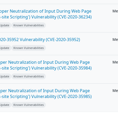
roper Neutralization of Input During Web Page
Me
-site Scripting') Vulnerability (CVE-2020-36234)
 Update
Known Vulnerabilities
20-35952 Vulnerability (CVE-2020-35952)
Me
 Update
Known Vulnerabilities
per Neutralization of Input During Web Page
Me
-site Scripting') Vulnerability (CVE-2020-35984)
 Update
Known Vulnerabilities
per Neutralization of Input During Web Page
Me
-site Scripting') Vulnerability (CVE-2020-35985)
 Update
Known Vulnerabilities