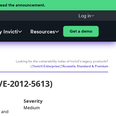
 Read the announcement.
Log in
 Invicti
Resources
Get a demo
Looking for the vulnerability index of Invicti's legacy products?
Invicti Enterprise
Acunetix Standard & Premium
VE-2012-5613)
Severity
Medium
a and