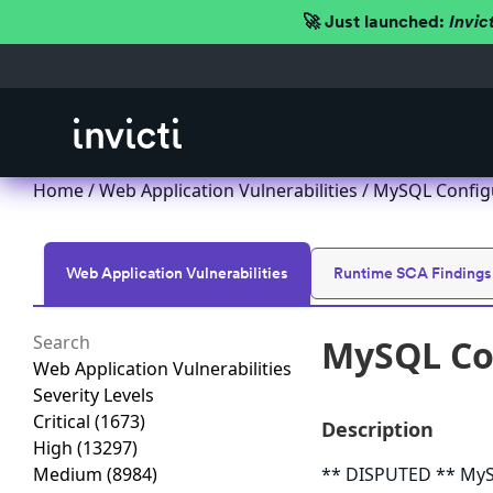
🚀 Just launched:
Invic
Home
/
Web Application Vulnerabilities
/ MySQL Configu
Web Application Vulnerabilities
Runtime SCA Findings
MySQL Con
Web Application Vulnerabilities
Severity Levels
Critical
(1673)
Description
High
(13297)
Medium
(8984)
** DISPUTED ** MySQ