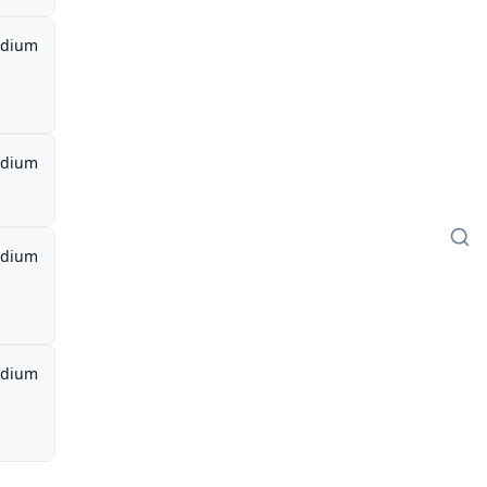
dium
dium
dium
dium