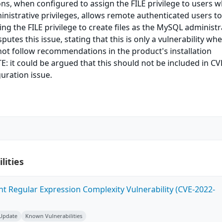
ons, when configured to assign the FILE privilege to users 
nistrative privileges, allows remote authenticated users to
ing the FILE privilege to create files as the MySQL administr
utes this issue, stating that this is only a vulnerability wh
ot follow recommendations in the product's installation
 it could be argued that this should not be included in CV
guration issue.
lities
ent Regular Expression Complexity Vulnerability (CVE-2022-
 Update
Known Vulnerabilities