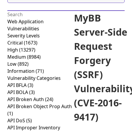
MyBB
Web Application
Vulnerabilities
Server-Side
Severity Levels
Critical
(1673)
Request
High
(13297)
Medium
(8984)
Forgery
Low
(892)
Information
(71)
(SSRF)
Vulnerability Categories
API BFLA
(3)
Vulnerabilit
API BOLA
(3)
API Broken Auth
(24)
(CVE-2016-
API Broken Object Prop Auth
(1)
9417)
API DoS
(5)
API Improper Inventory