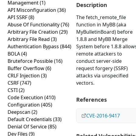
Management
(1)
Description
API Misconfiguration
(36)
API SSRF
(8)
The fetch_remote_file
Abuse Of Functionality
(76)
function in MyBB (aka
Arbitrary File Creation
(29)
MyBulletinBoard) before
Arbitrary File Read
(3)
1.8.8 and MyBB Merge
Authentication Bypass
(844)
System before 1.8.8 allow
BOLA
(4)
remote attackers to
Bruteforce Possible
(16)
conduct server-side
Buffer Overflow
(6)
request forgery (SSRF)
CRLF Injection
(3)
attacks via unspecified
CSRF
(747)
vectors.
CSTI
(2)
Code Execution
(410)
References
Configuration
(405)
Deepscan
(2)
CVE-2016-9417
Default Credentials
(33)
Denial Of Service
(85)
Dev Files
(9)