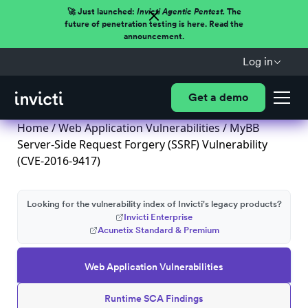
🚀 Just launched:
Invicti Agentic Pentest.
The
future of penetration testing is here. Read the
announcement.
Log in
Get a demo
Home
/
Web Application Vulnerabilities
/ MyBB
Server-Side Request Forgery (SSRF) Vulnerability
(CVE-2016-9417)
Looking for the vulnerability index of Invicti's legacy products?
Invicti Enterprise
Acunetix Standard & Premium
Web Application Vulnerabilities
Runtime SCA Findings