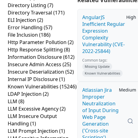
Related Vulnerabilitie
Directory Listing
(7)
Directory Traversal
(171)
AngularJS
High
ELI Injection
(2)
Inefficient Regular
Error Handling
(57)
Expression
File Inclusion
(186)
Complexity
Http Parameter Pollution
(2)
Vulnerability (CVE-
Http Response Splitting
(8)
2022-25844)
Information Disclosure
(612)
Common tags:
Insecure Admin Access
(25)
Missing Update
Insecure Deserialization
(52)
Known Vulnerabilities
Internal IP Disclosure
(1)
Known Vulnerabilities
(15246)
Atlassian Jira
Medium
LDAP Injection
(2)
Improper
LLM
(8)
Neutralization
LLM Excessive Agency
(2)
of Input During
LLM Insecure Output
Web Page
Handling
(1)
Generation
('Cross-site
LLM Prompt Injection
(1)
Scripting')