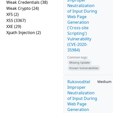
Improper
Weak Credentials
(38)
Neutralization
Weak Crypto
(24)
of Input During
XFS
(2)
Web Page
XSS
(3367)
Generation
XXE
(29)
('Cross-site
Xpath Injection
(2)
Scripting')
Vulnerability
(CVE-2020-
35984)
Common tags:
Missing Update
Known Vulnerabilities
Rukovoditel
Medium
Improper
Neutralization
of Input During
Web Page
Generation