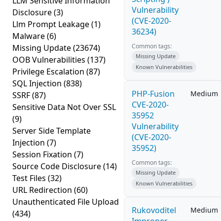
LLM Sensitive Information
Vulnerability
Disclosure
(3)
(CVE-2020-
Llm Prompt Leakage
(1)
36234)
Malware
(6)
Common tags:
Missing Update
(23674)
Missing Update
OOB Vulnerabilities
(137)
Known Vulnerabilities
Privilege Escalation
(87)
SQL Injection
(838)
PHP-Fusion
Medium
SSRF
(87)
CVE-2020-
Sensitive Data Not Over SSL
35952
(9)
Vulnerability
Server Side Template
(CVE-2020-
Injection
(7)
35952)
Session Fixation
(7)
Common tags:
Source Code Disclosure
(14)
Missing Update
Test Files
(32)
Known Vulnerabilities
URL Redirection
(60)
Unauthenticated File Upload
Rukovoditel
Medium
(434)