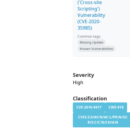
('Cross-site
Scripting')
Vulnerability
(CVE-2020-
35985)
Common tags:
Missing Update
Known Vulnerabilities
Severity
High
Classification
CVE-2016-9417
CWE-918
CVSS:3.0/AV:N/AC:L/PR:N/UI:
R/S:C/C:N/I:H/A:N