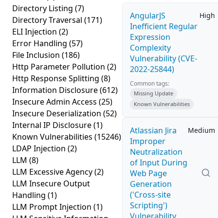
Directory Listing
(7)
AngularJS
High
Directory Traversal
(171)
Inefficient Regular
ELI Injection
(2)
Expression
Error Handling
(57)
Complexity
File Inclusion
(186)
Vulnerability (CVE-
Http Parameter Pollution
(2)
2022-25844)
Http Response Splitting
(8)
Common tags:
Information Disclosure
(612)
Missing Update
Insecure Admin Access
(25)
Known Vulnerabilities
Insecure Deserialization
(52)
Internal IP Disclosure
(1)
Atlassian Jira
Medium
Known Vulnerabilities
(15246)
Improper
LDAP Injection
(2)
Neutralization
LLM
(8)
of Input During
LLM Excessive Agency
(2)
Web Page
LLM Insecure Output
Generation
('Cross-site
Handling
(1)
Scripting')
LLM Prompt Injection
(1)
Vulnerability