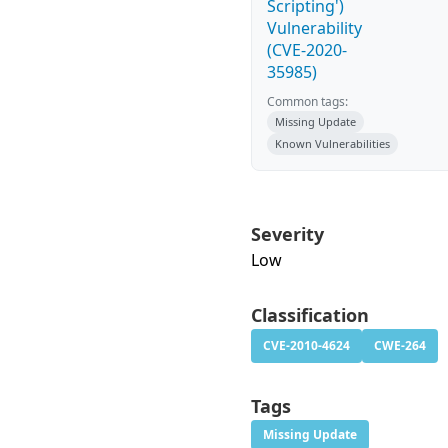
Scripting')
Vulnerability
(CVE-2020-
35985)
Common tags:
Missing Update
Known Vulnerabilities
Severity
Low
Classification
CVE-2010-4624
CWE-264
Tags
Missing Update