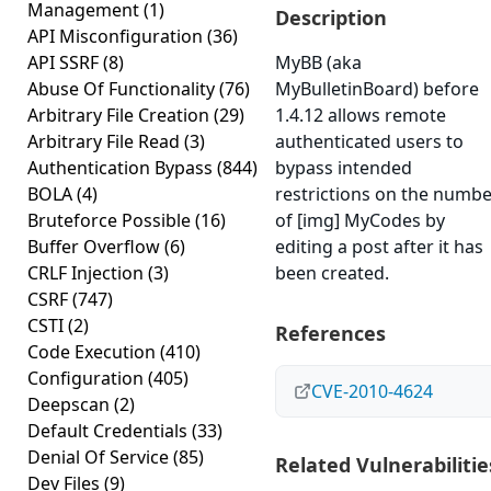
Management
(1)
Description
API Misconfiguration
(36)
API SSRF
(8)
MyBB (aka
Abuse Of Functionality
(76)
MyBulletinBoard) before
Arbitrary File Creation
(29)
1.4.12 allows remote
Arbitrary File Read
(3)
authenticated users to
Authentication Bypass
(844)
bypass intended
BOLA
(4)
restrictions on the numb
Bruteforce Possible
(16)
of [img] MyCodes by
Buffer Overflow
(6)
editing a post after it has
CRLF Injection
(3)
been created.
CSRF
(747)
CSTI
(2)
References
Code Execution
(410)
Configuration
(405)
CVE-2010-4624
Deepscan
(2)
Default Credentials
(33)
Denial Of Service
(85)
Related Vulnerabilitie
Dev Files
(9)