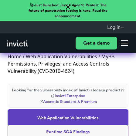
🚀 Just launched:
Invicti Agentic Pentest.
The
future of penetration testing is here. Read the
announcement.
Log in
Get a demo
Home
/
Web Application Vulnerabilities
/ MyBB
Permissions, Privileges, and Access Controls
Vulnerability (CVE-2010-4624)
Looking for the vulnerability index of Invicti's legacy products?
Invicti Enterprise
Acunetix Standard & Premium
Web Application Vulnerabilities
Runtime SCA Findings