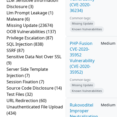
LLM Sensitive Information
(CVE-2020-
Disclosure
(3)
36234)
Llm Prompt Leakage
(1)
Common tags:
Malware
(6)
Missing Update
Missing Update
(23674)
Known Vulnerabilities
OOB Vulnerabilities
(137)
Privilege Escalation
(87)
PHP-Fusion
Medium
SQL Injection
(838)
CVE-2020-
SSRF
(87)
35952
Sensitive Data Not Over SSL
Vulnerability
(9)
(CVE-2020-
Server Side Template
35952)
Injection
(7)
Common tags:
Session Fixation
(7)
Missing Update
Source Code Disclosure
(14)
Known Vulnerabilities
Test Files
(32)
URL Redirection
(60)
Rukovoditel
Medium
Unauthenticated File Upload
Improper
(434)
Neutralization