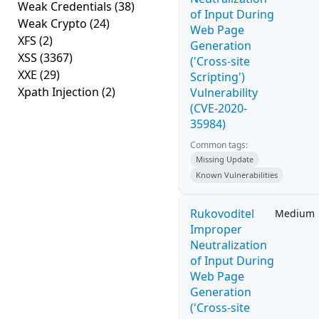
Weak Credentials
(38)
of Input During
Weak Crypto
(24)
Web Page
XFS
(2)
Generation
XSS
(3367)
('Cross-site
XXE
(29)
Scripting')
Xpath Injection
(2)
Vulnerability
(CVE-2020-
35984)
Common tags:
Missing Update
Known Vulnerabilities
Rukovoditel
Medium
Improper
Neutralization
of Input During
Web Page
Generation
('Cross-site