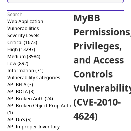
MyBB
Web Application
Vulnerabilities
Permissions
Severity Levels
Critical
(1673)
Privileges,
High
(13297)
Medium
(8984)
and Access
Low
(892)
Information
(71)
Controls
Vulnerability Categories
API BFLA
(3)
Vulnerabilit
API BOLA
(3)
API Broken Auth
(24)
(CVE-2010-
API Broken Object Prop Auth
(1)
4624)
API DoS
(5)
API Improper Inventory