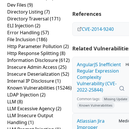
Dev Files
(9)
Directory Listing
(7)
References
Directory Traversal
(171)
ELI Injection
(2)
CVE-2014-9240
Error Handling
(57)
File Inclusion
(186)
Http Parameter Pollution
(2)
Related Vulnerabilitie
Http Response Splitting
(8)
Information Disclosure
(612)
AngularJS Inefficient
H
Insecure Admin Access
(25)
Regular Expression
Insecure Deserialization
(52)
Complexity
Internal IP Disclosure
(1)
Vulnerability (CVE-
Known Vulnerabilities
(15246)
2022-25844)
LDAP Injection
(2)
Common tags:
Missing Update
LLM
(8)
Known Vulnerabilities
LLM Excessive Agency
(2)
LLM Insecure Output
Atlassian Jira
Med
Handling
(1)
Improper