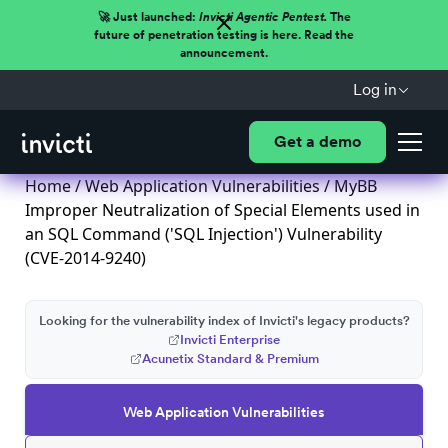
🚀 Just launched:
Invicti Agentic Pentest.
The
future of penetration testing is here. Read the
announcement.
Log in
Get a demo
Home
/
Web Application Vulnerabilities
/ MyBB
Improper Neutralization of Special Elements used in
an SQL Command ('SQL Injection') Vulnerability
(CVE-2014-9240)
Looking for the vulnerability index of Invicti's legacy products?
Invicti Enterprise
Acunetix Standard & Premium
Web Application Vulnerabilities