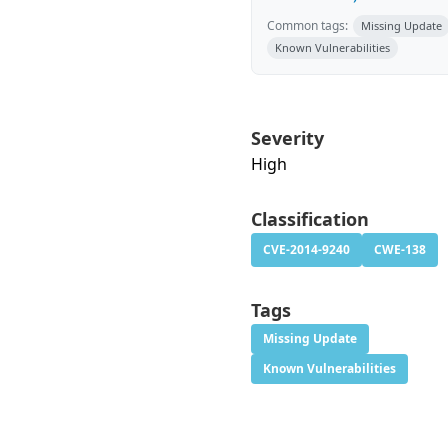
Common tags:
Missing Update
Known Vulnerabilities
Severity
High
Classification
CVE-2014-9240
CWE-138
Tags
Missing Update
Known Vulnerabilities