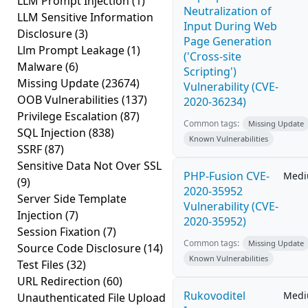
LLM Prompt Injection
(1)
Neutralization of
LLM Sensitive Information
Input During Web
Disclosure
(3)
Page Generation
Llm Prompt Leakage
(1)
('Cross-site
Malware
(6)
Scripting')
Missing Update
(23674)
Vulnerability (CVE-
OOB Vulnerabilities
(137)
2020-36234)
Privilege Escalation
(87)
Common tags:
Missing Update
SQL Injection
(838)
Known Vulnerabilities
SSRF
(87)
Sensitive Data Not Over SSL
PHP-Fusion CVE-
Med
(9)
2020-35952
Server Side Template
Vulnerability (CVE-
Injection
(7)
2020-35952)
Session Fixation
(7)
Common tags:
Missing Update
Source Code Disclosure
(14)
Known Vulnerabilities
Test Files
(32)
URL Redirection
(60)
Rukovoditel
Med
Unauthenticated File Upload