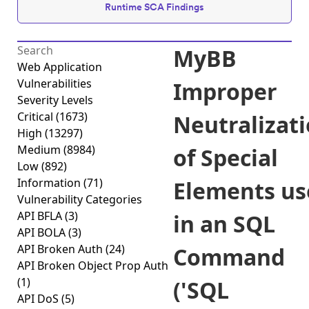
Runtime SCA Findings
MyBB
Web Application
Vulnerabilities
Improper
Severity Levels
Critical
(1673)
Neutralizat
High
(13297)
Medium
(8984)
of Special
Low
(892)
Information
(71)
Elements us
Vulnerability Categories
API BFLA
(3)
in an SQL
API BOLA
(3)
API Broken Auth
(24)
Command
API Broken Object Prop Auth
(1)
('SQL
API DoS
(5)