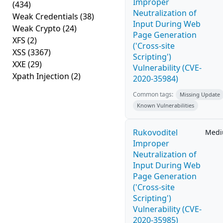
Improper
(434)
Neutralization of
Weak Credentials
(38)
Input During Web
Weak Crypto
(24)
Page Generation
XFS
(2)
('Cross-site
XSS
(3367)
Scripting')
XXE
(29)
Vulnerability (CVE-
Xpath Injection
(2)
2020-35984)
Common tags:
Missing Update
Known Vulnerabilities
Rukovoditel
Med
Improper
Neutralization of
Input During Web
Page Generation
('Cross-site
Scripting')
Vulnerability (CVE-
2020-35985)