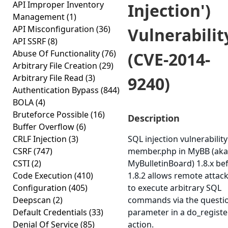
API Improper Inventory
Injection')
Management
(1)
API Misconfiguration
(36)
Vulnerabilit
API SSRF
(8)
Abuse Of Functionality
(76)
(CVE-2014-
Arbitrary File Creation
(29)
Arbitrary File Read
(3)
9240)
Authentication Bypass
(844)
BOLA
(4)
Bruteforce Possible
(16)
Description
Buffer Overflow
(6)
CRLF Injection
(3)
SQL injection vulnerability
CSRF
(747)
member.php in MyBB (aka
CSTI
(2)
MyBulletinBoard) 1.8.x be
Code Execution
(410)
1.8.2 allows remote attac
Configuration
(405)
to execute arbitrary SQL
Deepscan
(2)
commands via the questi
Default Credentials
(33)
parameter in a do_registe
Denial Of Service
(85)
action.