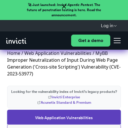
🚀 Just launched:
Invicti Agentic Pentest.
The
future of penetration testing is here. Read the
announcement.
Log in
Get a demo
Home
/
Web Application Vulnerabilities
/ MyBB
Improper Neutralization of Input During Web Page
Generation ('Cross-site Scripting') Vulnerability (CVE-
2023-53977)
Looking for the vulnerability index of Invicti's legacy products?
Invicti Enterprise
Acunetix Standard & Premium
Web Application Vulnerabilities