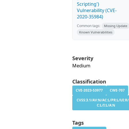
Scripting')
Vulnerability (CVE-
2020-35984)
Common tags:
Missing Update
Known Vulnerabilities
Severity
Medium
Classification
CVE-2023-53977
CWE-707
CVSS:3.1/AV:N/AC:L/PR:L/UI:R/
C:L/I:L/A:N
Tags