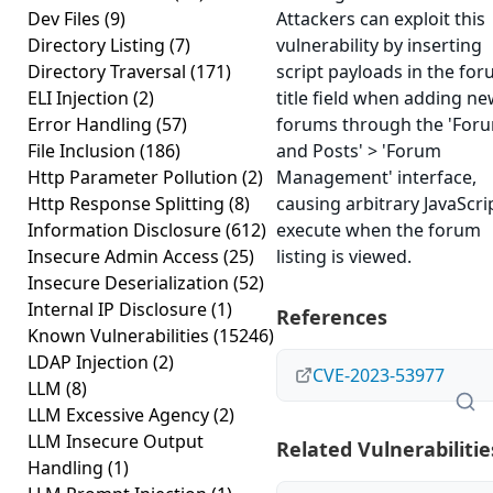
Dev Files
(9)
Attackers can exploit this
Directory Listing
(7)
vulnerability by inserting
Directory Traversal
(171)
script payloads in the fo
ELI Injection
(2)
title field when adding n
Error Handling
(57)
forums through the 'For
File Inclusion
(186)
and Posts' > 'Forum
Http Parameter Pollution
(2)
Management' interface,
Http Response Splitting
(8)
causing arbitrary JavaScri
Information Disclosure
(612)
execute when the forum
Insecure Admin Access
(25)
listing is viewed.
Insecure Deserialization
(52)
Internal IP Disclosure
(1)
References
Known Vulnerabilities
(15246)
LDAP Injection
(2)
CVE-2023-53977
LLM
(8)
LLM Excessive Agency
(2)
LLM Insecure Output
Related Vulnerabilitie
Handling
(1)