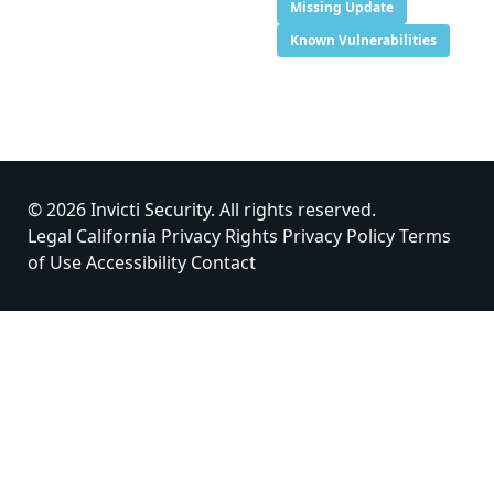
Missing Update
Known Vulnerabilities
© 2026 Invicti Security. All rights reserved.
Legal
California Privacy Rights
Privacy Policy
Terms
of Use
Accessibility
Contact