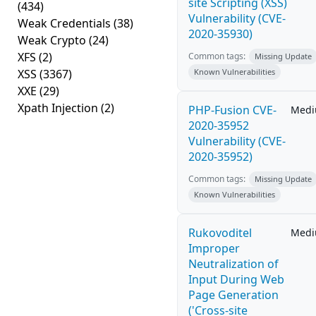
site Scripting (XSS)
(434)
Vulnerability (CVE-
Weak Credentials
(38)
2020-35930)
Weak Crypto
(24)
XFS
(2)
Common tags:
Missing Update
XSS
(3367)
Known Vulnerabilities
XXE
(29)
Xpath Injection
(2)
PHP-Fusion CVE-
Med
2020-35952
Vulnerability (CVE-
2020-35952)
Common tags:
Missing Update
Known Vulnerabilities
Rukovoditel
Med
Improper
Neutralization of
Input During Web
Page Generation
('Cross-site