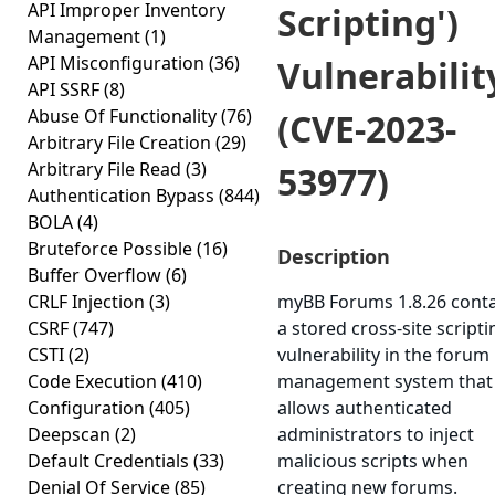
API Improper Inventory
Scripting')
Management
(1)
API Misconfiguration
(36)
Vulnerabilit
API SSRF
(8)
Abuse Of Functionality
(76)
(CVE-2023-
Arbitrary File Creation
(29)
Arbitrary File Read
(3)
53977)
Authentication Bypass
(844)
BOLA
(4)
Bruteforce Possible
(16)
Description
Buffer Overflow
(6)
CRLF Injection
(3)
myBB Forums 1.8.26 cont
CSRF
(747)
a stored cross-site scripti
CSTI
(2)
vulnerability in the forum
Code Execution
(410)
management system that
Configuration
(405)
allows authenticated
Deepscan
(2)
administrators to inject
Default Credentials
(33)
malicious scripts when
Denial Of Service
(85)
creating new forums.