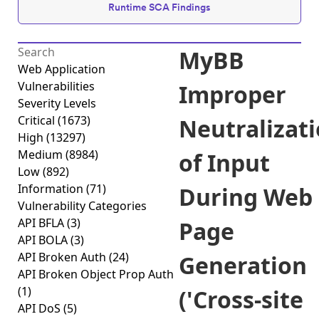
Runtime SCA Findings
MyBB
Web Application
Vulnerabilities
Improper
Severity Levels
Critical
(1673)
Neutralizat
High
(13297)
Medium
(8984)
of Input
Low
(892)
Information
(71)
During Web
Vulnerability Categories
API BFLA
(3)
Page
API BOLA
(3)
API Broken Auth
(24)
Generation
API Broken Object Prop Auth
(1)
('Cross-site
API DoS
(5)