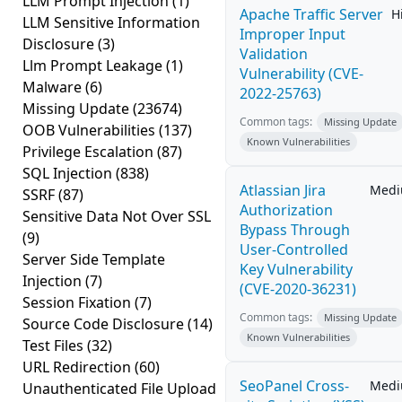
LLM Prompt Injection
(1)
Apache Traffic Server
H
LLM Sensitive Information
Improper Input
Disclosure
(3)
Validation
Llm Prompt Leakage
(1)
Vulnerability (CVE-
Malware
(6)
2022-25763)
Missing Update
(23674)
Common tags:
Missing Update
OOB Vulnerabilities
(137)
Known Vulnerabilities
Privilege Escalation
(87)
SQL Injection
(838)
Atlassian Jira
Med
SSRF
(87)
Authorization
Sensitive Data Not Over SSL
Bypass Through
(9)
User-Controlled
Server Side Template
Key Vulnerability
Injection
(7)
(CVE-2020-36231)
Session Fixation
(7)
Common tags:
Missing Update
Source Code Disclosure
(14)
Known Vulnerabilities
Test Files
(32)
URL Redirection
(60)
SeoPanel Cross-
Med
Unauthenticated File Upload