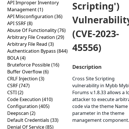
API Improper Inventory
Scripting')
Management
(1)
API Misconfiguration
(36)
Vulnerabilit
API SSRF
(8)
Abuse Of Functionality
(76)
(CVE-2023-
Arbitrary File Creation
(29)
Arbitrary File Read
(3)
45556)
Authentication Bypass
(844)
BOLA
(4)
Bruteforce Possible
(16)
Description
Buffer Overflow
(6)
CRLF Injection
(3)
Cross Site Scripting
CSRF
(747)
vulnerability in Mybb My
CSTI
(2)
Forums v.1.8.33 allows a l
Code Execution
(410)
attacker to execute arbitr
Configuration
(405)
code via the theme Name
Deepscan
(2)
parameter in the theme
Default Credentials
(33)
management component
Denial Of Service
(85)