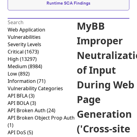
Runtime SCA Findings
MyBB
Web Application
Vulnerabilities
Improper
Severity Levels
Critical
(1673)
Neutralizat
High
(13297)
Medium
(8984)
of Input
Low
(892)
Information
(71)
During Web
Vulnerability Categories
API BFLA
(3)
Page
API BOLA
(3)
API Broken Auth
(24)
Generation
API Broken Object Prop Auth
(1)
('Cross-site
API DoS
(5)