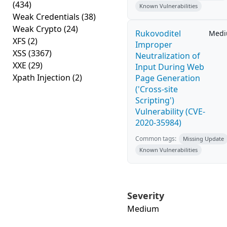
(434)
Known Vulnerabilities
Weak Credentials
(38)
Weak Crypto
(24)
Rukovoditel
Med
XFS
(2)
Improper
XSS
(3367)
Neutralization of
XXE
(29)
Input During Web
Xpath Injection
(2)
Page Generation
('Cross-site
Scripting')
Vulnerability (CVE-
2020-35984)
Common tags:
Missing Update
Known Vulnerabilities
Severity
Medium