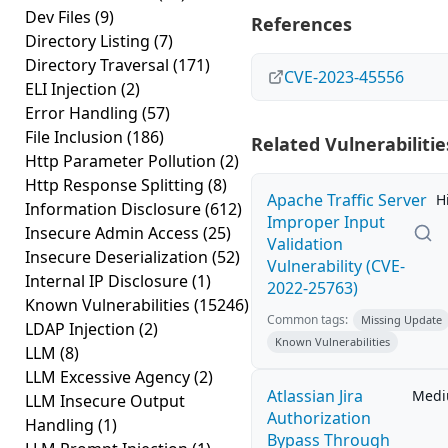
Dev Files
(9)
References
Directory Listing
(7)
Directory Traversal
(171)
CVE-2023-45556
ELI Injection
(2)
Error Handling
(57)
File Inclusion
(186)
Related Vulnerabilitie
Http Parameter Pollution
(2)
Http Response Splitting
(8)
Apache Traffic Server
H
Information Disclosure
(612)
Improper Input
Insecure Admin Access
(25)
Validation
Insecure Deserialization
(52)
Vulnerability (CVE-
Internal IP Disclosure
(1)
2022-25763)
Known Vulnerabilities
(15246)
Common tags:
Missing Update
LDAP Injection
(2)
Known Vulnerabilities
LLM
(8)
LLM Excessive Agency
(2)
Atlassian Jira
Med
LLM Insecure Output
Authorization
Handling
(1)
Bypass Through