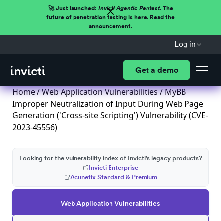
🚀 Just launched:
Invicti Agentic Pentest.
The
future of penetration testing is here. Read the
announcement.
Log in
Get a demo
Home
/
Web Application Vulnerabilities
/ MyBB
Improper Neutralization of Input During Web Page
Generation ('Cross-site Scripting') Vulnerability (CVE-
2023-45556)
Looking for the vulnerability index of Invicti's legacy products?
Invicti Enterprise
Acunetix Standard & Premium
Web Application Vulnerabilities