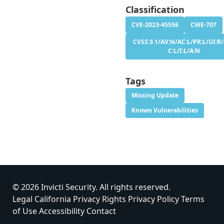
Classification
CVE-2023-45556
CWE-707
CVSS:3.1/AV:N/AC:L/PR:L/UI:R/
C:L/I:L/A:N
Tags
Missing Update
Known Vulnerabilities
© 2026 Invicti Security. All rights reserved.
Legal
California Privacy Rights
Privacy Policy
Terms
of Use
Accessibility
Contact