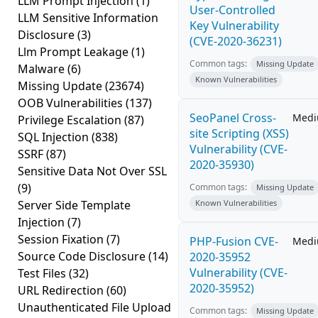
LLM Prompt Injection
(1)
User-Controlled
LLM Sensitive Information
Key Vulnerability
Disclosure
(3)
(CVE-2020-36231)
Llm Prompt Leakage
(1)
Common tags:
Missing Update
Malware
(6)
Known Vulnerabilities
Missing Update
(23674)
OOB Vulnerabilities
(137)
SeoPanel Cross-
Med
Privilege Escalation
(87)
site Scripting (XSS)
SQL Injection
(838)
Vulnerability (CVE-
SSRF
(87)
2020-35930)
Sensitive Data Not Over SSL
(9)
Common tags:
Missing Update
Server Side Template
Known Vulnerabilities
Injection
(7)
Session Fixation
(7)
PHP-Fusion CVE-
Med
Source Code Disclosure
(14)
2020-35952
Vulnerability (CVE-
Test Files
(32)
2020-35952)
URL Redirection
(60)
Unauthenticated File Upload
Common tags:
Missing Update