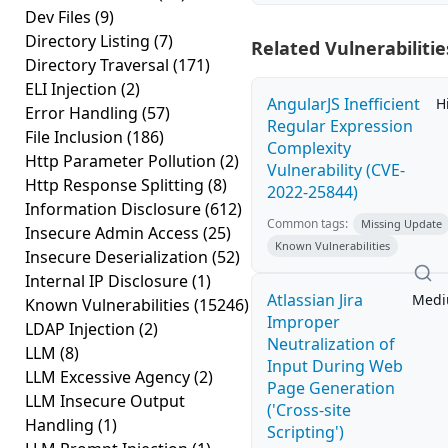
Dev Files
(9)
Directory Listing
(7)
Related Vulnerabilitie
Directory Traversal
(171)
ELI Injection
(2)
AngularJS Inefficient
H
Error Handling
(57)
Regular Expression
File Inclusion
(186)
Complexity
Http Parameter Pollution
(2)
Vulnerability (CVE-
Http Response Splitting
(8)
2022-25844)
Information Disclosure
(612)
Common tags:
Missing Update
Insecure Admin Access
(25)
Known Vulnerabilities
Insecure Deserialization
(52)
Internal IP Disclosure
(1)
Atlassian Jira
Med
Known Vulnerabilities
(15246)
Improper
LDAP Injection
(2)
Neutralization of
LLM
(8)
Input During Web
LLM Excessive Agency
(2)
Page Generation
LLM Insecure Output
('Cross-site
Handling
(1)
Scripting')