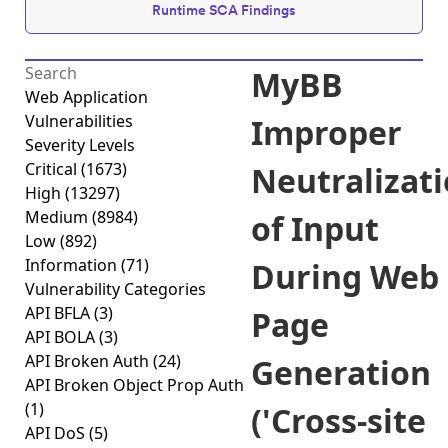
Runtime SCA Findings
MyBB
Web Application
Vulnerabilities
Improper
Severity Levels
Critical
(1673)
Neutralizat
High
(13297)
Medium
(8984)
of Input
Low
(892)
Information
(71)
During Web
Vulnerability Categories
API BFLA
(3)
Page
API BOLA
(3)
API Broken Auth
(24)
Generation
API Broken Object Prop Auth
(1)
('Cross-site
API DoS
(5)