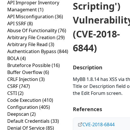
API Improper Inventory
Scripting')
Management
(1)
API Misconfiguration
(36)
Vulnerabilit
API SSRF
(8)
Abuse Of Functionality
(76)
(CVE-2018-
Arbitrary File Creation
(29)
Arbitrary File Read
(3)
6844)
Authentication Bypass
(844)
BOLA
(4)
Bruteforce Possible
(16)
Description
Buffer Overflow
(6)
CRLF Injection
(3)
MyBB 1.8.14 has XSS via t
CSRF
(747)
Title or Description field 
CSTI
(2)
the Edit Forum screen.
Code Execution
(410)
Configuration
(405)
References
Deepscan
(2)
Default Credentials
(33)
CVE-2018-6844
Denial Of Service
(85)