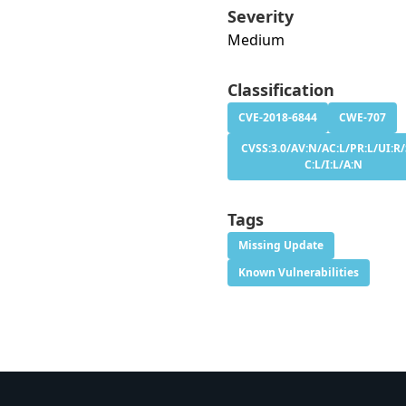
Severity
Medium
Classification
CVE-2018-6844
CWE-707
CVSS:3.0/AV:N/AC:L/PR:L/UI:R/
C:L/I:L/A:N
Tags
Missing Update
Known Vulnerabilities