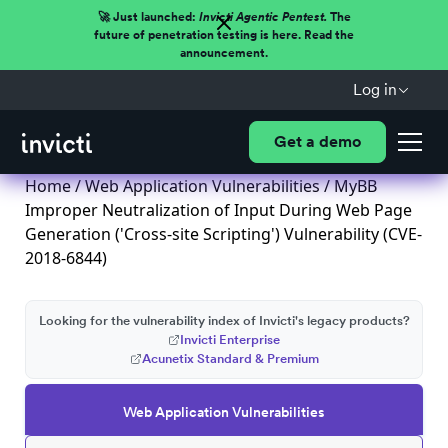
🚀 Just launched:
Invicti Agentic Pentest.
The
future of penetration testing is here. Read the
announcement.
Log in
Get a demo
Home
/
Web Application Vulnerabilities
/ MyBB
Improper Neutralization of Input During Web Page
Generation ('Cross-site Scripting') Vulnerability (CVE-
2018-6844)
Looking for the vulnerability index of Invicti's legacy products?
Invicti Enterprise
Acunetix Standard & Premium
Web Application Vulnerabilities