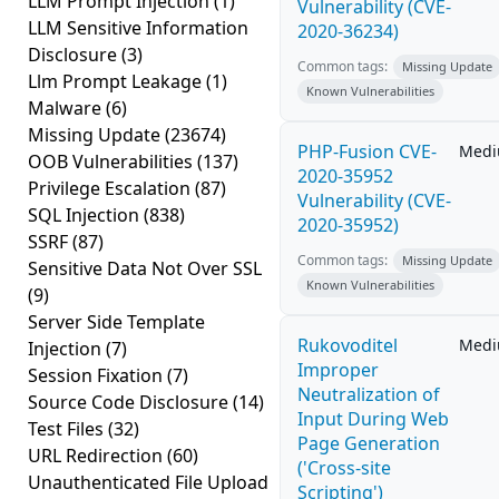
LLM Prompt Injection
(1)
Vulnerability (CVE-
LLM Sensitive Information
2020-36234)
Disclosure
(3)
Common tags:
Missing Update
Llm Prompt Leakage
(1)
Known Vulnerabilities
Malware
(6)
Missing Update
(23674)
PHP-Fusion CVE-
Med
OOB Vulnerabilities
(137)
2020-35952
Privilege Escalation
(87)
Vulnerability (CVE-
SQL Injection
(838)
2020-35952)
SSRF
(87)
Common tags:
Missing Update
Sensitive Data Not Over SSL
Known Vulnerabilities
(9)
Server Side Template
Rukovoditel
Med
Injection
(7)
Improper
Session Fixation
(7)
Neutralization of
Source Code Disclosure
(14)
Input During Web
Test Files
(32)
Page Generation
URL Redirection
(60)
('Cross-site
Unauthenticated File Upload
Scripting')