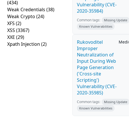
(434)
Vulnerability (CVE-
Weak Credentials
(38)
2020-35984)
Weak Crypto
(24)
Common tags:
Missing Update
XFS
(2)
Known Vulnerabilities
XSS
(3367)
XXE
(29)
Rukovoditel
Med
Xpath Injection
(2)
Improper
Neutralization of
Input During Web
Page Generation
('Cross-site
Scripting')
Vulnerability (CVE-
2020-35985)
Common tags:
Missing Update
Known Vulnerabilities