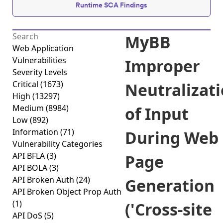
Runtime SCA Findings
MyBB
Web Application
Vulnerabilities
Improper
Severity Levels
Critical
(1673)
Neutralizat
High
(13297)
Medium
(8984)
of Input
Low
(892)
Information
(71)
During Web
Vulnerability Categories
API BFLA
(3)
Page
API BOLA
(3)
API Broken Auth
(24)
Generation
API Broken Object Prop Auth
(1)
('Cross-site
API DoS
(5)