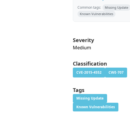
Common tags:
Missing Update
Known Vulnerabilities
Severity
Medium
Classification
CVE-2015-4552
CWE-707
Tags
Missing Update
Known Vulnerabilities