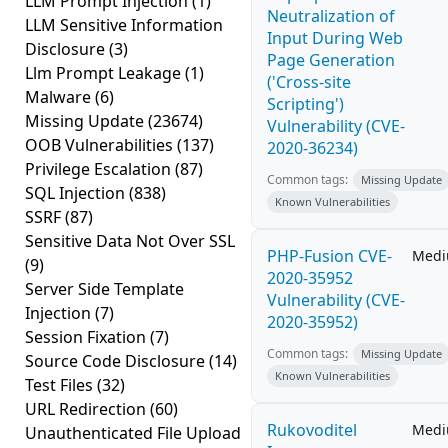
LLM Prompt Injection
(1)
Neutralization of
LLM Sensitive Information
Input During Web
Disclosure
(3)
Page Generation
Llm Prompt Leakage
(1)
('Cross-site
Malware
(6)
Scripting')
Missing Update
(23674)
Vulnerability (CVE-
OOB Vulnerabilities
(137)
2020-36234)
Privilege Escalation
(87)
Common tags:
Missing Update
SQL Injection
(838)
Known Vulnerabilities
SSRF
(87)
Sensitive Data Not Over SSL
PHP-Fusion CVE-
Med
(9)
2020-35952
Server Side Template
Vulnerability (CVE-
Injection
(7)
2020-35952)
Session Fixation
(7)
Common tags:
Missing Update
Source Code Disclosure
(14)
Known Vulnerabilities
Test Files
(32)
URL Redirection
(60)
Rukovoditel
Med
Unauthenticated File Upload