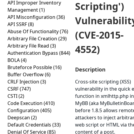
API Improper Inventory
Scripting')
Management
(1)
API Misconfiguration
(36)
Vulnerabilit
API SSRF
(8)
Abuse Of Functionality
(76)
(CVE-2015-
Arbitrary File Creation
(29)
Arbitrary File Read
(3)
4552)
Authentication Bypass
(844)
BOLA
(4)
Bruteforce Possible
(16)
Description
Buffer Overflow
(6)
CRLF Injection
(3)
Cross-site scripting (XSS)
CSRF
(747)
vulnerability in the quick e
CSTI
(2)
function in xmlhttp.php in
Code Execution
(410)
MyBB (aka MyBulletinBoa
Configuration
(405)
before 1.8.5 allows remot
Deepscan
(2)
attackers to inject arbitra
Default Credentials
(33)
web script or HTML via th
Denial Of Service
(85)
content of a post.