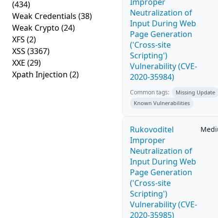
Improper
(434)
Neutralization of
Weak Credentials
(38)
Input During Web
Weak Crypto
(24)
Page Generation
XFS
(2)
('Cross-site
XSS
(3367)
Scripting')
XXE
(29)
Vulnerability (CVE-
Xpath Injection
(2)
2020-35984)
Common tags:
Missing Update
Known Vulnerabilities
Rukovoditel
Med
Improper
Neutralization of
Input During Web
Page Generation
('Cross-site
Scripting')
Vulnerability (CVE-
2020-35985)