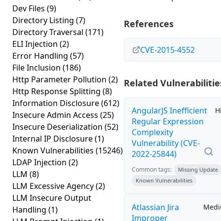
Dev Files
(9)
Directory Listing
(7)
References
Directory Traversal
(171)
ELI Injection
(2)
CVE-2015-4552
Error Handling
(57)
File Inclusion
(186)
Http Parameter Pollution
(2)
Related Vulnerabilitie
Http Response Splitting
(8)
Information Disclosure
(612)
AngularJS Inefficient
H
Insecure Admin Access
(25)
Regular Expression
Insecure Deserialization
(52)
Complexity
Internal IP Disclosure
(1)
Vulnerability (CVE-
Known Vulnerabilities
(15246)
2022-25844)
LDAP Injection
(2)
Common tags:
Missing Update
LLM
(8)
Known Vulnerabilities
LLM Excessive Agency
(2)
LLM Insecure Output
Atlassian Jira
Med
Handling
(1)
Improper