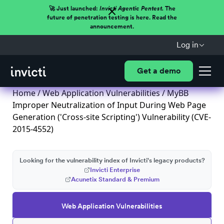
🚀 Just launched:
Invicti Agentic Pentest.
The
future of penetration testing is here. Read the
announcement.
Log in
Get a demo
Home
/
Web Application Vulnerabilities
/ MyBB
Improper Neutralization of Input During Web Page
Generation ('Cross-site Scripting') Vulnerability (CVE-
2015-4552)
Looking for the vulnerability index of Invicti's legacy products?
Invicti Enterprise
Acunetix Standard & Premium
Web Application Vulnerabilities