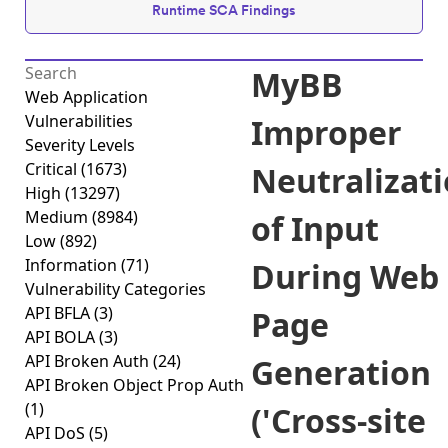
Runtime SCA Findings
MyBB
Web Application
Vulnerabilities
Improper
Severity Levels
Critical
(1673)
Neutralizat
High
(13297)
Medium
(8984)
of Input
Low
(892)
Information
(71)
During Web
Vulnerability Categories
API BFLA
(3)
Page
API BOLA
(3)
API Broken Auth
(24)
Generation
API Broken Object Prop Auth
(1)
('Cross-site
API DoS
(5)