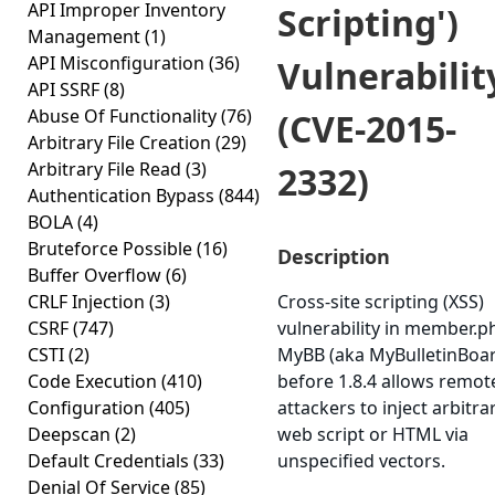
API Improper Inventory
Scripting')
Management
(1)
API Misconfiguration
(36)
Vulnerabilit
API SSRF
(8)
Abuse Of Functionality
(76)
(CVE-2015-
Arbitrary File Creation
(29)
Arbitrary File Read
(3)
2332)
Authentication Bypass
(844)
BOLA
(4)
Bruteforce Possible
(16)
Description
Buffer Overflow
(6)
CRLF Injection
(3)
Cross-site scripting (XSS)
CSRF
(747)
vulnerability in member.p
CSTI
(2)
MyBB (aka MyBulletinBoa
Code Execution
(410)
before 1.8.4 allows remot
Configuration
(405)
attackers to inject arbitra
Deepscan
(2)
web script or HTML via
Default Credentials
(33)
unspecified vectors.
Denial Of Service
(85)