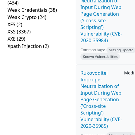
Neutralization of
(434)
Input During Web
Weak Credentials
(38)
Page Generation
Weak Crypto
(24)
('Cross-site
XFS
(2)
Scripting')
XSS
(3367)
Vulnerability (CVE-
XXE
(29)
2020-35984)
Xpath Injection
(2)
Common tags:
Missing Update
Known Vulnerabilities
Rukovoditel
Med
Improper
Neutralization of
Input During Web
Page Generation
('Cross-site
Scripting')
Vulnerability (CVE-
2020-35985)