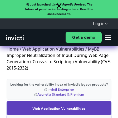
🚀 Just launched:
Invicti Agentic Pentest.
The
future of penetration testing is here. Read the
announcement.
Log in
Get a demo
Home
/
Web Application Vulnerabilities
/ MyBB
Improper Neutralization of Input During Web Page
Generation ('Cross-site Scripting') Vulnerability (CVE-
2015-2332)
Looking for the vulnerability index of Invicti's legacy products?
Invicti Enterprise
Acunetix Standard & Premium
Web Application Vulnerabilities