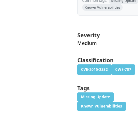
Common tags:
Missing Update
Known Vulnerabilities
Severity
Medium
Classification
CVE-2015-2332
CWE-707
Tags
Missing Update
Known Vulnerabilities