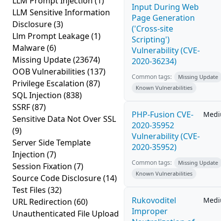
LLM Prompt Injection
(1)
Input During Web
LLM Sensitive Information
Page Generation
Disclosure
(3)
('Cross-site
Llm Prompt Leakage
(1)
Scripting')
Malware
(6)
Vulnerability (CVE-
Missing Update
(23674)
2020-36234)
OOB Vulnerabilities
(137)
Common tags:
Missing Update
Privilege Escalation
(87)
Known Vulnerabilities
SQL Injection
(838)
SSRF
(87)
PHP-Fusion CVE-
Med
Sensitive Data Not Over SSL
2020-35952
(9)
Vulnerability (CVE-
Server Side Template
2020-35952)
Injection
(7)
Common tags:
Missing Update
Session Fixation
(7)
Known Vulnerabilities
Source Code Disclosure
(14)
Test Files
(32)
Rukovoditel
Med
URL Redirection
(60)
Improper
Unauthenticated File Upload