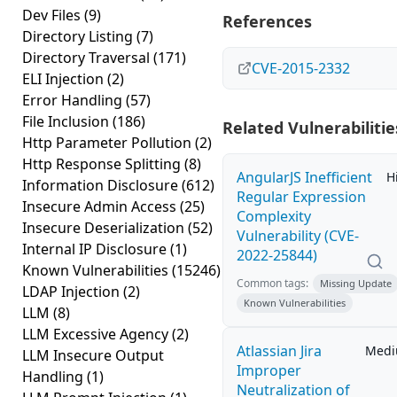
Dev Files
(9)
References
Directory Listing
(7)
Directory Traversal
(171)
CVE-2015-2332
ELI Injection
(2)
Error Handling
(57)
File Inclusion
(186)
Related Vulnerabilitie
Http Parameter Pollution
(2)
Http Response Splitting
(8)
AngularJS Inefficient
H
Information Disclosure
(612)
Regular Expression
Insecure Admin Access
(25)
Complexity
Insecure Deserialization
(52)
Vulnerability (CVE-
Internal IP Disclosure
(1)
2022-25844)
Known Vulnerabilities
(15246)
Common tags:
Missing Update
LDAP Injection
(2)
Known Vulnerabilities
LLM
(8)
LLM Excessive Agency
(2)
Atlassian Jira
Med
LLM Insecure Output
Improper
Handling
(1)
Neutralization of