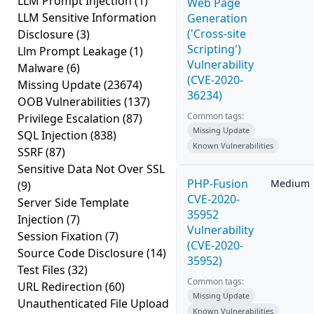
LLM Prompt Injection
(1)
Web Page
LLM Sensitive Information
Generation
('Cross-site
Disclosure
(3)
Scripting')
Llm Prompt Leakage
(1)
Vulnerability
Malware
(6)
(CVE-2020-
Missing Update
(23674)
36234)
OOB Vulnerabilities
(137)
Common tags:
Privilege Escalation
(87)
Missing Update
SQL Injection
(838)
Known Vulnerabilities
SSRF
(87)
Sensitive Data Not Over SSL
PHP-Fusion
Medium
(9)
CVE-2020-
Server Side Template
35952
Injection
(7)
Vulnerability
Session Fixation
(7)
(CVE-2020-
Source Code Disclosure
(14)
35952)
Test Files
(32)
Common tags:
URL Redirection
(60)
Missing Update
Unauthenticated File Upload
Known Vulnerabilities