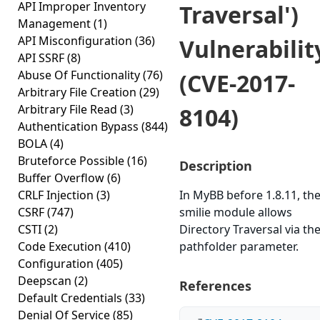
API Improper Inventory
Traversal')
Management
(1)
API Misconfiguration
(36)
Vulnerabilit
API SSRF
(8)
Abuse Of Functionality
(76)
(CVE-2017-
Arbitrary File Creation
(29)
Arbitrary File Read
(3)
8104)
Authentication Bypass
(844)
BOLA
(4)
Bruteforce Possible
(16)
Description
Buffer Overflow
(6)
CRLF Injection
(3)
In MyBB before 1.8.11, th
CSRF
(747)
smilie module allows
CSTI
(2)
Directory Traversal via th
Code Execution
(410)
pathfolder parameter.
Configuration
(405)
Deepscan
(2)
References
Default Credentials
(33)
Denial Of Service
(85)