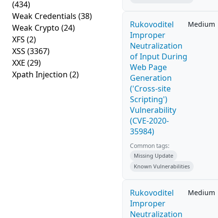
(434)
Weak Credentials
(38)
Rukovoditel
Medium
Weak Crypto
(24)
Improper
XFS
(2)
Neutralization
XSS
(3367)
of Input During
XXE
(29)
Web Page
Xpath Injection
(2)
Generation
('Cross-site
Scripting')
Vulnerability
(CVE-2020-
35984)
Common tags:
Missing Update
Known Vulnerabilities
Rukovoditel
Medium
Improper
Neutralization