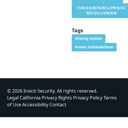
CVSS:3.0/AV:N/AC:L/PR:N/UI:
N/S:U/C:L/I:N/A:N
Tags
Missing Update
Known Vulnerabilities
© 2026 Invicti Security. All rights reserved.
Legal
California Privacy Rights
Privacy Policy
Terms
of Use
Accessibility
Contact