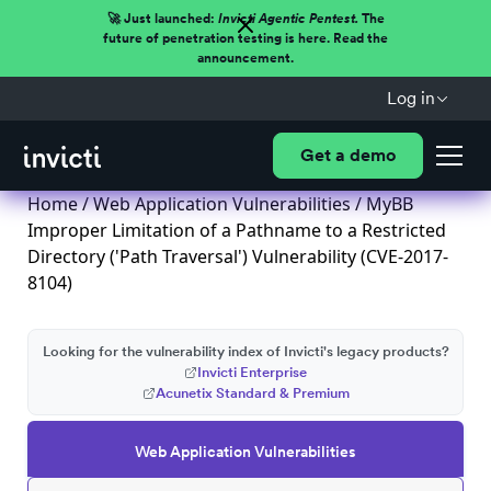
🚀 Just launched:
Invicti Agentic Pentest.
The
future of penetration testing is here. Read the
announcement.
Log in
Get a demo
Home
/
Web Application Vulnerabilities
/ MyBB
Improper Limitation of a Pathname to a Restricted
Directory ('Path Traversal') Vulnerability (CVE-2017-
8104)
Looking for the vulnerability index of Invicti's legacy products?
Invicti Enterprise
Acunetix Standard & Premium
Web Application Vulnerabilities