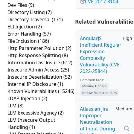
CVE-2017-8104
Dev Files
(9)
Directory Listing
(7)
Directory Traversal
(171)
Related Vulnerabilitie
ELI Injection
(2)
Error Handling
(57)
AngularJS
High
File Inclusion
(186)
Inefficient Regular
Http Parameter Pollution
(2)
Expression
Http Response Splitting
(8)
Complexity
Information Disclosure
(612)
Vulnerability (CVE-
Insecure Admin Access
(25)
2022-25844)
Insecure Deserialization
(52)
Common tags:
Internal IP Disclosure
(1)
Missing Update
Known Vulnerabilities
(15246)
Known Vulnerabilities
LDAP Injection
(2)
LLM
(8)
Atlassian Jira
Medium
LLM Excessive Agency
(2)
Improper
LLM Insecure Output
Neutralization
Handling
(1)
of Input During