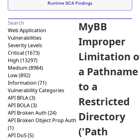
Runtime SCA Findings
MyBB
Web Application
Vulnerabilities
Improper
Severity Levels
Critical
(1673)
Limitation o
High
(13297)
Medium
(8984)
a Pathname
Low
(892)
Information
(71)
to a
Vulnerability Categories
API BFLA
(3)
Restricted
API BOLA
(3)
API Broken Auth
(24)
Directory
API Broken Object Prop Auth
(1)
('Path
API DoS
(5)