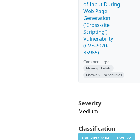
of Input During
Web Page
Generation
('Cross-site
Scripting')
Vulnerability
(CVE-2020-
35985)
Common tags:
Missing Update
Known Vulnerabilities
Severity
Medium
Classification
CVE-2017-8104
CWE-22