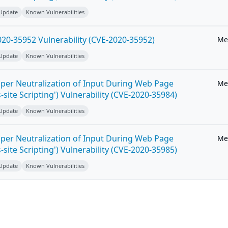
 Update
Known Vulnerabilities
20-35952 Vulnerability (CVE-2020-35952)
Me
 Update
Known Vulnerabilities
per Neutralization of Input During Web Page
Me
-site Scripting') Vulnerability (CVE-2020-35984)
 Update
Known Vulnerabilities
per Neutralization of Input During Web Page
Me
-site Scripting') Vulnerability (CVE-2020-35985)
 Update
Known Vulnerabilities