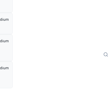
dium
dium
dium