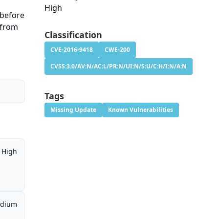
High
 before
 from
Classification
CVE-2016-9418
CWE-200
CVSS:3.0/AV:N/AC:L/PR:N/UI:N/S:U/C:H/I:N/A:N
Tags
Missing Update
Known Vulnerabilities
High
dium