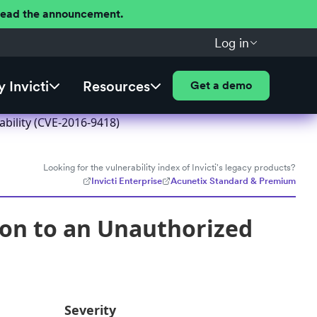
 Read the announcement.
Log in
 Invicti
Resources
Get a demo
bility (CVE-2016-9418)
Looking for the vulnerability index of Invicti's legacy products?
Invicti Enterprise
Acunetix Standard & Premium
ion to an Unauthorized
Severity