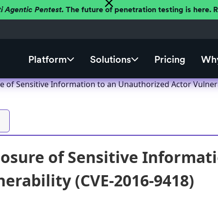
ti Agentic Pentest.
The future of penetration testing is here.
Platform
Solutions
Pricing
Why
 of Sensitive Information to an Unauthorized Actor Vulnera
sure of Sensitive Informat
nerability (CVE-2016-9418)