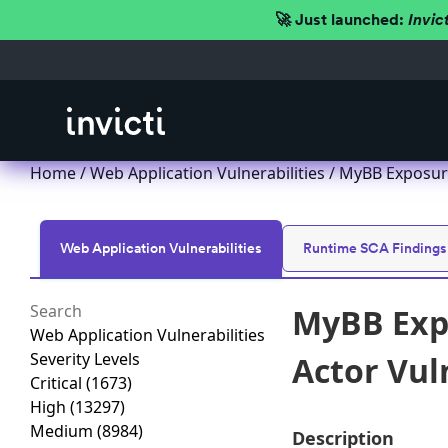
🚀 Just launched:
Invic
Home
/
Web Application Vulnerabilities
/ MyBB Exposure
Web Application Vulnerabilities
Runtime SCA Findings
MyBB Expo
Web Application Vulnerabilities
Severity Levels
Actor Vul
Critical
(1673)
High
(13297)
Medium
(8984)
Description