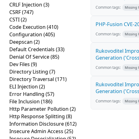
CRLF Injection
(3)
Common tags:
Missing
CSRF
(747)
CSTI
(2)
PHP-Fusion CVE-20
Code Execution
(410)
Configuration
(405)
Common tags:
Missing
Deepscan
(2)
Default Credentials
(33)
Rukovoditel Impro
Denial Of Service
(85)
Generation ('Cross
Dev Files
(9)
Common tags:
Missing
Directory Listing
(7)
Directory Traversal
(171)
Rukovoditel Impro
ELI Injection
(2)
Generation ('Cross
Error Handling
(57)
File Inclusion
(186)
Common tags:
Missing
Http Parameter Pollution
(2)
Http Response Splitting
(8)
Information Disclosure
(612)
Insecure Admin Access
(25)
Insecure Deserialization
(52)