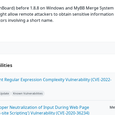
inBoard) before 1.8.8 on Windows and MyBB Merge System
ght allow remote attackers to obtain sensitive information
ors involving a short name.
lities
ent Regular Expression Complexity Vulnerability (CVE-2022-
 Update
Known Vulnerabilities
roper Neutralization of Input During Web Page
Me
-site Scripting') Vulnerability (CVE-2020-36234)