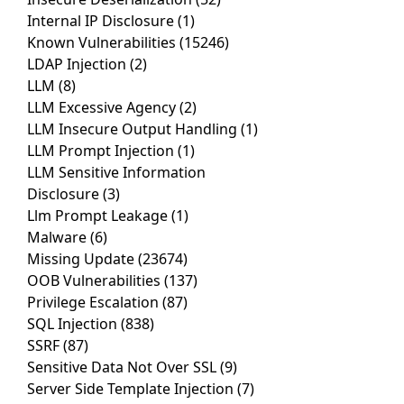
Internal IP Disclosure
(1)
Known Vulnerabilities
(15246)
LDAP Injection
(2)
LLM
(8)
LLM Excessive Agency
(2)
LLM Insecure Output Handling
(1)
LLM Prompt Injection
(1)
LLM Sensitive Information
Disclosure
(3)
Llm Prompt Leakage
(1)
Malware
(6)
Missing Update
(23674)
OOB Vulnerabilities
(137)
Privilege Escalation
(87)
SQL Injection
(838)
SSRF
(87)
Sensitive Data Not Over SSL
(9)
Server Side Template Injection
(7)