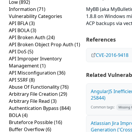
Low
(892)
Information
(71)
MyBB (aka MyBullet
Vulnerability Categories
1.8.8 on Windows mi
API BFLA
(3)
ACP backups via vect
API BOLA
(3)
API Broken Auth
(24)
References
API Broken Object Prop Auth
(1)
API DoS
(5)
CVE-2016-9418
API Improper Inventory
Management
(1)
API Misconfiguration
(36)
Related Vulnerabi
API SSRF
(8)
Abuse Of Functionality
(76)
AngularJS Ineffici
Arbitrary File Creation
(29)
25844)
Arbitrary File Read
(3)
Common tags:
Authentication Bypass
(844)
Missing
BOLA
(4)
Bruteforce Possible
(16)
Atlassian Jira Imp
Buffer Overflow
(6)
Generation ('Cross