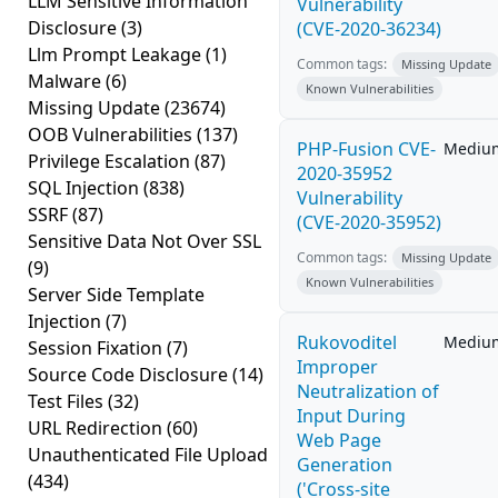
LLM Sensitive Information
Vulnerability
Disclosure
(3)
(CVE-2020-36234)
Llm Prompt Leakage
(1)
Common tags:
Missing Update
Malware
(6)
Known Vulnerabilities
Missing Update
(23674)
OOB Vulnerabilities
(137)
PHP-Fusion CVE-
Mediu
Privilege Escalation
(87)
2020-35952
SQL Injection
(838)
Vulnerability
SSRF
(87)
(CVE-2020-35952)
Sensitive Data Not Over SSL
Common tags:
Missing Update
(9)
Known Vulnerabilities
Server Side Template
Injection
(7)
Rukovoditel
Mediu
Session Fixation
(7)
Improper
Source Code Disclosure
(14)
Neutralization of
Test Files
(32)
Input During
URL Redirection
(60)
Web Page
Unauthenticated File Upload
Generation
(434)
('Cross-site