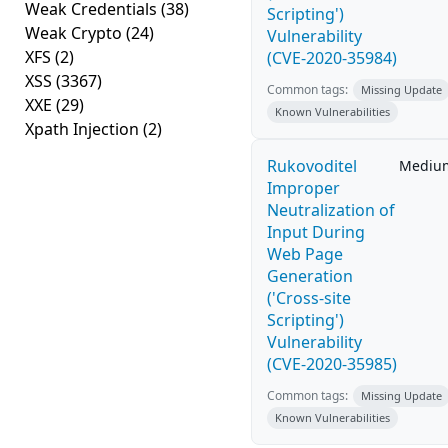
Weak Credentials
(38)
Scripting')
Weak Crypto
(24)
Vulnerability
XFS
(2)
(CVE-2020-35984)
XSS
(3367)
Common tags:
Missing Update
XXE
(29)
Known Vulnerabilities
Xpath Injection
(2)
Rukovoditel
Mediu
Improper
Neutralization of
Input During
Web Page
Generation
('Cross-site
Scripting')
Vulnerability
(CVE-2020-35985)
Common tags:
Missing Update
Known Vulnerabilities