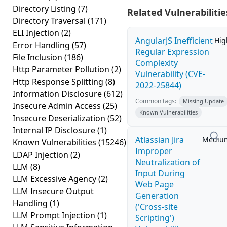
Directory Listing
(7)
Related Vulnerabilitie
Directory Traversal
(171)
ELI Injection
(2)
AngularJS Inefficient
Hig
Error Handling
(57)
Regular Expression
File Inclusion
(186)
Complexity
Http Parameter Pollution
(2)
Vulnerability (CVE-
Http Response Splitting
(8)
2022-25844)
Information Disclosure
(612)
Common tags:
Missing Update
Insecure Admin Access
(25)
Known Vulnerabilities
Insecure Deserialization
(52)
Internal IP Disclosure
(1)
Atlassian Jira
Mediu
Known Vulnerabilities
(15246)
Improper
LDAP Injection
(2)
Neutralization of
LLM
(8)
Input During
LLM Excessive Agency
(2)
Web Page
LLM Insecure Output
Generation
Handling
(1)
('Cross-site
LLM Prompt Injection
(1)
Scripting')