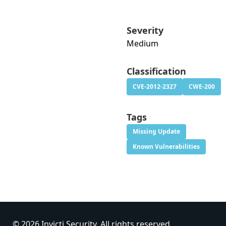
Severity
Medium
Classification
CVE-2012-2327
CWE-200
Tags
Missing Update
Known Vulnerabilities
© 2026 Invicti Security. All rights reserved.