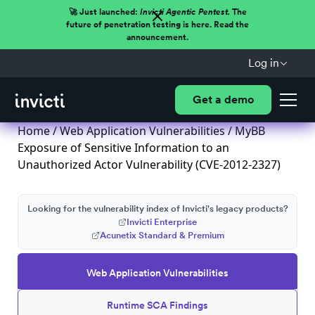
🚀 Just launched:
Invicti Agentic Pentest.
The
future of penetration testing is here. Read the
announcement.
Log in
Get a demo
Home
/
Web Application Vulnerabilities
/ MyBB
Exposure of Sensitive Information to an
Unauthorized Actor Vulnerability (CVE-2012-2327)
Looking for the vulnerability index of Invicti's legacy products?
Invicti Enterprise
Acunetix Standard & Premium
Web Application Vulnerabilities
Runtime SCA Findings