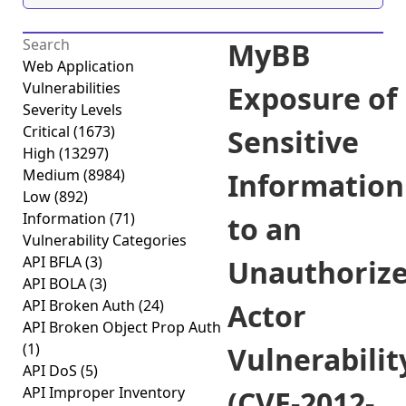
MyBB
Web Application
Vulnerabilities
Exposure of
Severity Levels
Critical
(1673)
Sensitive
High
(13297)
Medium
(8984)
Information
Low
(892)
Information
(71)
to an
Vulnerability Categories
API BFLA
(3)
Unauthoriz
API BOLA
(3)
API Broken Auth
(24)
Actor
API Broken Object Prop Auth
(1)
Vulnerabilit
API DoS
(5)
API Improper Inventory
(CVE-2012-