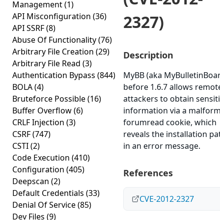
Management
(1)
API Misconfiguration
(36)
2327)
API SSRF
(8)
Abuse Of Functionality
(76)
Arbitrary File Creation
(29)
Description
Arbitrary File Read
(3)
Authentication Bypass
(844)
MyBB (aka MyBulletinBoa
BOLA
(4)
before 1.6.7 allows remot
Bruteforce Possible
(16)
attackers to obtain sensit
Buffer Overflow
(6)
information via a malfor
CRLF Injection
(3)
forumread cookie, which
CSRF
(747)
reveals the installation pa
CSTI
(2)
in an error message.
Code Execution
(410)
Configuration
(405)
References
Deepscan
(2)
Default Credentials
(33)
CVE-2012-2327
Denial Of Service
(85)
Dev Files
(9)