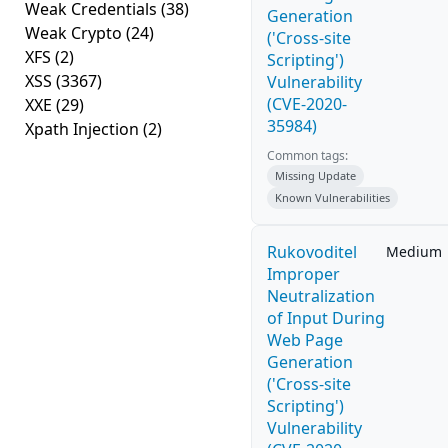
Weak Credentials
(38)
Generation
Weak Crypto
(24)
('Cross-site
XFS
(2)
Scripting')
XSS
(3367)
Vulnerability
(CVE-2020-
XXE
(29)
35984)
Xpath Injection
(2)
Common tags:
Missing Update
Known Vulnerabilities
Rukovoditel
Medium
Improper
Neutralization
of Input During
Web Page
Generation
('Cross-site
Scripting')
Vulnerability