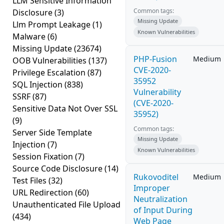
LLM Sensitive Information
Common tags:
Disclosure
(3)
Missing Update
Llm Prompt Leakage
(1)
Known Vulnerabilities
Malware
(6)
Missing Update
(23674)
PHP-Fusion
Medium
OOB Vulnerabilities
(137)
CVE-2020-
Privilege Escalation
(87)
35952
SQL Injection
(838)
Vulnerability
SSRF
(87)
(CVE-2020-
Sensitive Data Not Over SSL
35952)
(9)
Common tags:
Server Side Template
Missing Update
Injection
(7)
Known Vulnerabilities
Session Fixation
(7)
Source Code Disclosure
(14)
Rukovoditel
Medium
Test Files
(32)
Improper
URL Redirection
(60)
Neutralization
Unauthenticated File Upload
of Input During
(434)
Web Page