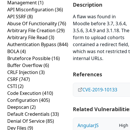
Management
(1)
Description
API Misconfiguration
(36)
API SSRF
(8)
A flaw was found in
Abuse Of Functionality
(76)
Moodle before 3.7, 3.6.4,
Arbitrary File Creation
(29)
3.5.6, 3.4.9 and 3.1.18. The
Arbitrary File Read
(3)
form to upload cohorts
Authentication Bypass
(844)
contained a redirect field,
BOLA
(4)
which was not restricted 
Bruteforce Possible
(16)
internal URLs.
Buffer Overflow
(6)
CRLF Injection
(3)
References
CSRF
(747)
CSTI
(2)
CVE-2019-10133
Code Execution
(410)
Configuration
(405)
Deepscan
(2)
Related Vulnerabilitie
Default Credentials
(33)
Denial Of Service
(85)
AngularJS
High
Dev Files
(9)