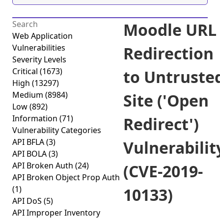
Moodle URL
Web Application
Vulnerabilities
Redirection
Severity Levels
Critical
(1673)
to Untruste
High
(13297)
Medium
(8984)
Site ('Open
Low
(892)
Information
(71)
Redirect')
Vulnerability Categories
API BFLA
(3)
Vulnerabilit
API BOLA
(3)
API Broken Auth
(24)
(CVE-2019-
API Broken Object Prop Auth
(1)
10133)
API DoS
(5)
API Improper Inventory