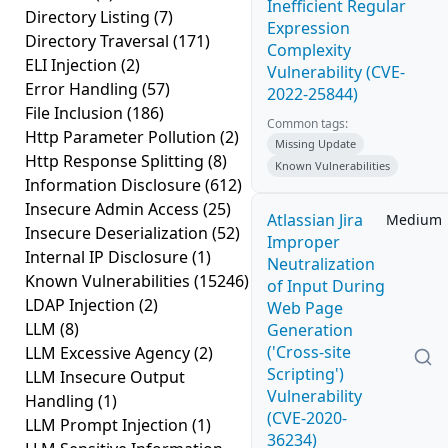
Inefficient Regular
Directory Listing
(7)
Expression
Directory Traversal
(171)
Complexity
ELI Injection
(2)
Vulnerability (CVE-
Error Handling
(57)
2022-25844)
File Inclusion
(186)
Common tags:
Http Parameter Pollution
(2)
Missing Update
Http Response Splitting
(8)
Known Vulnerabilities
Information Disclosure
(612)
Insecure Admin Access
(25)
Atlassian Jira
Medium
Insecure Deserialization
(52)
Improper
Internal IP Disclosure
(1)
Neutralization
Known Vulnerabilities
(15246)
of Input During
LDAP Injection
(2)
Web Page
LLM
(8)
Generation
('Cross-site
LLM Excessive Agency
(2)
Scripting')
LLM Insecure Output
Vulnerability
Handling
(1)
(CVE-2020-
LLM Prompt Injection
(1)
36234)