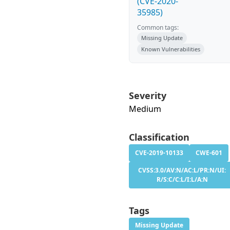
(CVE-2020-
35985)
Common tags:
Missing Update
Known Vulnerabilities
Severity
Medium
Classification
CVE-2019-10133
CWE-601
CVSS:3.0/AV:N/AC:L/PR:N/UI:
R/S:C/C:L/I:L/A:N
Tags
Missing Update