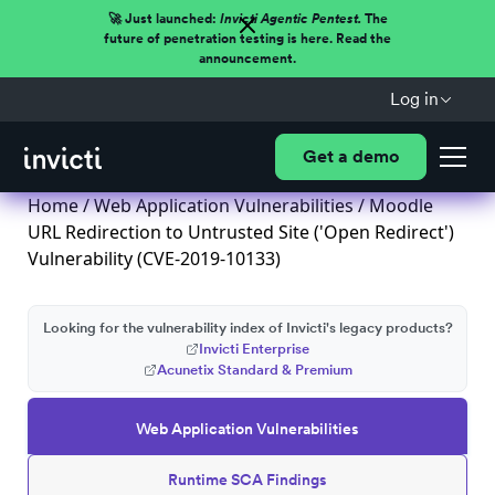
🚀 Just launched:
Invicti Agentic Pentest.
The
future of penetration testing is here. Read the
announcement.
Log in
Get a demo
Home
/
Web Application Vulnerabilities
/ Moodle
URL Redirection to Untrusted Site ('Open Redirect')
Vulnerability (CVE-2019-10133)
Looking for the vulnerability index of Invicti's legacy products?
Invicti Enterprise
Acunetix Standard & Premium
Web Application Vulnerabilities
Runtime SCA Findings