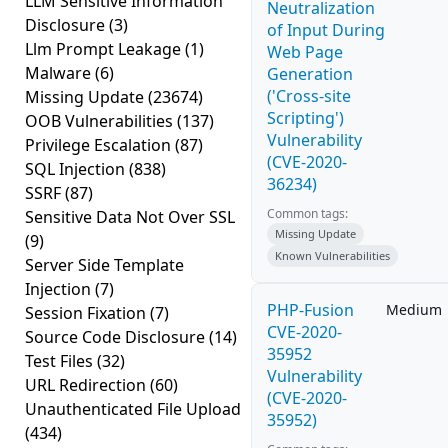
LLM Sensitive Information
Neutralization
Disclosure
(3)
of Input During
Llm Prompt Leakage
(1)
Web Page
Malware
(6)
Generation
('Cross-site
Missing Update
(23674)
Scripting')
OOB Vulnerabilities
(137)
Vulnerability
Privilege Escalation
(87)
(CVE-2020-
SQL Injection
(838)
36234)
SSRF
(87)
Common tags:
Sensitive Data Not Over SSL
Missing Update
(9)
Known Vulnerabilities
Server Side Template
Injection
(7)
PHP-Fusion
Medium
Session Fixation
(7)
CVE-2020-
Source Code Disclosure
(14)
35952
Test Files
(32)
Vulnerability
URL Redirection
(60)
(CVE-2020-
Unauthenticated File Upload
35952)
(434)