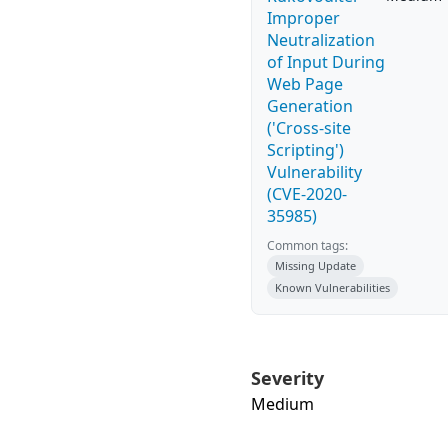
Improper
Neutralization
of Input During
Web Page
Generation
('Cross-site
Scripting')
Vulnerability
(CVE-2020-
35985)
Common tags:
Missing Update
Known Vulnerabilities
Severity
Medium