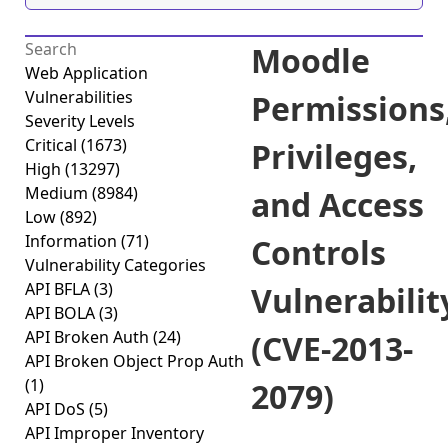
Moodle
Web Application
Vulnerabilities
Permissions
Severity Levels
Critical
(1673)
Privileges,
High
(13297)
Medium
(8984)
and Access
Low
(892)
Information
(71)
Controls
Vulnerability Categories
API BFLA
(3)
Vulnerabilit
API BOLA
(3)
API Broken Auth
(24)
(CVE-2013-
API Broken Object Prop Auth
(1)
2079)
API DoS
(5)
API Improper Inventory