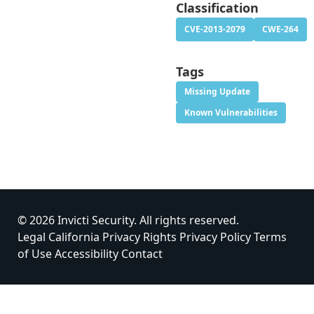
Classification
CVE-2013-2079
CWE-264
Tags
Missing Update
Known Vulnerabilities
© 2026 Invicti Security. All rights reserved.
Legal
California Privacy Rights
Privacy Policy
Terms
of Use
Accessibility
Contact