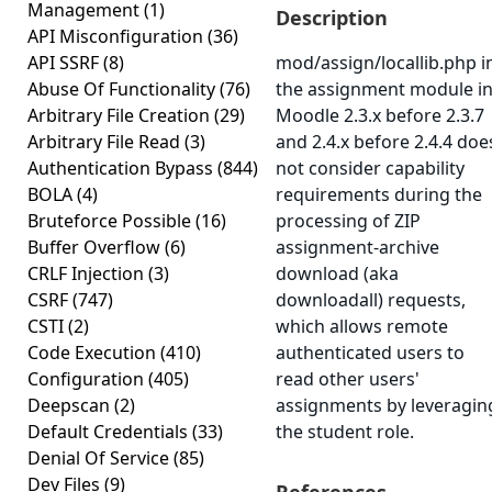
Management
(1)
Description
API Misconfiguration
(36)
API SSRF
(8)
mod/assign/locallib.php i
Abuse Of Functionality
(76)
the assignment module i
Arbitrary File Creation
(29)
Moodle 2.3.x before 2.3.7
Arbitrary File Read
(3)
and 2.4.x before 2.4.4 doe
Authentication Bypass
(844)
not consider capability
BOLA
(4)
requirements during the
Bruteforce Possible
(16)
processing of ZIP
Buffer Overflow
(6)
assignment-archive
CRLF Injection
(3)
download (aka
CSRF
(747)
downloadall) requests,
CSTI
(2)
which allows remote
Code Execution
(410)
authenticated users to
Configuration
(405)
read other users'
Deepscan
(2)
assignments by leveragin
Default Credentials
(33)
the student role.
Denial Of Service
(85)
Dev Files
(9)