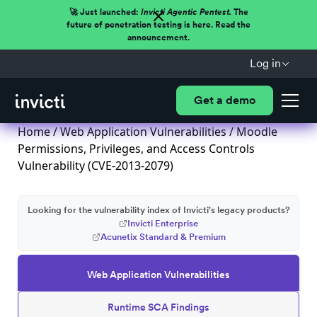
🚀 Just launched:
Invicti Agentic Pentest.
The
future of penetration testing is here. Read the
announcement.
Log in
Get a demo
Home
/
Web Application Vulnerabilities
/ Moodle
Permissions, Privileges, and Access Controls
Vulnerability (CVE-2013-2079)
Looking for the vulnerability index of Invicti's legacy products?
Invicti Enterprise
Acunetix Standard & Premium
Web Application Vulnerabilities
Runtime SCA Findings