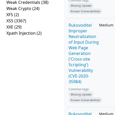
Common tags:
Weak Credentials
(38)
Missing Update
Weak Crypto
(24)
Known Vulnerabilities
XFS
(2)
XSS
(3367)
Rukovoditel
Medium
XXE
(29)
Improper
Xpath Injection
(2)
Neutralization
of Input During
Web Page
Generation
('Cross-site
Scripting')
Vulnerability
(CVE-2020-
35984)
Common tags:
Missing Update
Known Vulnerabilities
Rukovoditel
Medium