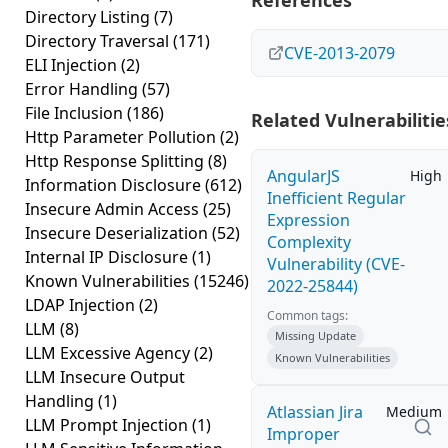
References
Directory Listing
(7)
Directory Traversal
(171)
CVE-2013-2079
ELI Injection
(2)
Error Handling
(57)
File Inclusion
(186)
Related Vulnerabilitie
Http Parameter Pollution
(2)
Http Response Splitting
(8)
AngularJS
High
Information Disclosure
(612)
Inefficient Regular
Insecure Admin Access
(25)
Expression
Insecure Deserialization
(52)
Complexity
Internal IP Disclosure
(1)
Vulnerability (CVE-
Known Vulnerabilities
(15246)
2022-25844)
LDAP Injection
(2)
Common tags:
LLM
(8)
Missing Update
LLM Excessive Agency
(2)
Known Vulnerabilities
LLM Insecure Output
Handling
(1)
Atlassian Jira
Medium
LLM Prompt Injection
(1)
Improper