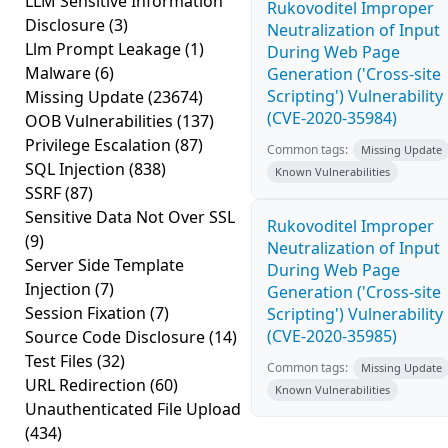
LLM Sensitive Information
Rukovoditel Improper
Disclosure
(3)
Neutralization of Input
Llm Prompt Leakage
(1)
During Web Page
Malware
(6)
Generation ('Cross-site
Scripting') Vulnerability
Missing Update
(23674)
(CVE-2020-35984)
OOB Vulnerabilities
(137)
Privilege Escalation
(87)
Common tags:
Missing Update
SQL Injection
(838)
Known Vulnerabilities
SSRF
(87)
Sensitive Data Not Over SSL
Rukovoditel Improper
(9)
Neutralization of Input
Server Side Template
During Web Page
Injection
(7)
Generation ('Cross-site
Session Fixation
(7)
Scripting') Vulnerability
(CVE-2020-35985)
Source Code Disclosure
(14)
Test Files
(32)
Common tags:
Missing Update
URL Redirection
(60)
Known Vulnerabilities
Unauthenticated File Upload
(434)