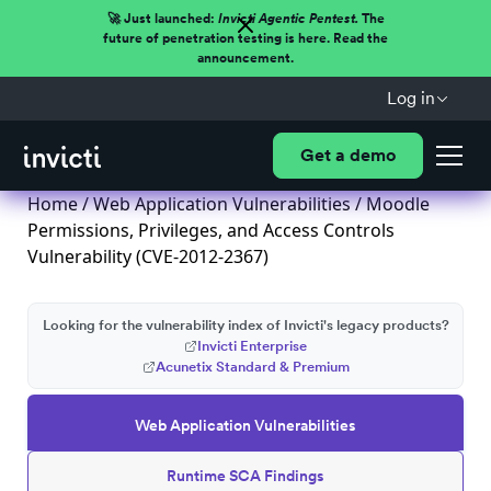
🚀 Just launched:
Invicti Agentic Pentest.
The
future of penetration testing is here. Read the
announcement.
Log in
Get a demo
Home
/
Web Application Vulnerabilities
/ Moodle
Permissions, Privileges, and Access Controls
Vulnerability (CVE-2012-2367)
Looking for the vulnerability index of Invicti's legacy products?
Invicti Enterprise
Acunetix Standard & Premium
Web Application Vulnerabilities
Runtime SCA Findings