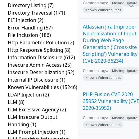
Common tags:
Missing Update
Directory Listing
(7)
Known Vulnerabilities
Directory Traversal
(171)
ELI Injection
(2)
Atlassian Jira Improper
Error Handling
(57)
Neutralization of Input
File Inclusion
(186)
During Web Page
Http Parameter Pollution
(2)
Generation ('Cross-site
Http Response Splitting
(8)
Scripting') Vulnerability
Information Disclosure
(612)
(CVE-2020-36234)
Insecure Admin Access
(25)
Common tags:
Missing Update
Insecure Deserialization
(52)
Known Vulnerabilities
Internal IP Disclosure
(1)
Known Vulnerabilities
(15246)
PHP-Fusion CVE-2020-
LDAP Injection
(2)
35952 Vulnerability (CVE
LLM
(8)
2020-35952)
LLM Excessive Agency
(2)
LLM Insecure Output
Common tags:
Missing Update
Handling
(1)
Known Vulnerabilities
LLM Prompt Injection
(1)