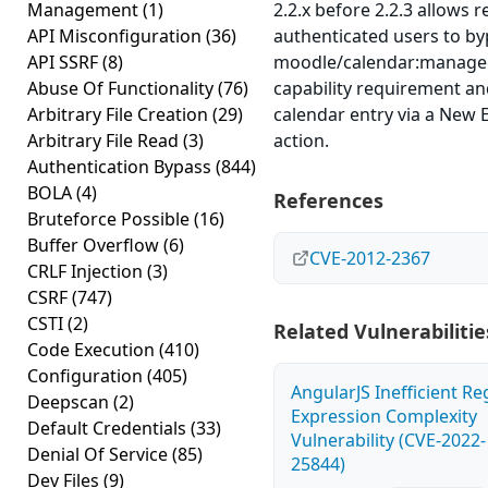
Management
(1)
2.2.x before 2.2.3 allows 
API Misconfiguration
(36)
authenticated users to by
API SSRF
(8)
moodle/calendar:manage
Abuse Of Functionality
(76)
capability requirement an
Arbitrary File Creation
(29)
calendar entry via a New 
Arbitrary File Read
(3)
action.
Authentication Bypass
(844)
BOLA
(4)
References
Bruteforce Possible
(16)
Buffer Overflow
(6)
CVE-2012-2367
CRLF Injection
(3)
CSRF
(747)
CSTI
(2)
Related Vulnerabilitie
Code Execution
(410)
Configuration
(405)
AngularJS Inefficient Re
Deepscan
(2)
Expression Complexity
Default Credentials
(33)
Vulnerability (CVE-2022-
Denial Of Service
(85)
25844)
Dev Files
(9)