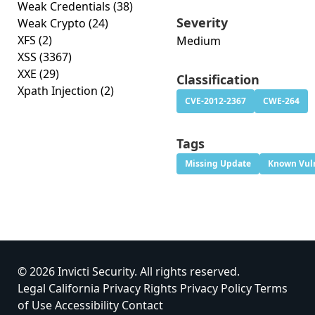
Weak Credentials
(38)
Severity
Weak Crypto
(24)
XFS
(2)
Medium
XSS
(3367)
XXE
(29)
Classification
Xpath Injection
(2)
CVE-2012-2367
CWE-264
Tags
Missing Update
Known Vuln
© 2026 Invicti Security. All rights reserved.
Legal
California Privacy Rights
Privacy Policy
Terms
of Use
Accessibility
Contact