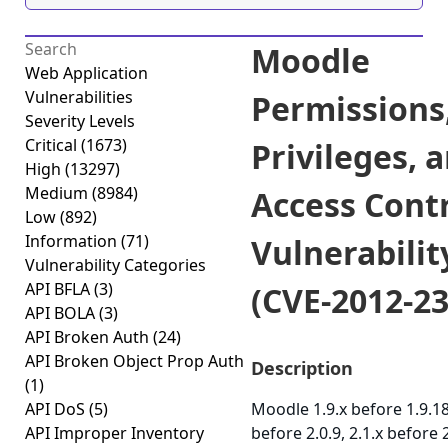
Moodle
Web Application
Vulnerabilities
Permissions
Severity Levels
Critical
(1673)
Privileges, 
High
(13297)
Medium
(8984)
Access Cont
Low
(892)
Information
(71)
Vulnerabilit
Vulnerability Categories
API BFLA
(3)
(CVE-2012-23
API BOLA
(3)
API Broken Auth
(24)
API Broken Object Prop Auth
Description
(1)
API DoS
(5)
Moodle 1.9.x before 1.9.18
API Improper Inventory
before 2.0.9, 2.1.x before 