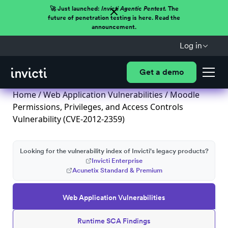
🚀 Just launched:
Invicti Agentic Pentest.
The
future of penetration testing is here. Read the
announcement.
Log in
Get a demo
Home
/
Web Application Vulnerabilities
/ Moodle
Permissions, Privileges, and Access Controls
Vulnerability (CVE-2012-2359)
Looking for the vulnerability index of Invicti's legacy products?
Invicti Enterprise
Acunetix Standard & Premium
Web Application Vulnerabilities
Runtime SCA Findings