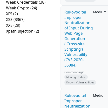
Weak Credentials
(38)
Weak Crypto
(24)
Rukovoditel
Medium
XFS
(2)
Improper
XSS
(3367)
Neutralization
XXE
(29)
of Input During
Xpath Injection
(2)
Web Page
Generation
('Cross-site
Scripting')
Vulnerability
(CVE-2020-
35984)
Common tags:
Missing Update
Known Vulnerabilities
Rukovoditel
Medium
Improper
Neutralization