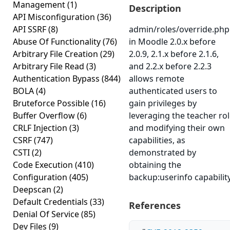
Management
(1)
Description
API Misconfiguration
(36)
API SSRF
(8)
admin/roles/override.php
Abuse Of Functionality
(76)
in Moodle 2.0.x before
Arbitrary File Creation
(29)
2.0.9, 2.1.x before 2.1.6,
Arbitrary File Read
(3)
and 2.2.x before 2.2.3
Authentication Bypass
(844)
allows remote
BOLA
(4)
authenticated users to
Bruteforce Possible
(16)
gain privileges by
Buffer Overflow
(6)
leveraging the teacher ro
CRLF Injection
(3)
and modifying their own
CSRF
(747)
capabilities, as
CSTI
(2)
demonstrated by
Code Execution
(410)
obtaining the
Configuration
(405)
backup:userinfo capability
Deepscan
(2)
Default Credentials
(33)
References
Denial Of Service
(85)
Dev Files
(9)