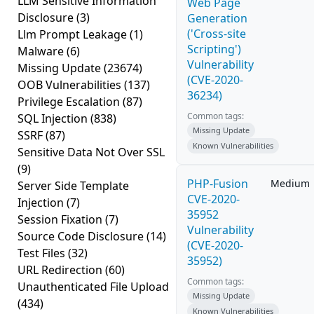
LLM Sensitive Information
Web Page
Disclosure
(3)
Generation
('Cross-site
Llm Prompt Leakage
(1)
Scripting')
Malware
(6)
Vulnerability
Missing Update
(23674)
(CVE-2020-
OOB Vulnerabilities
(137)
36234)
Privilege Escalation
(87)
Common tags:
SQL Injection
(838)
Missing Update
SSRF
(87)
Known Vulnerabilities
Sensitive Data Not Over SSL
(9)
PHP-Fusion
Medium
Server Side Template
CVE-2020-
Injection
(7)
35952
Session Fixation
(7)
Vulnerability
Source Code Disclosure
(14)
(CVE-2020-
Test Files
(32)
35952)
URL Redirection
(60)
Common tags:
Unauthenticated File Upload
Missing Update
(434)
Known Vulnerabilities