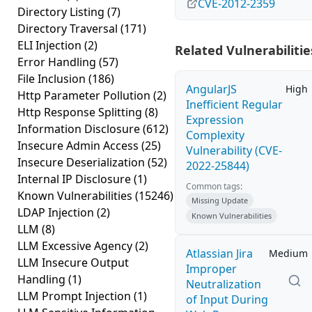
CVE-2012-2359
Directory Listing
(7)
Directory Traversal
(171)
ELI Injection
(2)
Related Vulnerabilitie
Error Handling
(57)
File Inclusion
(186)
AngularJS
High
Http Parameter Pollution
(2)
Inefficient Regular
Http Response Splitting
(8)
Expression
Information Disclosure
(612)
Complexity
Insecure Admin Access
(25)
Vulnerability (CVE-
Insecure Deserialization
(52)
2022-25844)
Internal IP Disclosure
(1)
Common tags:
Known Vulnerabilities
(15246)
Missing Update
LDAP Injection
(2)
Known Vulnerabilities
LLM
(8)
LLM Excessive Agency
(2)
Atlassian Jira
Medium
LLM Insecure Output
Improper
Handling
(1)
Neutralization
LLM Prompt Injection
(1)
of Input During