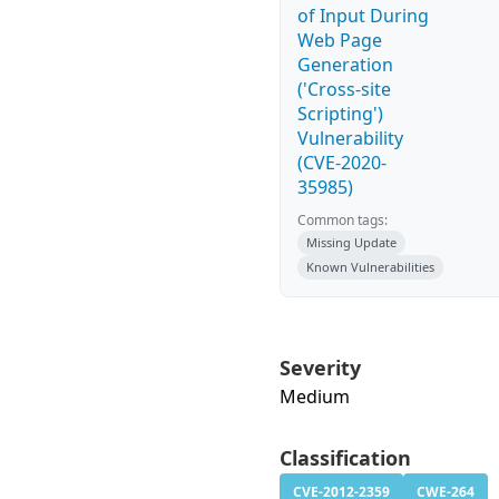
of Input During
Web Page
Generation
('Cross-site
Scripting')
Vulnerability
(CVE-2020-
35985)
Common tags:
Missing Update
Known Vulnerabilities
Severity
Medium
Classification
CVE-2012-2359
CWE-264