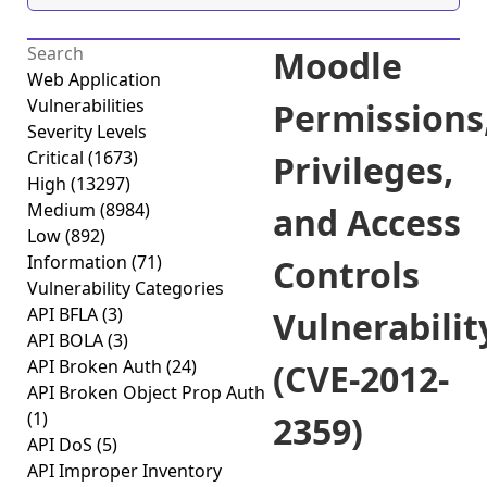
Moodle
Web Application
Vulnerabilities
Permissions
Severity Levels
Critical
(1673)
Privileges,
High
(13297)
Medium
(8984)
and Access
Low
(892)
Information
(71)
Controls
Vulnerability Categories
API BFLA
(3)
Vulnerabilit
API BOLA
(3)
API Broken Auth
(24)
(CVE-2012-
API Broken Object Prop Auth
(1)
2359)
API DoS
(5)
API Improper Inventory