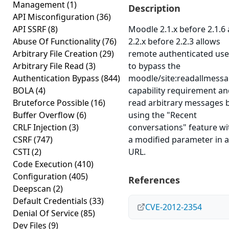
Management
(1)
Description
API Misconfiguration
(36)
API SSRF
(8)
Moodle 2.1.x before 2.1.6
Abuse Of Functionality
(76)
2.2.x before 2.2.3 allows
Arbitrary File Creation
(29)
remote authenticated use
Arbitrary File Read
(3)
to bypass the
Authentication Bypass
(844)
moodle/site:readallmess
BOLA
(4)
capability requirement a
Bruteforce Possible
(16)
read arbitrary messages 
Buffer Overflow
(6)
using the "Recent
CRLF Injection
(3)
conversations" feature wi
CSRF
(747)
a modified parameter in a
CSTI
(2)
URL.
Code Execution
(410)
Configuration
(405)
References
Deepscan
(2)
Default Credentials
(33)
CVE-2012-2354
Denial Of Service
(85)
Dev Files
(9)