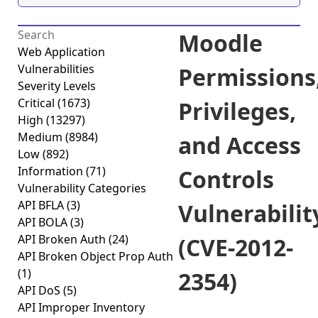
Moodle
Web Application
Vulnerabilities
Permissions
Severity Levels
Critical
(1673)
Privileges,
High
(13297)
Medium
(8984)
and Access
Low
(892)
Information
(71)
Controls
Vulnerability Categories
API BFLA
(3)
Vulnerabilit
API BOLA
(3)
API Broken Auth
(24)
(CVE-2012-
API Broken Object Prop Auth
(1)
2354)
API DoS
(5)
API Improper Inventory