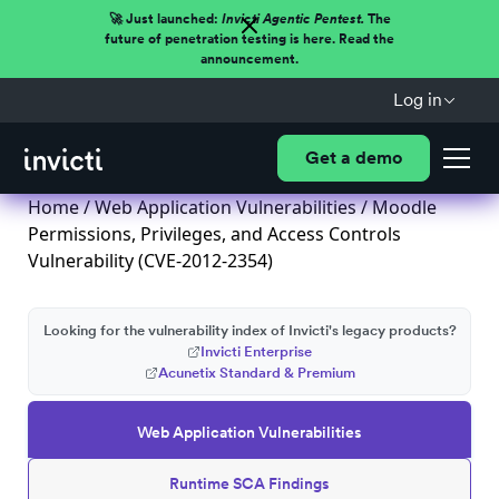
🚀 Just launched:
Invicti Agentic Pentest.
The
future of penetration testing is here. Read the
announcement.
Log in
Get a demo
Home
/
Web Application Vulnerabilities
/ Moodle
Permissions, Privileges, and Access Controls
Vulnerability (CVE-2012-2354)
Looking for the vulnerability index of Invicti's legacy products?
Invicti Enterprise
Acunetix Standard & Premium
Web Application Vulnerabilities
Runtime SCA Findings