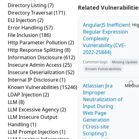
Directory Listing
(7)
Related Vulnerabilitie
Directory Traversal
(171)
ELI Injection
(2)
AngularJS Inefficient
Hi
Error Handling
(57)
Regular Expression
File Inclusion
(186)
Complexity
Http Parameter Pollution
(2)
Vulnerability (CVE-
Http Response Splitting
(8)
2022-25844)
Information Disclosure
(612)
Common tags:
Missing Update
Insecure Admin Access
(25)
Known Vulnerabilities
Insecure Deserialization
(52)
Internal IP Disclosure
(1)
Atlassian Jira
Medi
Known Vulnerabilities
(15246)
Improper
LDAP Injection
(2)
Neutralization of
LLM
(8)
Input During
LLM Excessive Agency
(2)
Web Page
LLM Insecure Output
Generation
Handling
(1)
('Cross-site
LLM Prompt Injection
(1)
Scripting')