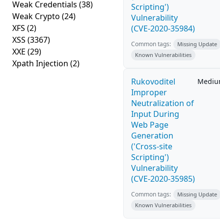
Weak Credentials
(38)
Scripting')
Weak Crypto
(24)
Vulnerability
XFS
(2)
(CVE-2020-35984)
XSS
(3367)
Common tags:
Missing Update
XXE
(29)
Known Vulnerabilities
Xpath Injection
(2)
Rukovoditel
Medi
Improper
Neutralization of
Input During
Web Page
Generation
('Cross-site
Scripting')
Vulnerability
(CVE-2020-35985)
Common tags:
Missing Update
Known Vulnerabilities