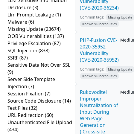
LLM Sensitive Information
Vulnerability
Disclosure
(3)
(CVE-2020-36234)
Llm Prompt Leakage
(1)
Common tags:
Missing Update
Malware
(6)
Known Vulnerabilities
Missing Update
(23674)
OOB Vulnerabilities
(137)
PHP-Fusion CVE-
Medi
Privilege Escalation
(87)
2020-35952
SQL Injection
(838)
Vulnerability
SSRF
(87)
(CVE-2020-35952)
Sensitive Data Not Over SSL
Common tags:
Missing Update
(9)
Known Vulnerabilities
Server Side Template
Injection
(7)
Rukovoditel
Medi
Session Fixation
(7)
Improper
Source Code Disclosure
(14)
Neutralization of
Test Files
(32)
Input During
URL Redirection
(60)
Web Page
Unauthenticated File Upload
Generation
(434)
('Cross-site