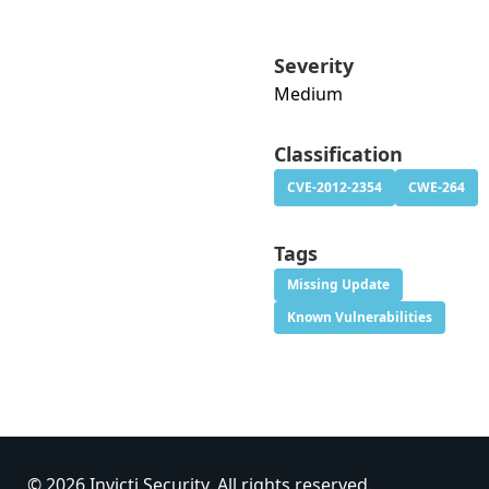
Severity
Medium
Classification
CVE-2012-2354
CWE-264
Tags
Missing Update
Known Vulnerabilities
© 2026 Invicti Security. All rights reserved.