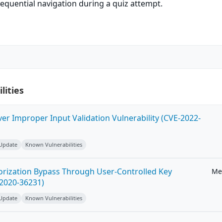
equential navigation during a quiz attempt.
lities
ver Improper Input Validation Vulnerability (CVE-2022-
 Update
Known Vulnerabilities
horization Bypass Through User-Controlled Key
Me
-2020-36231)
 Update
Known Vulnerabilities