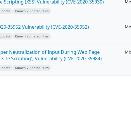
e Scripting (XSS) Vulnerability (CVE-2020-35930)
Me
 Update
Known Vulnerabilities
20-35952 Vulnerability (CVE-2020-35952)
Me
 Update
Known Vulnerabilities
per Neutralization of Input During Web Page
Me
-site Scripting') Vulnerability (CVE-2020-35984)
 Update
Known Vulnerabilities