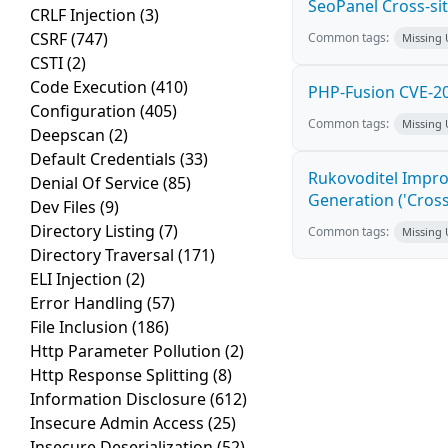
SeoPanel Cross-sit
CRLF Injection
(3)
CSRF
(747)
Common tags:
Missing
CSTI
(2)
Code Execution
(410)
PHP-Fusion CVE-20
Configuration
(405)
Common tags:
Missing
Deepscan
(2)
Default Credentials
(33)
Rukovoditel Impro
Denial Of Service
(85)
Generation ('Cross
Dev Files
(9)
Directory Listing
(7)
Common tags:
Missing
Directory Traversal
(171)
ELI Injection
(2)
Error Handling
(57)
File Inclusion
(186)
Http Parameter Pollution
(2)
Http Response Splitting
(8)
Information Disclosure
(612)
Insecure Admin Access
(25)
Insecure Deserialization
(52)