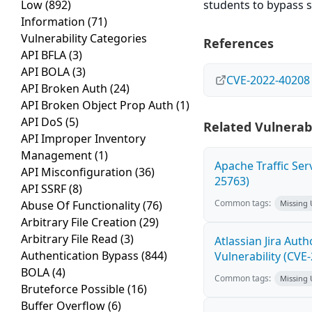
Low
(892)
students to bypass s
Information
(71)
Vulnerability Categories
References
API BFLA
(3)
API BOLA
(3)
CVE-2022-40208
API Broken Auth
(24)
API Broken Object Prop Auth
(1)
API DoS
(5)
Related Vulnerabi
API Improper Inventory
Management
(1)
Apache Traffic Ser
API Misconfiguration
(36)
25763)
API SSRF
(8)
Common tags:
Abuse Of Functionality
(76)
Missing
Arbitrary File Creation
(29)
Arbitrary File Read
(3)
Atlassian Jira Aut
Authentication Bypass
(844)
Vulnerability (CVE
BOLA
(4)
Common tags:
Missing
Bruteforce Possible
(16)
Buffer Overflow
(6)