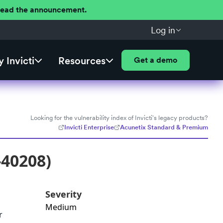
 Read the announcement.
Log in
 Invicti
Resources
Get a demo
Looking for the vulnerability index of Invicti's legacy products?
Invicti Enterprise
Acunetix Standard & Premium
-40208)
Severity
Medium
r