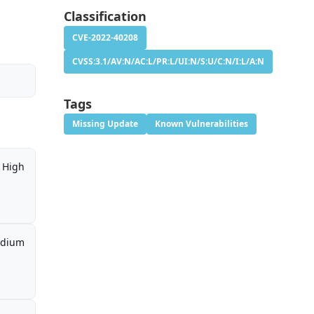
Classification
CVE-2022-40208
CVSS:3.1/AV:N/AC:L/PR:L/UI:N/S:U/C:N/I:L/A:N
Tags
Missing Update
Known Vulnerabilities
High
dium