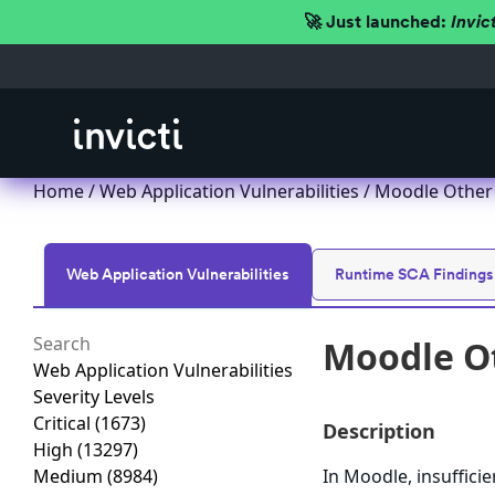
🚀 Just launched:
Invic
Home
/
Web Application Vulnerabilities
/ Moodle Other 
Web Application Vulnerabilities
Runtime SCA Findings
Moodle Ot
Web Application Vulnerabilities
Severity Levels
Critical
(1673)
Description
High
(13297)
Medium
(8984)
In Moodle, insuffici