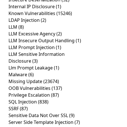
Internal IP Disclosure
(1)
Known Vulnerabilities
(15246)
LDAP Injection
(2)
LLM
(8)
LLM Excessive Agency
(2)
LLM Insecure Output Handling
(1)
LLM Prompt Injection
(1)
LLM Sensitive Information
Disclosure
(3)
Llm Prompt Leakage
(1)
Malware
(6)
Missing Update
(23674)
OOB Vulnerabilities
(137)
Privilege Escalation
(87)
SQL Injection
(838)
SSRF
(87)
Sensitive Data Not Over SSL
(9)
Server Side Template Injection
(7)