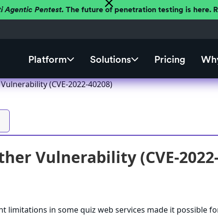
ti Agentic Pentest.
The future of penetration testing is here.
Platform
Solutions
Pricing
Why
Vulnerability (CVE-2022-40208)
her Vulnerability (CVE-2022
ent limitations in some quiz web services made it possible fo