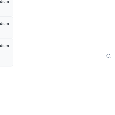
dium
dium
dium