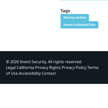
Tags
Missing Update
Known Vulnerabilities
© 2026 Invicti Security. All rights reserved.
Legal
California Privacy Rights
Privacy Policy
Terms
of Use
Accessibility
Contact