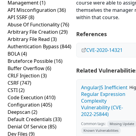
Management
(1)
course were able to assig
API Misconfiguration
(36)
themselves the manager 
API SSRF
(8)
within that course.
Abuse Of Functionality
(76)
Arbitrary File Creation
(29)
References
Arbitrary File Read
(3)
Authentication Bypass
(844)
CVE-2020-14321
BOLA
(4)
Bruteforce Possible
(16)
Buffer Overflow
(6)
Related Vulnerabilitie
CRLF Injection
(3)
CSRF
(747)
AngularJS Inefficient
Hi
CSTI
(2)
Regular Expression
Code Execution
(410)
Complexity
Configuration
(405)
Vulnerability (CVE-
Deepscan
(2)
2022-25844)
Default Credentials
(33)
Common tags:
Missing Update
Denial Of Service
(85)
Known Vulnerabilities
Dev Files
(9)