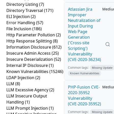
Directory Listing
(7)
Atlassian Jira
Medi
Directory Traversal
(171)
Improper
ELI Injection
(2)
Neutralization of
Error Handling
(57)
Input During
File Inclusion
(186)
Web Page
Http Parameter Pollution
(2)
Generation
Http Response Splitting
(8)
('Cross-site
Information Disclosure
(612)
Scripting')
Insecure Admin Access
(25)
Vulnerability
Insecure Deserialization
(52)
(CVE-2020-36234)
Internal IP Disclosure
(1)
Common tags:
Missing Update
Known Vulnerabilities
(15246)
Known Vulnerabilities
LDAP Injection
(2)
LLM
(8)
PHP-Fusion CVE-
Medi
LLM Excessive Agency
(2)
2020-35952
LLM Insecure Output
Vulnerability
Handling
(1)
(CVE-2020-35952)
LLM Prompt Injection
(1)
Common tags:
Missing Update