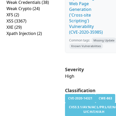
Weak Credentials
(38)
Web Page
Weak Crypto
(24)
Generation
XFS
(2)
('Cross-site
Scripting')
XSS
(3367)
Vulnerability
XXE
(29)
(CVE-2020-35985)
Xpath Injection
(2)
Common tags:
Missing Update
Known Vulnerabilities
Severity
High
Classification
CVE-2020-14321
CWE-863
CVSS:3.1/AV:N/AC:L/PR:L/UI:N/
U/C:H/I:H/A:H