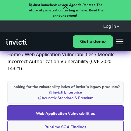
🚀 Just launched:
Invicti Agentic Pentest.
The
future of penetration testing is here. Read the
announcement.
Log in
Get a demo
Home
/
Web Application Vulnerabilities
/ Moodle
Incorrect Authorization Vulnerability (CVE-2020-
14321)
Looking for the vulnerability index of Invicti's legacy products?
Invicti Enterprise
Acunetix Standard & Premium
Web Application Vulnerabilities
Runtime SCA Findings