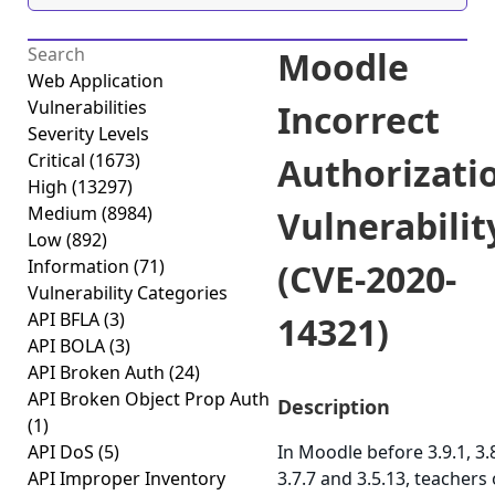
Moodle
Web Application
Vulnerabilities
Incorrect
Severity Levels
Critical
(1673)
Authorizati
High
(13297)
Medium
(8984)
Vulnerabilit
Low
(892)
Information
(71)
(CVE-2020-
Vulnerability Categories
API BFLA
(3)
14321)
API BOLA
(3)
API Broken Auth
(24)
API Broken Object Prop Auth
Description
(1)
API DoS
(5)
In Moodle before 3.9.1, 3.8
API Improper Inventory
3.7.7 and 3.5.13, teachers 