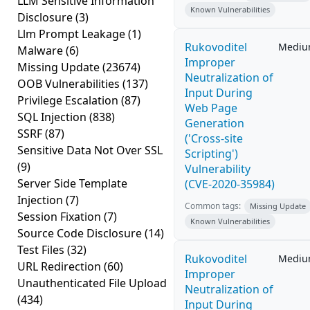
LLM Sensitive Information
Known Vulnerabilities
Disclosure
(3)
Llm Prompt Leakage
(1)
Rukovoditel
Medi
Malware
(6)
Improper
Missing Update
(23674)
Neutralization of
OOB Vulnerabilities
(137)
Input During
Privilege Escalation
(87)
Web Page
SQL Injection
(838)
Generation
SSRF
(87)
('Cross-site
Sensitive Data Not Over SSL
Scripting')
(9)
Vulnerability
Server Side Template
(CVE-2020-35984)
Injection
(7)
Common tags:
Missing Update
Session Fixation
(7)
Known Vulnerabilities
Source Code Disclosure
(14)
Test Files
(32)
Rukovoditel
Medi
URL Redirection
(60)
Improper
Unauthenticated File Upload
Neutralization of
(434)
Input During