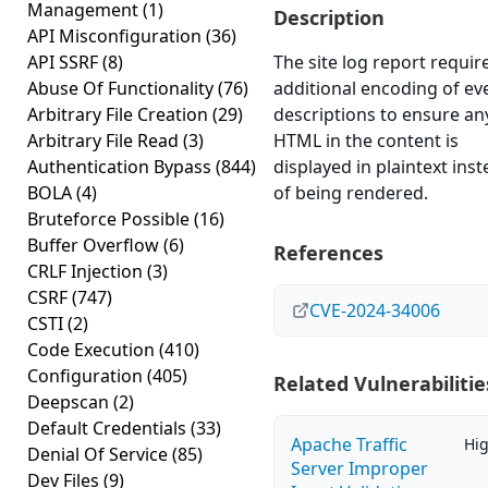
Management
(1)
Description
API Misconfiguration
(36)
API SSRF
(8)
The site log report requir
Abuse Of Functionality
(76)
additional encoding of ev
Arbitrary File Creation
(29)
descriptions to ensure an
Arbitrary File Read
(3)
HTML in the content is
Authentication Bypass
(844)
displayed in plaintext ins
BOLA
(4)
of being rendered.
Bruteforce Possible
(16)
Buffer Overflow
(6)
References
CRLF Injection
(3)
CSRF
(747)
CVE-2024-34006
CSTI
(2)
Code Execution
(410)
Configuration
(405)
Related Vulnerabilitie
Deepscan
(2)
Default Credentials
(33)
Apache Traffic
Hi
Denial Of Service
(85)
Server Improper
Dev Files
(9)