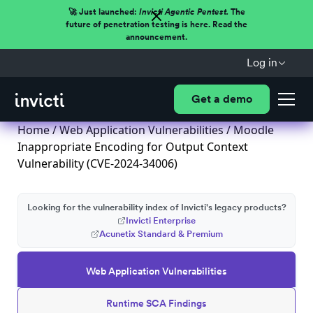
🚀 Just launched:
Invicti Agentic Pentest.
The
future of penetration testing is here. Read the
announcement.
Log in
Get a demo
Home
/
Web Application Vulnerabilities
/ Moodle
Inappropriate Encoding for Output Context
Vulnerability (CVE-2024-34006)
Looking for the vulnerability index of Invicti's legacy products?
Invicti Enterprise
Acunetix Standard & Premium
Web Application Vulnerabilities
Runtime SCA Findings