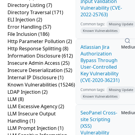
Input Validation
Directory Listing
(7)
Vulnerability (CVE-
Directory Traversal
(171)
2022-25763)
ELI Injection
(2)
Common tags:
Missing Update
Error Handling
(57)
Known Vulnerabilities
File Inclusion
(186)
Http Parameter Pollution
(2)
Atlassian Jira
Medi
Http Response Splitting
(8)
Authorization
Information Disclosure
(612)
Bypass Through
Insecure Admin Access
(25)
User-Controlled
Insecure Deserialization
(52)
Key Vulnerability
Internal IP Disclosure
(1)
(CVE-2020-36231)
Known Vulnerabilities
(15246)
Common tags:
Missing Update
LDAP Injection
(2)
Known Vulnerabilities
LLM
(8)
LLM Excessive Agency
(2)
SeoPanel Cross-
Medi
LLM Insecure Output
site Scripting
Handling
(1)
(XSS)
LLM Prompt Injection
(1)
Vulnerability