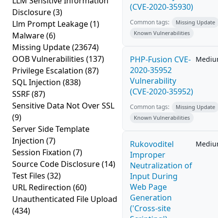
LLM Sensitive Information
(CVE-2020-35930)
Disclosure
(3)
Common tags:
Llm Prompt Leakage
(1)
Missing Update
Known Vulnerabilities
Malware
(6)
Missing Update
(23674)
OOB Vulnerabilities
(137)
PHP-Fusion CVE-
Medi
2020-35952
Privilege Escalation
(87)
Vulnerability
SQL Injection
(838)
(CVE-2020-35952)
SSRF
(87)
Sensitive Data Not Over SSL
Common tags:
Missing Update
(9)
Known Vulnerabilities
Server Side Template
Injection
(7)
Rukovoditel
Medi
Session Fixation
(7)
Improper
Source Code Disclosure
(14)
Neutralization of
Test Files
(32)
Input During
Web Page
URL Redirection
(60)
Generation
Unauthenticated File Upload
('Cross-site
(434)