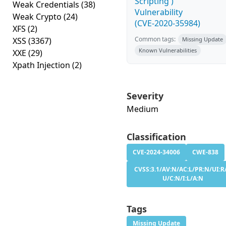
Scripting')
Weak Credentials
(38)
Vulnerability
Weak Crypto
(24)
(CVE-2020-35984)
XFS
(2)
Common tags:
XSS
(3367)
Missing Update
Known Vulnerabilities
XXE
(29)
Xpath Injection
(2)
Severity
Medium
Classification
CVE-2024-34006
CWE-838
CVSS:3.1/AV:N/AC:L/PR:N/UI:R/
U/C:N/I:L/A:N
Tags
Missing Update