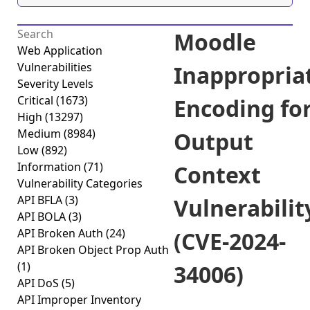
Moodle
Web Application
Vulnerabilities
Inappropria
Severity Levels
Critical
(1673)
Encoding fo
High
(13297)
Medium
(8984)
Output
Low
(892)
Information
(71)
Context
Vulnerability Categories
API BFLA
(3)
Vulnerabilit
API BOLA
(3)
API Broken Auth
(24)
(CVE-2024-
API Broken Object Prop Auth
(1)
34006)
API DoS
(5)
API Improper Inventory