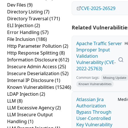
Dev Files
(9)
CVE-2025-26529
Directory Listing
(7)
Directory Traversal
(171)
ELI Injection
(2)
Related Vulnerabilitie
Error Handling
(57)
File Inclusion
(186)
Apache Traffic Server
H
Http Parameter Pollution
(2)
Improper Input
Http Response Splitting
(8)
Validation
Information Disclosure
(612)
Vulnerability (CVE-
Insecure Admin Access
(25)
2022-25763)
Insecure Deserialization
(52)
Common tags:
Missing Update
Internal IP Disclosure
(1)
Known Vulnerabilities
Known Vulnerabilities
(15246)
LDAP Injection
(2)
Atlassian Jira
Med
LLM
(8)
Authorization
LLM Excessive Agency
(2)
Bypass Through
LLM Insecure Output
User-Controlled
Handling
(1)
Key Vulnerability