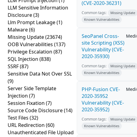
LLM Prompt Injection
(1)
(CVE-2020-36231)
LLM Sensitive Information
Common tags:
Missing Update
Disclosure
(3)
Known Vulnerabilities
Llm Prompt Leakage
(1)
Malware
(6)
SeoPanel Cross-
Med
Missing Update
(23674)
site Scripting (XSS)
OOB Vulnerabilities
(137)
Vulnerability (CVE-
Privilege Escalation
(87)
2020-35930)
SQL Injection
(838)
SSRF
(87)
Common tags:
Missing Update
Sensitive Data Not Over SSL
Known Vulnerabilities
(9)
Server Side Template
PHP-Fusion CVE-
Med
Injection
(7)
2020-35952
Vulnerability (CVE-
Session Fixation
(7)
2020-35952)
Source Code Disclosure
(14)
Test Files
(32)
Common tags:
Missing Update
URL Redirection
(60)
Known Vulnerabilities
Unauthenticated File Upload