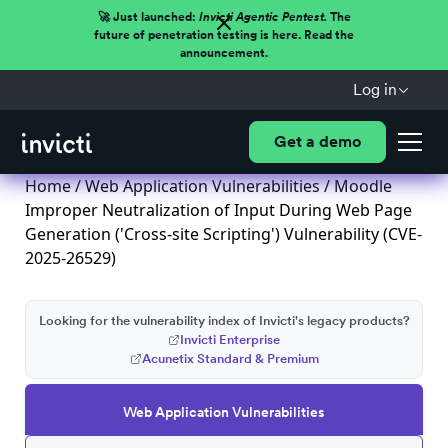
🚀 Just launched:
Invicti Agentic Pentest.
The
future of penetration testing is here. Read the
announcement.
Log in
Get a demo
Home
/
Web Application Vulnerabilities
/ Moodle
Improper Neutralization of Input During Web Page
Generation ('Cross-site Scripting') Vulnerability (CVE-
2025-26529)
Looking for the vulnerability index of Invicti's legacy products?
Invicti Enterprise
Acunetix Standard & Premium
Web Application Vulnerabilities