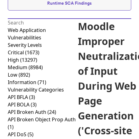
Runtime SCA Findings
Moodle
Web Application
Vulnerabilities
Improper
Severity Levels
Critical
(1673)
Neutralizat
High
(13297)
Medium
(8984)
of Input
Low
(892)
Information
(71)
During Web
Vulnerability Categories
API BFLA
(3)
Page
API BOLA
(3)
API Broken Auth
(24)
Generation
API Broken Object Prop Auth
(1)
('Cross-site
API DoS
(5)