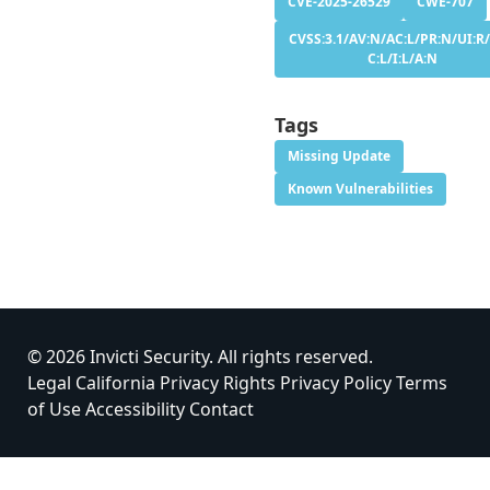
CVE-2025-26529
CWE-707
CVSS:3.1/AV:N/AC:L/PR:N/UI:R/
C:L/I:L/A:N
Tags
Missing Update
Known Vulnerabilities
© 2026 Invicti Security. All rights reserved.
Legal
California Privacy Rights
Privacy Policy
Terms
of Use
Accessibility
Contact