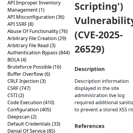
API Improper Inventory
Scripting')
Management
(1)
API Misconfiguration
(36)
Vulnerabilit
API SSRF
(8)
Abuse Of Functionality
(76)
(CVE-2025-
Arbitrary File Creation
(29)
Arbitrary File Read
(3)
26529)
Authentication Bypass
(844)
BOLA
(4)
Bruteforce Possible
(16)
Description
Buffer Overflow
(6)
CRLF Injection
(3)
Description information
CSRF
(747)
displayed in the site
CSTI
(2)
administration live log
Code Execution
(410)
required additional saniti
Configuration
(405)
to prevent a stored XSS ri
Deepscan
(2)
Default Credentials
(33)
References
Denial Of Service
(85)