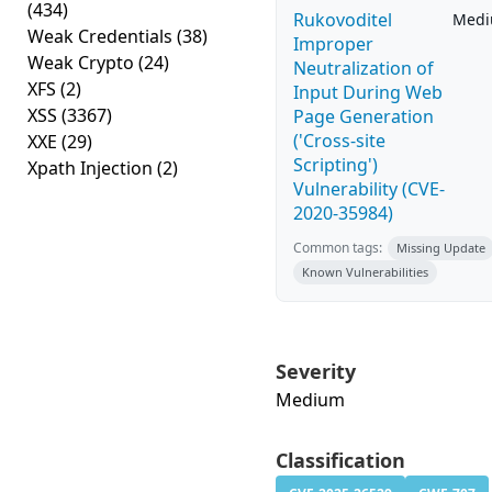
(434)
Rukovoditel
Med
Weak Credentials
(38)
Improper
Weak Crypto
(24)
Neutralization of
XFS
(2)
Input During Web
XSS
(3367)
Page Generation
('Cross-site
XXE
(29)
Scripting')
Xpath Injection
(2)
Vulnerability (CVE-
2020-35984)
Common tags:
Missing Update
Known Vulnerabilities
Severity
Medium
Classification